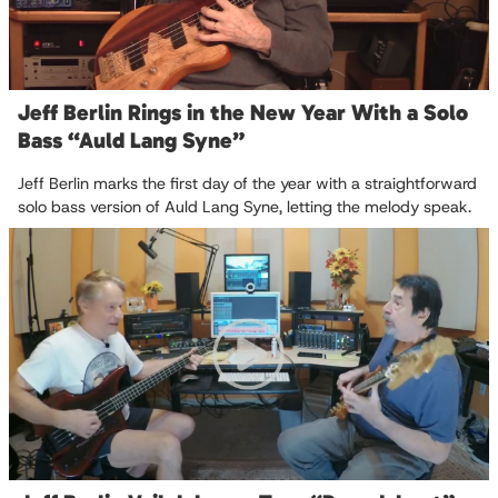
Jeff Berlin Rings in the New Year With a Solo
Bass “Auld Lang Syne”
Jeff Berlin marks the first day of the year with a straightforward
solo bass version of Auld Lang Syne, letting the melody speak.