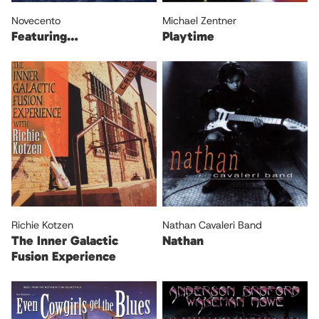
Novecento
Michael Zentner
Featuring…
Playtime
Richie Kotzen
Nathan Cavaleri Band
The Inner Galactic
Nathan
Fusion Experience