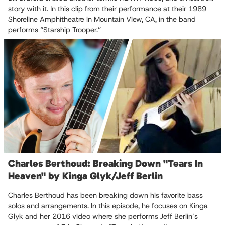
story with it. In this clip from their performance at their 1989
Shoreline Amphitheatre in Mountain View, CA, in the band
performs “Starship Trooper.”
Charles Berthoud: Breaking Down "Tears In
Heaven" by Kinga Glyk/Jeff Berlin
Charles Berthoud has been breaking down his favorite bass
solos and arrangements. In this episode, he focuses on Kinga
Glyk and her 2016 video where she performs Jeff Berlin’s