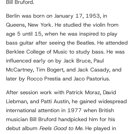
Bill Bruford.
Berlin was born on January 17, 1953, in
Queens, New York. He studied the violin from
age 5 until 15, when he was inspired to play
bass guitar after seeing the Beatles. He attended
Berklee College of Music to study bass. He was
influenced early on by Jack Bruce, Paul
McCartney, Tim Bogert, and Jack Casady, and
later by Rocco Prestia and Jaco Pastorius.
After session work with Patrick Moraz, David
Liebman, and Patti Austin, he gained widespread
international attention in 1977 when British
musician Bill Bruford handpicked him for his
debut album
Feels Good to Me
. He played in