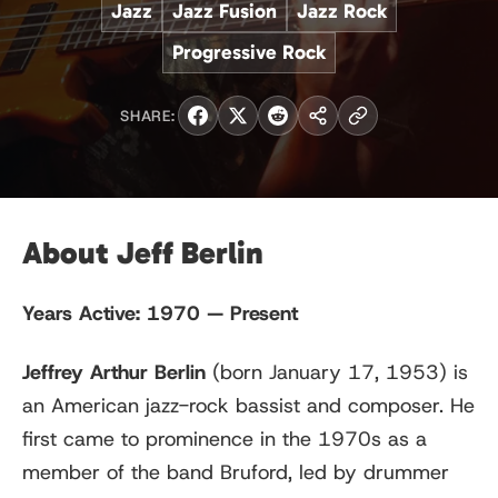
Jazz
Jazz Fusion
Jazz Rock
Progressive Rock
SHARE:
About Jeff Berlin
Years Active:
1970 — Present
Jeffrey Arthur Berlin
(born January 17, 1953) is
an American jazz-rock bassist and composer. He
first came to prominence in the 1970s as a
member of the band Bruford, led by drummer