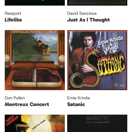
Passport
David Sancious
Lifelike
Just As I Thought
Don Pullen
Ernie Krivda
Montreux Concert
Satanic