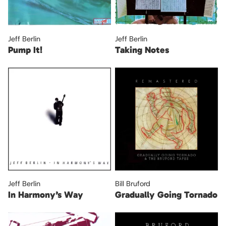
Jeff Berlin
Jeff Berlin
Pump It!
Taking Notes
Jeff Berlin
Bill Bruford
In Harmony’s Way
Gradually Going Tornado