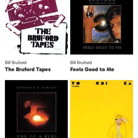
Bill Bruford
Bill Bruford
The Bruford Tapes
Feels Good to Me