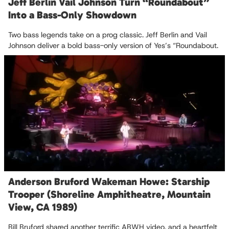
Jeff Berlin Vail Johnson Turn “Roundabout”
Into a Bass-Only Showdown
Two bass legends take on a prog classic. Jeff Berlin and Vail
Johnson deliver a bold bass-only version of Yes’s “Roundabout.
Anderson Bruford Wakeman Howe: Starship
Trooper (Shoreline Amphitheatre, Mountain
View, CA 1989)
Bill Bruford shared another terrific ABWH video, and a heartfelt