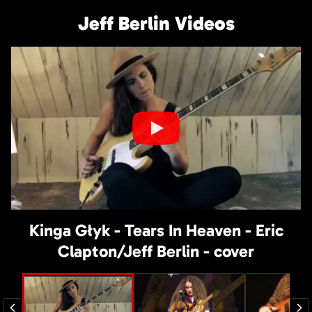
Jeff Berlin Videos
Kinga Głyk - Tears In Heaven - Eric
Clapton/Jeff Berlin - cover