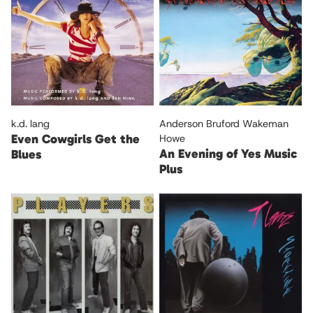
k.d. lang
Anderson Bruford Wakeman
Even Cowgirls Get the
Howe
An Evening of Yes Music
Blues
Plus