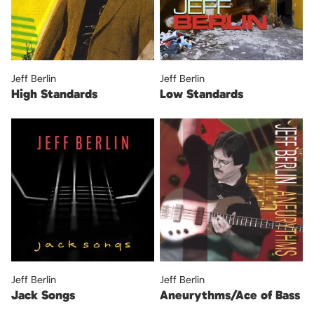
Jeff Berlin
Jeff Berlin
High Standards
Low Standards
Jeff Berlin
Jeff Berlin
Jack Songs
Aneurythms/Ace of Bass