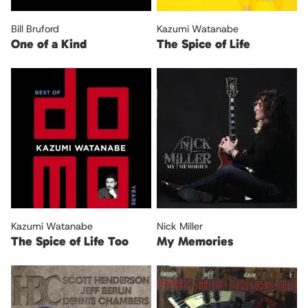
Bill Bruford
Kazumi Watanabe
One of a Kind
The Spice of Life
Kazumi Watanabe
Nick Miller
The Spice of Life Too
My Memories