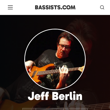
BASSISTS.COM
Jeff Berlin