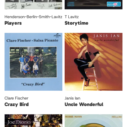
Henderson-Berlin-Smith-Lavitz
T Lavitz
Players
Storytime
Clare Fischer
Janis Ian
Crazy Bird
Uncle Wonderful