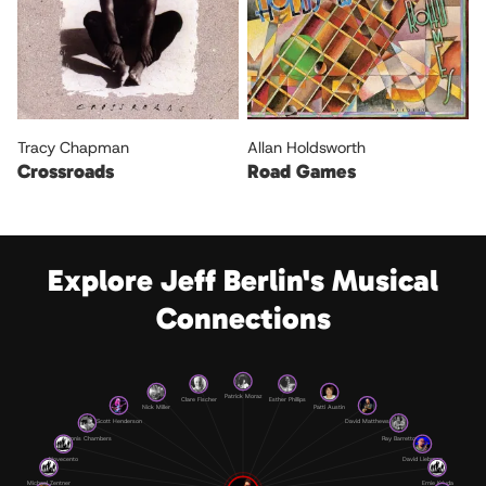
Tracy Chapman
Allan Holdsworth
Crossroads
Road Games
Explore Jeff Berlin's Musical
Connections
Patrick Moraz
Clare Fischer
Esther Phillips
Nick Miller
Patti Austin
Scott Henderson
David Matthews
Dennis Chambers
Ray Barretto
Novecento
David Liebman
Michael Zentner
Ernie Krivda