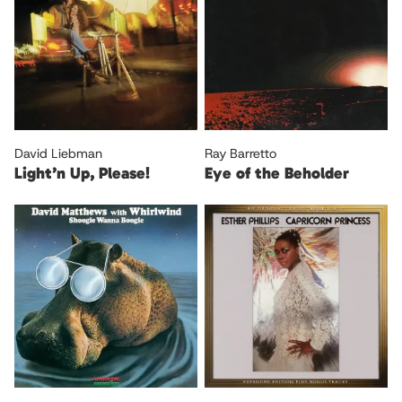
David Liebman
Ray Barretto
Light’n Up, Please!
Eye of the Beholder