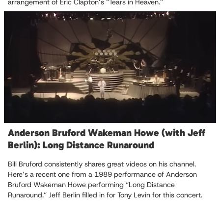
arrangement of Eric Clapton’s “Tears in Heaven.”
Anderson Bruford Wakeman Howe (with Jeff
Berlin): Long Distance Runaround
Bill Bruford consistently shares great videos on his channel.
Here’s a recent one from a 1989 performance of Anderson
Bruford Wakeman Howe performing “Long Distance
Runaround.” Jeff Berlin filled in for Tony Levin for this concert.