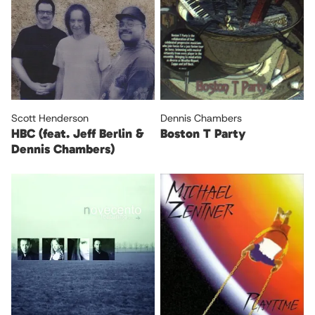
Scott Henderson
Dennis Chambers
HBC (feat. Jeff Berlin &
Boston T Party
Dennis Chambers)