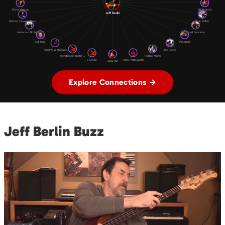
Richie Kotzen
Bill Bruford
Jeff Berlin
Nathan Cavaleri Band
Don Pullen
Anderson Bruford ...
David Sancious
k.d. lang
Passport
Kazumi Watanabe
Joe Diorio
Henderson-Berlin-...
Herbie Mann
T Lavitz
Allan Holdsworth
Janis Ian
Explore Connections →
Jeff Berlin Buzz