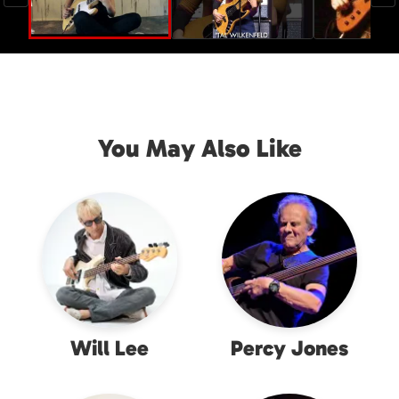
You May Also Like
Will Lee
Percy Jones