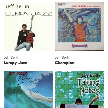
Jeff Berlin
Jeff Berlin
Lumpy Jazz
Champion