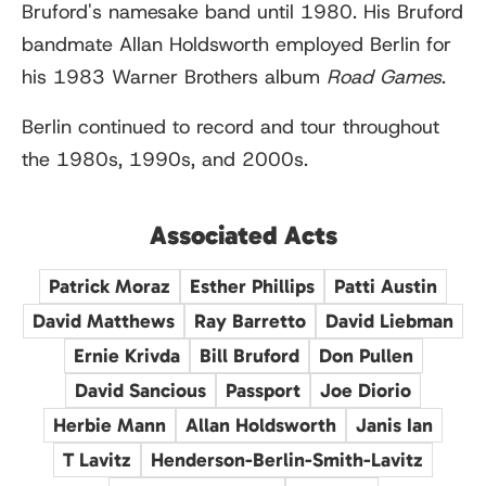
Bruford's namesake band until 1980. His Bruford
bandmate Allan Holdsworth employed Berlin for
his 1983 Warner Brothers album
Road Games
.
Berlin continued to record and tour throughout
the 1980s, 1990s, and 2000s.
Associated Acts
Patrick Moraz
Esther Phillips
Patti Austin
David Matthews
Ray Barretto
David Liebman
Ernie Krivda
Bill Bruford
Don Pullen
David Sancious
Passport
Joe Diorio
Herbie Mann
Allan Holdsworth
Janis Ian
T Lavitz
Henderson-Berlin-Smith-Lavitz