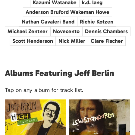
Kazumi Watanabe
k.d. lang
Anderson Bruford Wakeman Howe
Nathan Cavaleri Band
Richie Kotzen
Michael Zentner
Novecento
Dennis Chambers
Scott Henderson
Nick Miller
Clare Fischer
Albums Featuring Jeff Berlin
Tap on any album for track list.