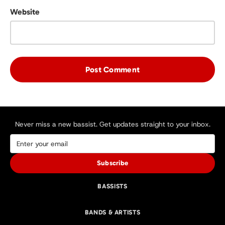
Website
Never miss a new bassist. Get updates straight to your inbox.
Subscribe
BASSISTS
BANDS & ARTISTS