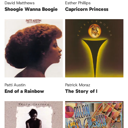
David Matthews
Esther Phillips
Shoogie Wanna Boogie
Capricorn Princess
Patti Austin
Patrick Moraz
End of a Rainbow
The Story of I