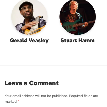
Gerald Veasley
Stuart Hamm
Leave a Comment
Your email address will not be published.
Required fields are
marked
*