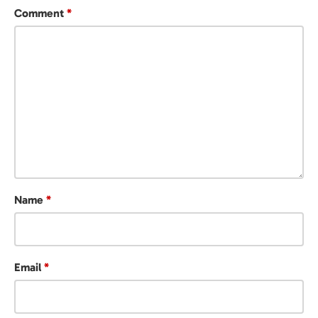
Comment
*
Name
*
Email
*