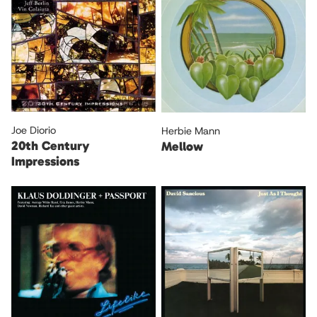
Joe Diorio
Herbie Mann
20th Century
Mellow
Impressions