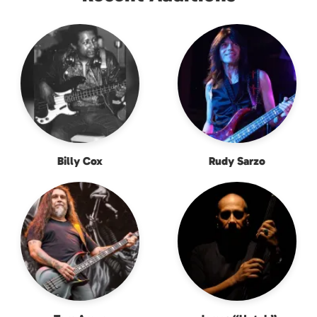
Billy Cox
Rudy Sarzo