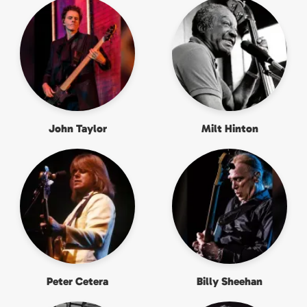
John Taylor
Milt Hinton
Peter Cetera
Billy Sheehan