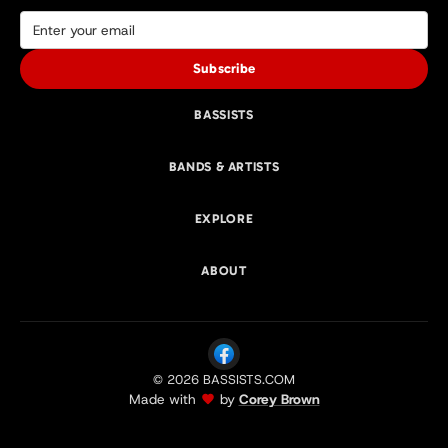
Subscribe
BASSISTS
BANDS & ARTISTS
EXPLORE
ABOUT
© 2026 BASSISTS.COM
Made with
by
Corey Brown