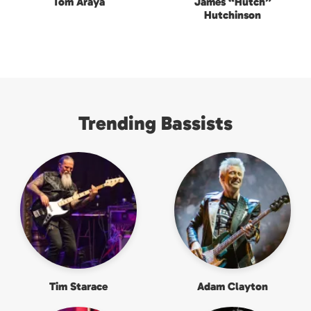
Tom Araya
James “Hutch”
Hutchinson
Trending Bassists
Tim Starace
Adam Clayton