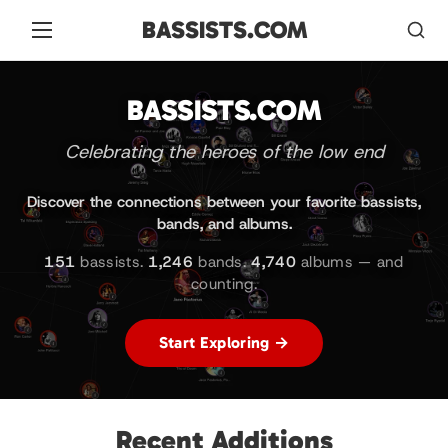
BASSISTS.COM
BASSISTS.COM
Celebrating the heroes of the low end
Discover the connections between your favorite bassists,
bands, and albums.
151
bassists.
1,246
bands.
4,740
albums — and
counting.
Start Exploring →
Recent Additions