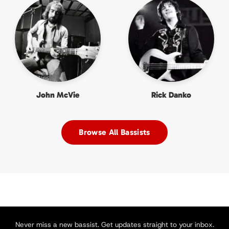
John McVie
Rick Danko
Browse All Bassists
Never miss a new bassist. Get updates straight to your inbox.