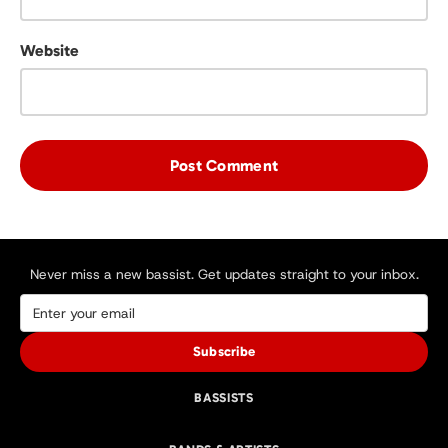
Website
Never miss a new bassist. Get updates straight to your inbox.
Subscribe
BASSISTS