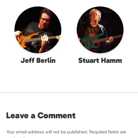
Jeff Berlin
Stuart Hamm
Leave a Comment
Your email address will not be published.
Required fields are