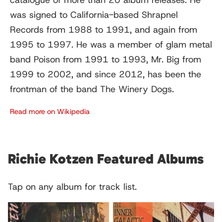
catalogue of more than 20 album releases. He
was signed to California-based Shrapnel
Records from 1988 to 1991, and again from
1995 to 1997. He was a member of glam metal
band Poison from 1991 to 1993, Mr. Big from
1999 to 2002, and since 2012, has been the
frontman of the band The Winery Dogs.
Read more on Wikipedia
Richie Kotzen Featured Albums
Tap on any album for track list.