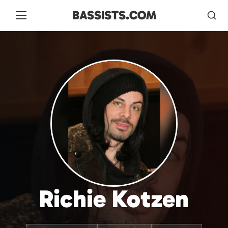
BASSISTS.COM
Richie Kotzen