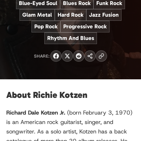
Blue-Eyed Soul
Blues Rock
Funk Rock
Glam Metal
Hard Rock
Jazz Fusion
Pop Rock
Progressive Rock
Rhythm And Blues
SHARE:
About Richie Kotzen
Richard Dale Kotzen Jr.
(born February 3, 1970)
is an American rock guitarist, singer, and
songwriter. As a solo artist, Kotzen has a back