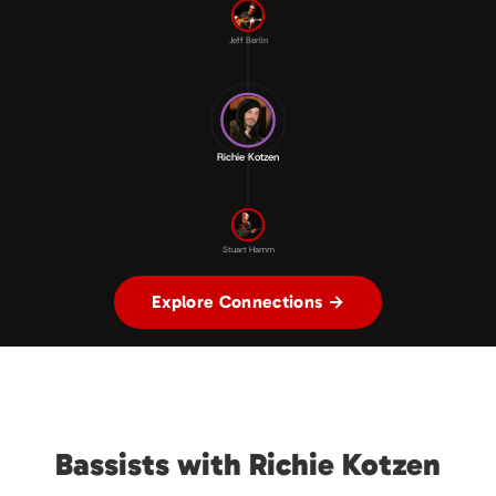
Jeff Berlin
Richie Kotzen
Stuart Hamm
Explore Connections →
Bassists with Richie Kotzen