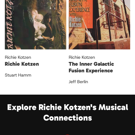
Richie Kotzen
Richie Kotzen
Richie Kotzen
The Inner Galactic
Fusion Experience
Stuart Hamm
Jeff Berlin
Explore Richie Kotzen's Musical
Connections