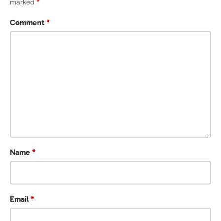
marked
*
Comment
*
Name
*
Email
*