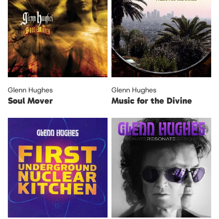
Glenn Hughes
Glenn Hughes
Soul Mover
Music for the Divine