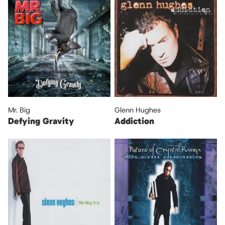
Mr. Big
Glenn Hughes
Defying Gravity
Addiction