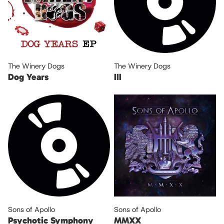
The Winery Dogs
The Winery Dogs
Dog Years
III
Sons of Apollo
Sons of Apollo
Psychotic Symphony
MMXX