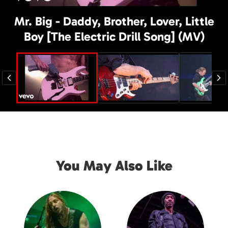
Mr. Big - Daddy, Brother, Lover, Little
Boy [The Electric Drill Song] (MV)
You May Also Like