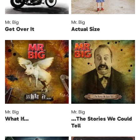
Mr. Big
Mr. Big
Get Over It
Actual Size
Mr. Big
Mr. Big
What If…
…The Stories We Could
Tell