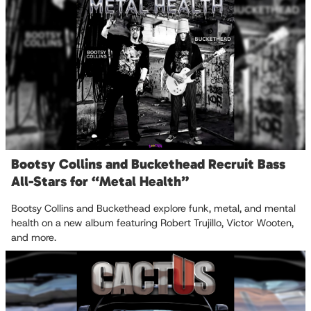
Bootsy Collins and Buckethead Recruit Bass
All-Stars for “Metal Health”
Bootsy Collins and Buckethead explore funk, metal, and mental
health on a new album featuring Robert Trujillo, Victor Wooten,
and more.