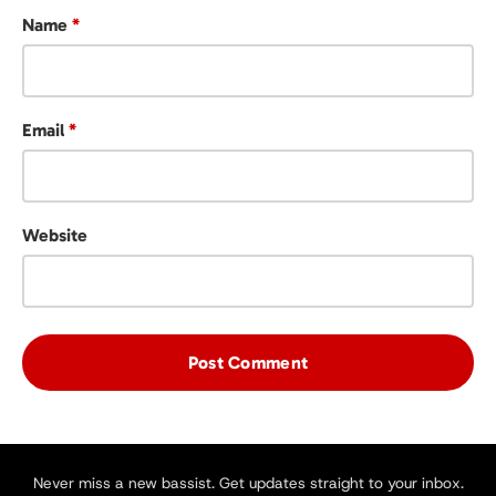
Name
*
Email
*
Website
Never miss a new bassist. Get updates straight to your inbox.