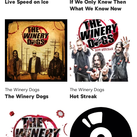
Live Speed on Ice
If We Only Knew Then
What We Know Now
The Winery Dogs
The Winery Dogs
The Winery Dogs
Hot Streak