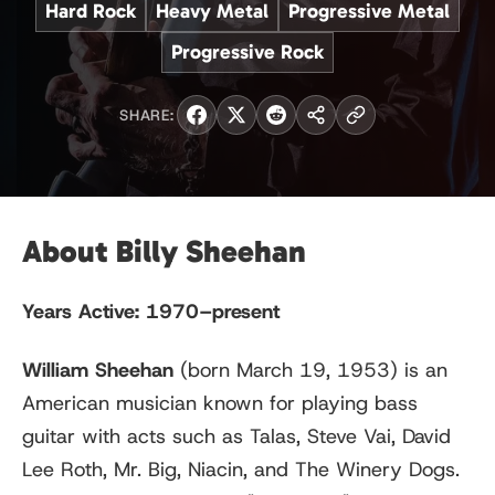
Hard Rock
Heavy Metal
Progressive Metal
Progressive Rock
SHARE:
About Billy Sheehan
Years Active:
1970–present
William Sheehan
(born March 19, 1953) is an
American musician known for playing bass
guitar with acts such as Talas, Steve Vai, David
Lee Roth, Mr. Big, Niacin, and The Winery Dogs.