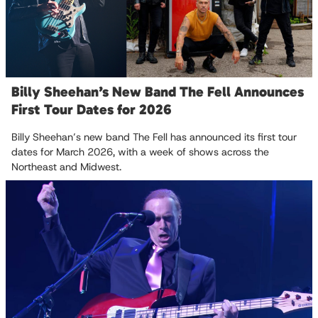
Billy Sheehan’s New Band The Fell Announces
First Tour Dates for 2026
Billy Sheehan’s new band The Fell has announced its first tour
dates for March 2026, with a week of shows across the
Northeast and Midwest.