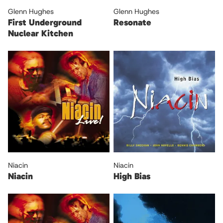
Glenn Hughes
Glenn Hughes
First Underground
Resonate
Nuclear Kitchen
Niacin
Niacin
Niacin
High Bias