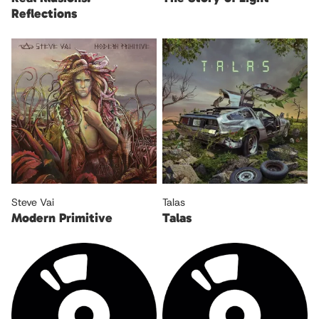
Reflections
Steve Vai
Talas
Modern Primitive
Talas