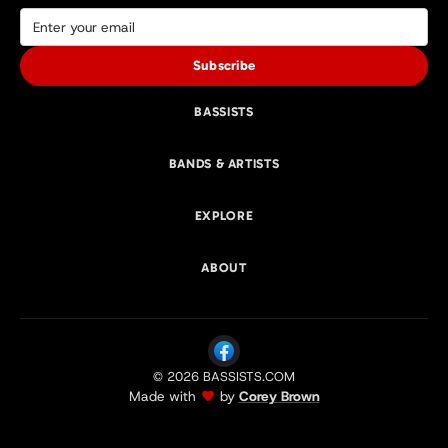
Subscribe
BASSISTS
BANDS & ARTISTS
EXPLORE
ABOUT
© 2026 BASSISTS.COM
Made with
by
Corey Brown