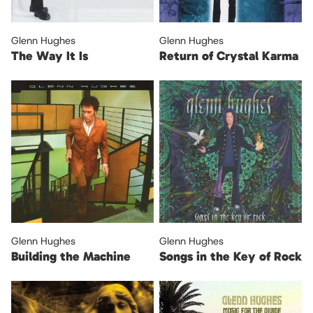
Glenn Hughes
Glenn Hughes
The Way It Is
Return of Crystal Karma
Glenn Hughes
Glenn Hughes
Building the Machine
Songs in the Key of Rock