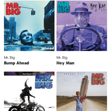
Mr. Big
Mr. Big
Bump Ahead
Hey Man