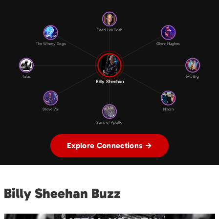
David Lee Roth
The Winery Dogs
Glenn Hughes
Talas
Mr. Big
Billy Sheehan
Steve Vai
Niacin
Sons of Apollo
Explore Connections →
Billy Sheehan Buzz