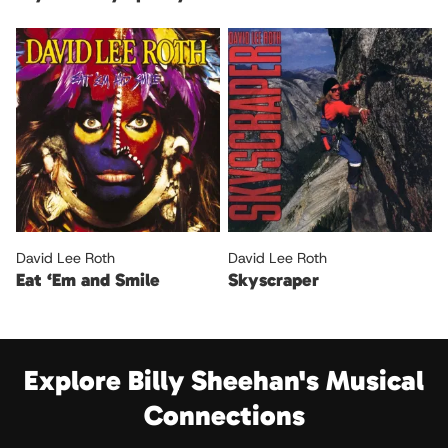
David Lee Roth
David Lee Roth
Eat ‘Em and Smile
Skyscraper
Explore Billy Sheehan's Musical
Connections