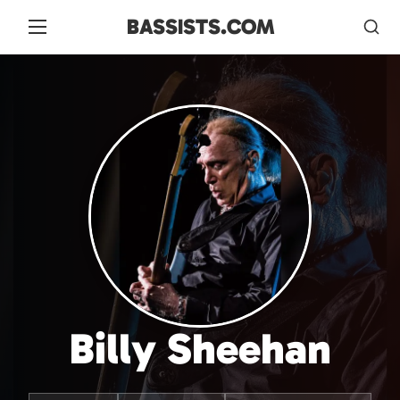
BASSISTS.COM
Billy Sheehan