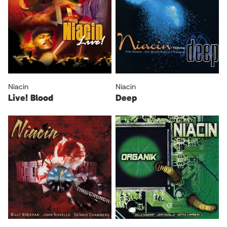
Niacin
Niacin
Live! Blood
Deep