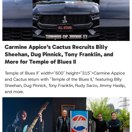
Carmine Appice’s Cactus Recruits Billy
Sheehan, Dug Pinnick, Tony Franklin, and
More for Temple of Blues II
Temple of Blues II" width="600" height="315">Carmine Appice
and Cactus return with "Temple of the Blues II," featuring Billy
Sheehan, Dug Pinnick, Tony Franklin, Rudy Sarzo, Jimmy Haslip,
and more.