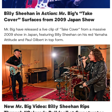
Billy Sheehan in Action: Mr. Big’s “Take
Cover” Surfaces from 2009 Japan Show
Mr. Big have released a live clip of “Take Cover” from a massive
2009 show in Japan, featuring Billy Sheehan on his red Yamaha
Attitude and Paul Gilbert in top form.
New Mr. Big Video: Billy Sheehan Rips