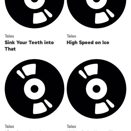
Talas
Talas
Sink Your Teeth into
High Speed on Ice
That
Talas
Talas