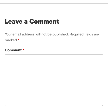
Leave a Comment
Your email address will not be published.
Required fields are
marked
*
Comment
*