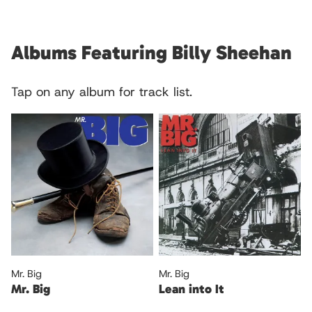
Albums Featuring Billy Sheehan
Tap on any album for track list.
Mr. Big
Mr. Big
Mr. Big
Lean into It