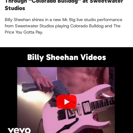
Through “Colorado Bulldog” at Sweetwater
Studios
Billy Sheehan shines in a new Mr. Big live studio performance
from Sweetwater Studios playing Colorado Bulldog and The
Price You Gotta Pay.
Billy Sheehan Videos