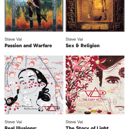
Steve Vai
Steve Vai
Passion and Warfare
Sex & Religion
Steve Vai
Steve Vai
Real Illusions:
The Story of Light