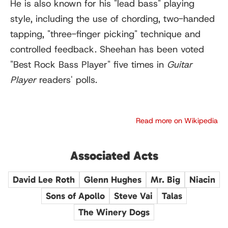
He is also known for his "lead bass" playing
style, including the use of chording, two-handed
tapping, "three-finger picking" technique and
controlled feedback. Sheehan has been voted
"Best Rock Bass Player" five times in
Guitar
Player
readers' polls.
Read more on Wikipedia
Associated Acts
David Lee Roth
Glenn Hughes
Mr. Big
Niacin
Sons of Apollo
Steve Vai
Talas
The Winery Dogs