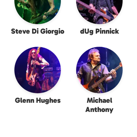
Steve Di Giorgio
dUg Pinnick
Glenn Hughes
Michael
Anthony