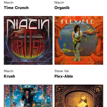
Niacin
Niacin
Time Crunch
Organik
Niacin
Steve Vai
Krush
Flex-Able