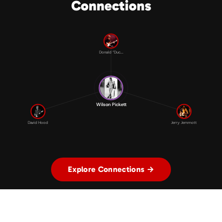
Connections
Donald “Duc...
Wilson Pickett
David Hood
Jerry Jemmott
Explore Connections →