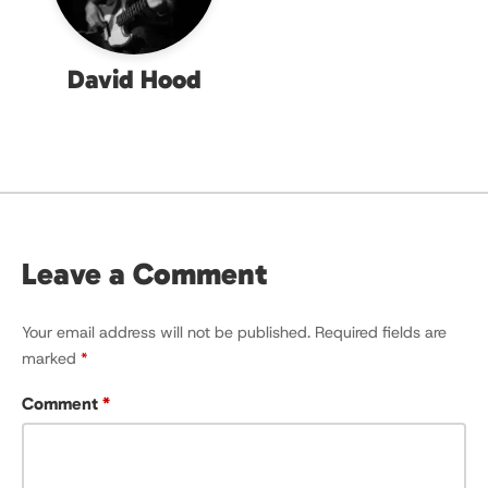
David Hood
Leave a Comment
Your email address will not be published.
Required fields are
marked
*
Comment
*