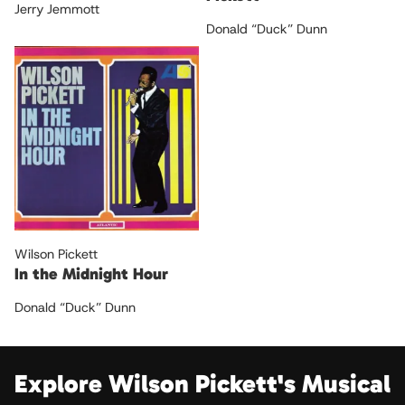
Jerry Jemmott
Donald “Duck” Dunn
Wilson Pickett
In the Midnight Hour
Donald “Duck” Dunn
Explore Wilson Pickett's Musical