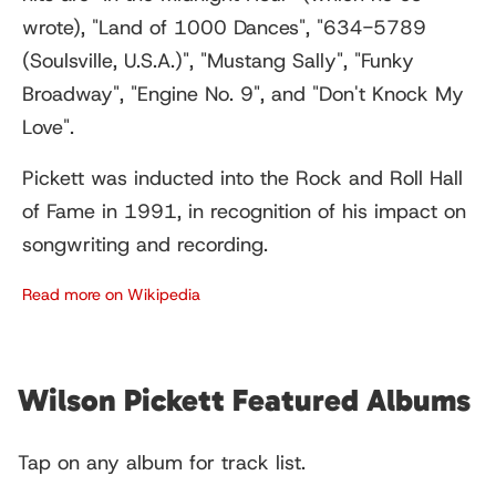
wrote), "Land of 1000 Dances", "634-5789
(Soulsville, U.S.A.)", "Mustang Sally", "Funky
Broadway", "Engine No. 9", and "Don't Knock My
Love".
Pickett was inducted into the Rock and Roll Hall
of Fame in 1991, in recognition of his impact on
songwriting and recording.
Read more on Wikipedia
Wilson Pickett Featured Albums
Tap on any album for track list.