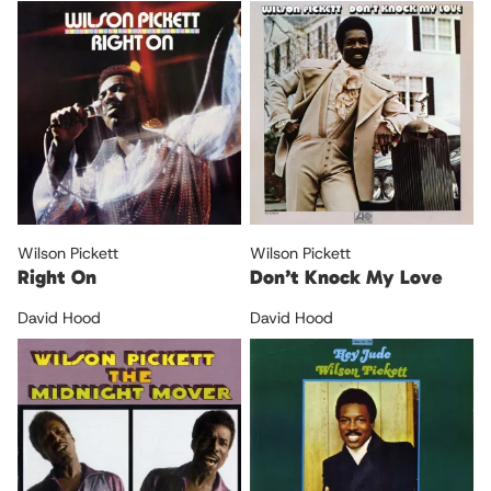
Wilson Pickett
Wilson Pickett
Right On
Don’t Knock My Love
David Hood
David Hood