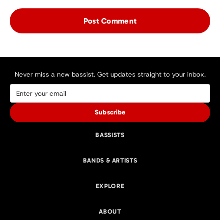
Never miss a new bassist. Get updates straight to your inbox.
Subscribe
BASSISTS
BANDS & ARTISTS
EXPLORE
ABOUT