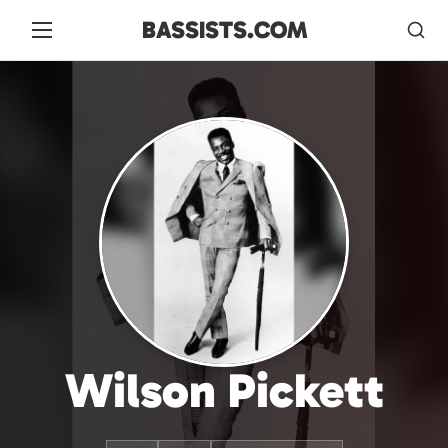
BASSISTS.COM
Wilson Pickett