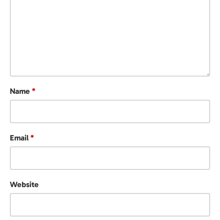
Name
*
Email
*
Website