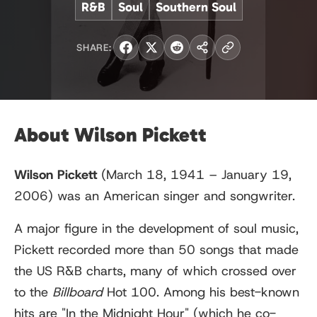
R&B
Soul
Southern Soul
SHARE:
About Wilson Pickett
Wilson Pickett
(March 18, 1941 – January 19,
2006) was an American singer and songwriter.
A major figure in the development of soul music,
Pickett recorded more than 50 songs that made
the US R&B charts, many of which crossed over
to the
Billboard
Hot 100. Among his best-known
hits are "In the Midnight Hour" (which he co-