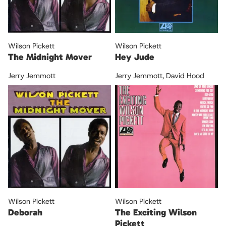
Wilson Pickett
Wilson Pickett
The Midnight Mover
Hey Jude
Jerry Jemmott
Jerry Jemmott
,
David Hood
Wilson Pickett
Wilson Pickett
Deborah
The Exciting Wilson
Pickett