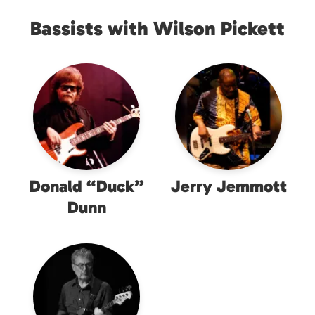
Bassists with Wilson Pickett
Donald “Duck”
Jerry Jemmott
Dunn