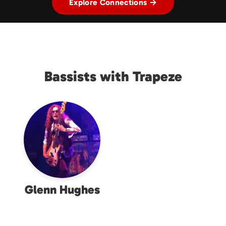
Explore Connections →
Bassists with Trapeze
Glenn Hughes