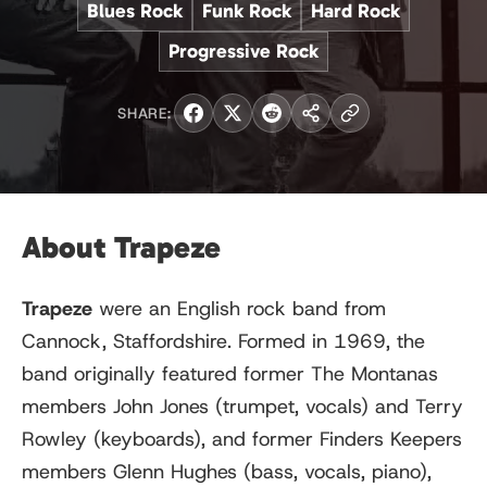
Blues Rock
Funk Rock
Hard Rock
Progressive Rock
SHARE:
About Trapeze
Trapeze
were an English rock band from
Cannock, Staffordshire. Formed in 1969, the
band originally featured former The Montanas
members John Jones (trumpet, vocals) and Terry
Rowley (keyboards), and former Finders Keepers
members Glenn Hughes (bass, vocals, piano),