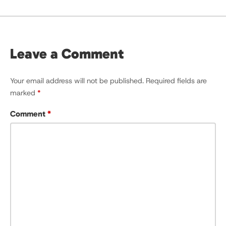
Leave a Comment
Your email address will not be published.
Required fields are
marked
*
Comment
*