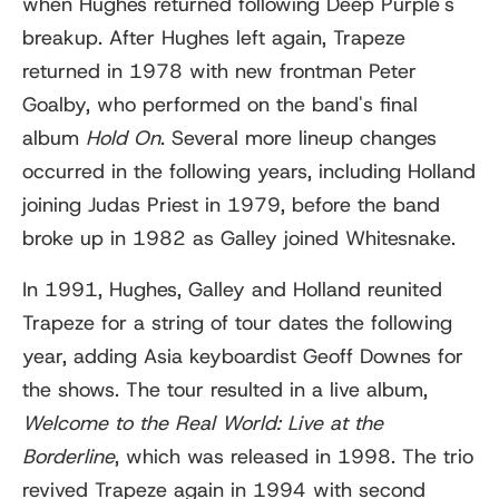
when Hughes returned following Deep Purple's
breakup. After Hughes left again, Trapeze
returned in 1978 with new frontman Peter
Goalby, who performed on the band's final
album
Hold On
. Several more lineup changes
occurred in the following years, including Holland
joining Judas Priest in 1979, before the band
broke up in 1982 as Galley joined Whitesnake.
In 1991, Hughes, Galley and Holland reunited
Trapeze for a string of tour dates the following
year, adding Asia keyboardist Geoff Downes for
the shows. The tour resulted in a live album,
Welcome to the Real World: Live at the
Borderline
, which was released in 1998. The trio
revived Trapeze again in 1994 with second