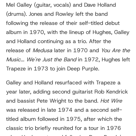
Mel Galley (guitar, vocals) and Dave Holland
(drums). Jones and Rowley left the band
following the release of their self-titled debut
album in 1970, with the lineup of Hughes, Galley
and Holland continuing as a trio. After the
release of
Medusa
later in 1970 and
You Are the
Music... We're Just the Band
in 1972, Hughes left
Trapeze in 1973 to join Deep Purple.
Galley and Holland resurfaced with Trapeze a
year later, adding second guitarist Rob Kendrick
and bassist Pete Wright to the band.
Hot Wire
was released in late 1974 and a second self-
titled album followed in 1975, after which the
classic trio briefly reunited for a tour in 1976