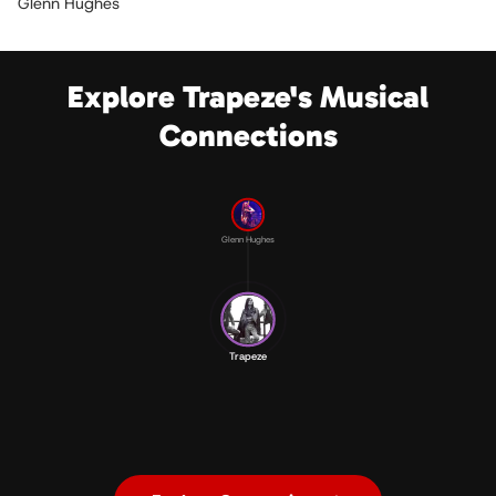
Glenn Hughes
Explore Trapeze's Musical
Connections
Glenn Hughes
Trapeze