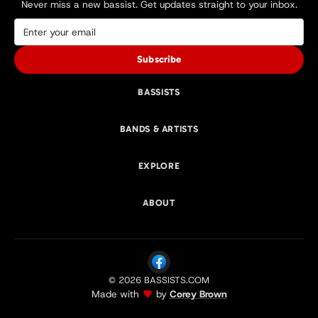
Never miss a new bassist. Get updates straight to your inbox.
Subscribe
BASSISTS
BANDS & ARTISTS
EXPLORE
ABOUT
© 2026 BASSISTS.COM
Made with
by
Corey Brown