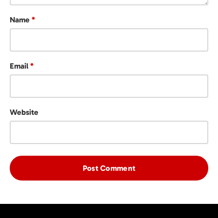
Name
*
Email
*
Website