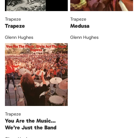
Trapeze
Trapeze
Trapeze
Medusa
Glenn Hughes
Glenn Hughes
Trapeze
You Are the Music…
We’re Just the Band