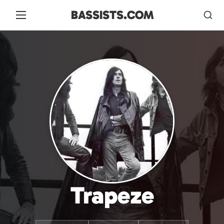
BASSISTS.COM
Trapeze