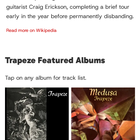
guitarist Craig Erickson, completing a brief tour
early in the year before permanently disbanding.
Read more on Wikipedia
Trapeze Featured Albums
Tap on any album for track list.