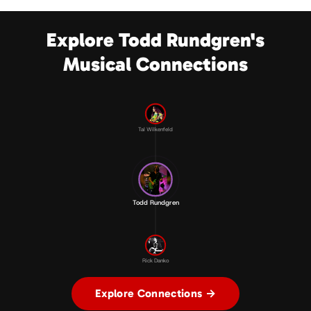
Explore Todd Rundgren's
Musical Connections
Tal Wilkenfeld
Todd Rundgren
Rick Danko
Explore Connections →