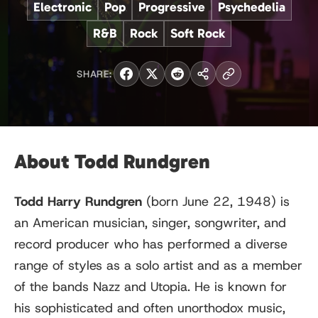
Electronic
Pop
Progressive
Psychedelia
R&B
Rock
Soft Rock
SHARE:
About Todd Rundgren
Todd Harry Rundgren
(born June 22, 1948) is
an American musician, singer, songwriter, and
record producer who has performed a diverse
range of styles as a solo artist and as a member
of the bands Nazz and Utopia. He is known for
his sophisticated and often unorthodox music,