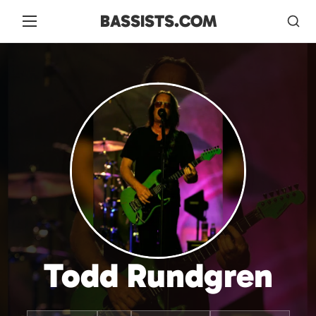
BASSISTS.COM
Todd Rundgren