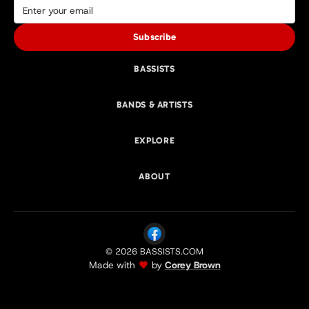
Subscribe
BASSISTS
BANDS & ARTISTS
EXPLORE
ABOUT
© 2026 BASSISTS.COM
Made with
by
Corey Brown