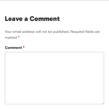
Leave a Comment
Your email address will not be published.
Required fields are
marked
*
Comment
*