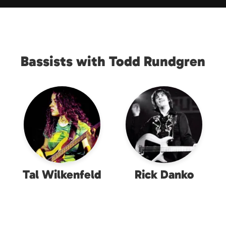
Bassists with Todd Rundgren
Tal Wilkenfeld
Rick Danko