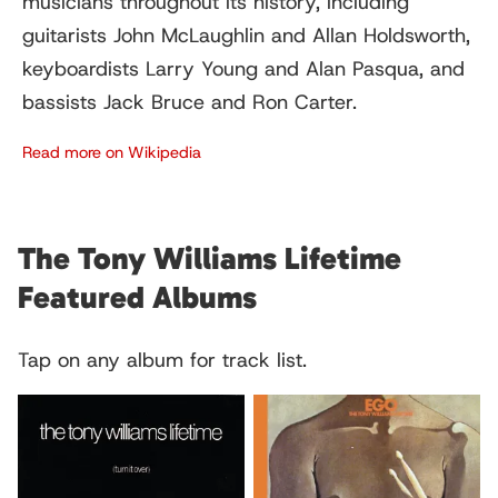
musicians throughout its history, including
guitarists John McLaughlin and Allan Holdsworth,
keyboardists Larry Young and Alan Pasqua, and
bassists Jack Bruce and Ron Carter.
Read more on Wikipedia
The Tony Williams Lifetime
Featured Albums
Tap on any album for track list.