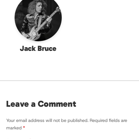
Jack Bruce
Leave a Comment
Your email address will not be published.
Required fields are
marked
*