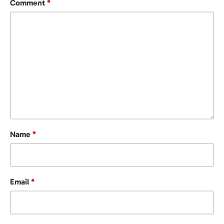
Comment
*
Name
*
Email
*