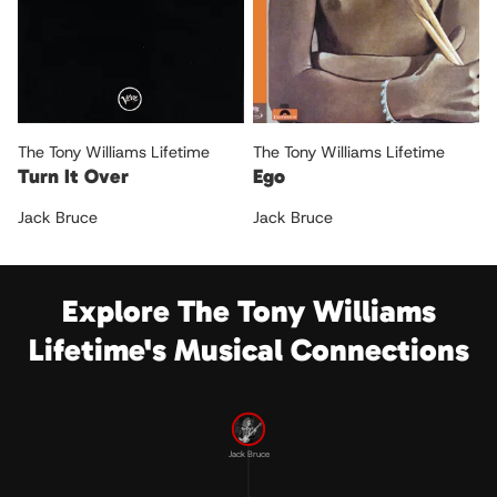
The Tony Williams Lifetime
The Tony Williams Lifetime
Turn It Over
Ego
Jack Bruce
Jack Bruce
Explore The Tony Williams
Lifetime's Musical Connections
Jack Bruce