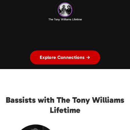
The Tony Williams Lifetime
Explore Connections →
Bassists with The Tony Williams
Lifetime