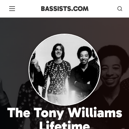
BASSISTS.COM
The Tony Williams
Lifetime