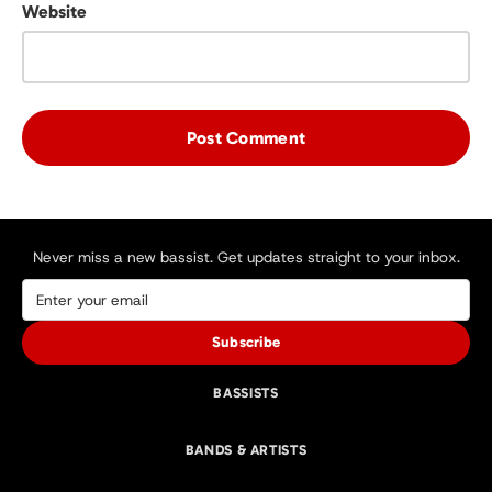
Website
Never miss a new bassist. Get updates straight to your inbox.
Subscribe
BASSISTS
BANDS & ARTISTS