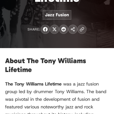
Jazz Fusion
SHARE:
About The Tony Williams
Lifetime
The Tony Williams Lifetime
was a jazz fusion
group led by drummer Tony Williams. The band
was pivotal in the development of fusion and
featured various noteworthy jazz and rock