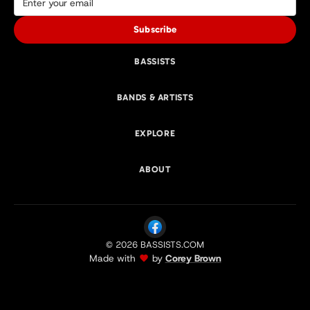
Subscribe
BASSISTS
BANDS & ARTISTS
EXPLORE
ABOUT
© 2026 BASSISTS.COM
Made with
by
Corey Brown