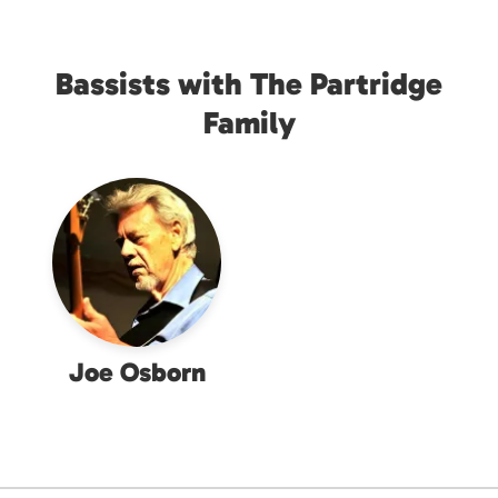
Bassists with The Partridge
Family
Joe Osborn