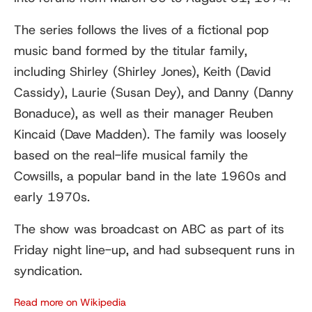
The series follows the lives of a fictional pop
music band formed by the titular family,
including Shirley (Shirley Jones), Keith (David
Cassidy), Laurie (Susan Dey), and Danny (Danny
Bonaduce), as well as their manager Reuben
Kincaid (Dave Madden). The family was loosely
based on the real-life musical family the
Cowsills, a popular band in the late 1960s and
early 1970s.
The show was broadcast on ABC as part of its
Friday night line-up, and had subsequent runs in
syndication.
Read more on Wikipedia