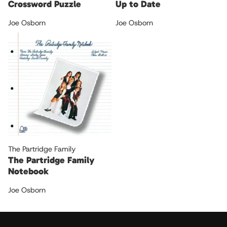
Crossword Puzzle
Up to Date
Joe Osborn
Joe Osborn
The Partridge Family
The Partridge Family
Notebook
Joe Osborn