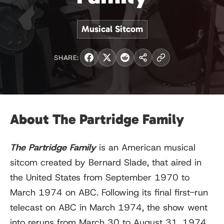
Musical Sitcom
SHARE:
About The Partridge Family
The Partridge Family
is an American musical
sitcom created by Bernard Slade, that aired in
the United States from September 1970 to
March 1974 on ABC. Following its final first-run
telecast on ABC in March 1974, the show went
into reruns from March 30 to August 31, 1974.