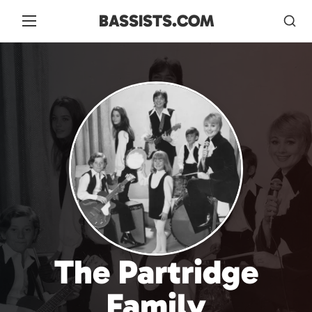
BASSISTS.COM
The Partridge
Family