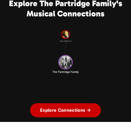
Explore The Partridge Family's
Musical Connections
Joe Osborn
The Partridge Family
Explore Connections →