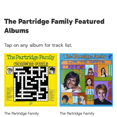
The Partridge Family Featured
Albums
Tap on any album for track list.
The Partridge Family
The Partridge Family