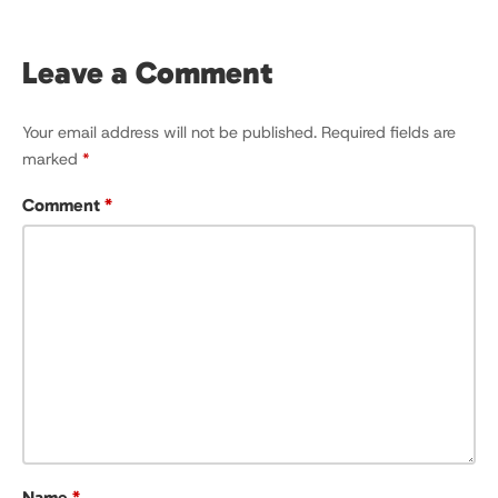
Leave a Comment
Your email address will not be published.
Required fields are
marked
*
Comment
*
Name
*