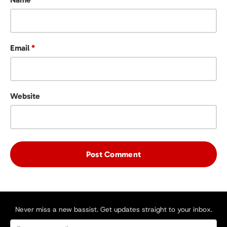
Email
*
Website
Never miss a new bassist. Get updates straight to your inbox.