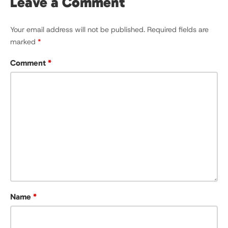
Leave a Comment
Your email address will not be published.
Required fields are
marked
*
Comment
*
Name
*