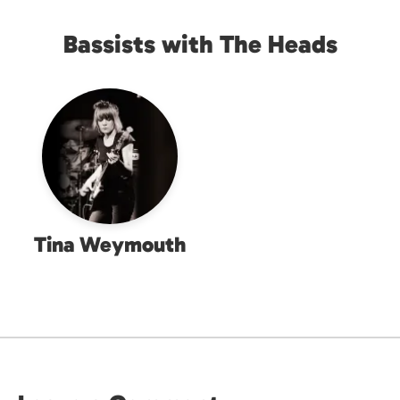
Bassists with The Heads
Tina Weymouth