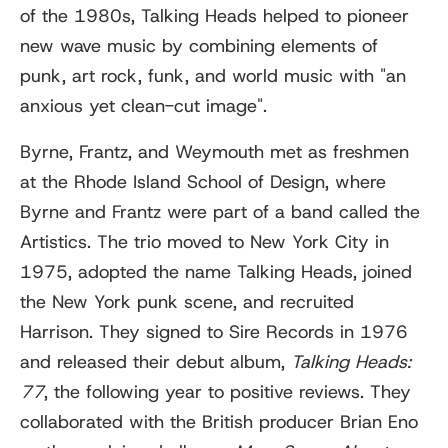
of the 1980s, Talking Heads helped to pioneer
new wave music by combining elements of
punk, art rock, funk, and world music with "an
anxious yet clean-cut image".
Byrne, Frantz, and Weymouth met as freshmen
at the Rhode Island School of Design, where
Byrne and Frantz were part of a band called the
Artistics. The trio moved to New York City in
1975, adopted the name Talking Heads, joined
the New York punk scene, and recruited
Harrison. They signed to Sire Records in 1976
and released their debut album,
Talking Heads:
77
, the following year to positive reviews. They
collaborated with the British producer Brian Eno