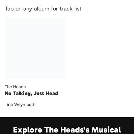
Tap on any album for track list.
The Heads
No Talking, Just Head
Tina Weymouth
Explore The Heads's Musical