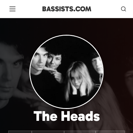
BASSISTS.COM
The Heads