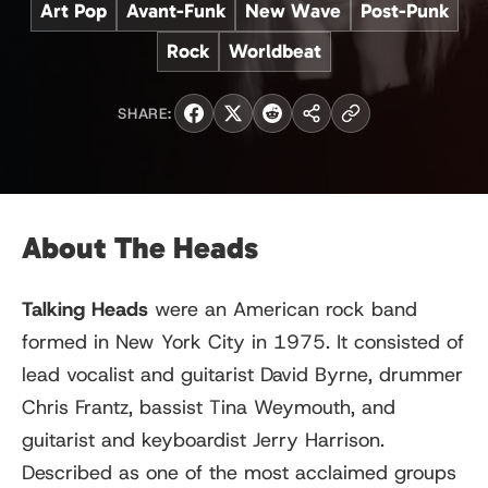
Art Pop
Avant-Funk
New Wave
Post-Punk
Rock
Worldbeat
SHARE:
About The Heads
Talking Heads
were an American rock band
formed in New York City in 1975. It consisted of
lead vocalist and guitarist David Byrne, drummer
Chris Frantz, bassist Tina Weymouth, and
guitarist and keyboardist Jerry Harrison.
Described as one of the most acclaimed groups