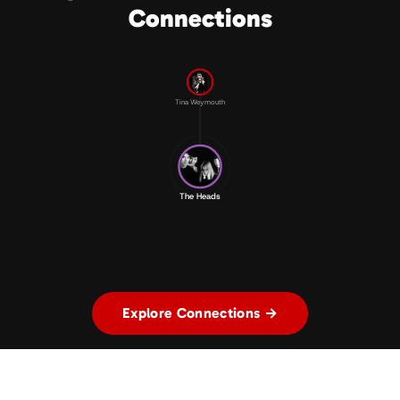
Connections
Tina Weymouth
The Heads
Explore Connections →