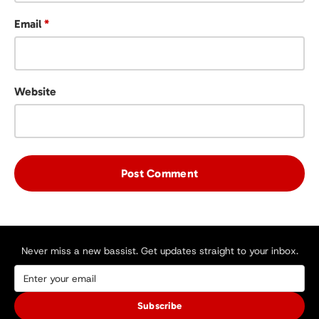
Email
*
Website
Never miss a new bassist. Get updates straight to your inbox.
Subscribe