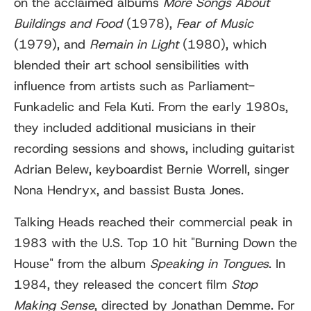
on the acclaimed albums
More Songs About
Buildings and Food
(1978),
Fear of Music
(1979), and
Remain in Light
(1980), which
blended their art school sensibilities with
influence from artists such as Parliament-
Funkadelic and Fela Kuti. From the early 1980s,
they included additional musicians in their
recording sessions and shows, including guitarist
Adrian Belew, keyboardist Bernie Worrell, singer
Nona Hendryx, and bassist Busta Jones.
Talking Heads reached their commercial peak in
1983 with the U.S. Top 10 hit "Burning Down the
House" from the album
Speaking in Tongues
. In
1984, they released the concert film
Stop
Making Sense
, directed by Jonathan Demme. For