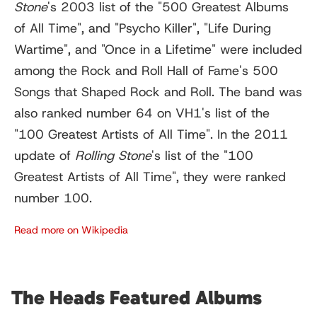
Stone
'
s 2003 list of the "500 Greatest Albums
of All Time", and "Psycho Killer", "Life During
Wartime", and "Once in a Lifetime" were included
among the Rock and Roll Hall of Fame's 500
Songs that Shaped Rock and Roll. The band was
also ranked number 64 on VH1's list of the
"100 Greatest Artists of All Time". In the 2011
update of
Rolling Stone
'
s list of the "100
Greatest Artists of All Time", they were ranked
number 100.
Read more on Wikipedia
The Heads Featured Albums