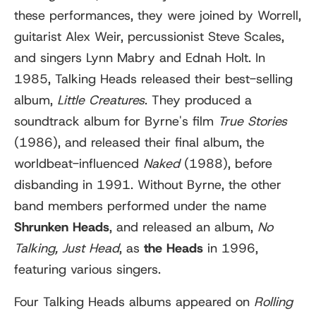
these performances, they were joined by Worrell,
guitarist Alex Weir, percussionist Steve Scales,
and singers Lynn Mabry and Ednah Holt. In
1985, Talking Heads released their best-selling
album,
Little Creatures
. They produced a
soundtrack album for Byrne's film
True Stories
(1986), and released their final album, the
worldbeat-influenced
Naked
(1988), before
disbanding in 1991. Without Byrne, the other
band members performed under the name
Shrunken Heads
, and released an album,
No
Talking, Just Head
, as
the Heads
in 1996,
featuring various singers.
Four Talking Heads albums appeared on
Rolling