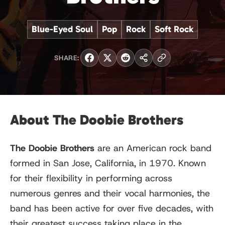
Blue-Eyed Soul
Pop
Rock
Soft Rock
SHARE:
About The Doobie Brothers
The Doobie Brothers
are an American rock band
formed in San Jose, California, in 1970. Known
for their flexibility in performing across
numerous genres and their vocal harmonies, the
band has been active for over five decades, with
their greatest success taking place in the