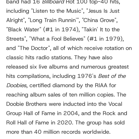
band had 16
Billboard
Hot 100 top-40 hits,
including "Listen to the Music", "Jesus Is Just
Alright", "Long Train Runnin'
"
, "China Grove",
"Black Water" (#1 in 1974), "Takin' It to the
Streets", "What a Fool Believes" (#1 in 1979),
and "The Doctor", all of which receive rotation on
classic hits radio stations. They have also
released six live albums and numerous greatest
hits compilations, including 1976's
Best of the
Doobies
, certified diamond by the RIAA for
reaching album sales of ten million copies. The
Doobie Brothers were inducted into the Vocal
Group Hall of Fame in 2004, and the Rock and
Roll Hall of Fame in 2020. The group has sold
more than 40 million records worldwide.