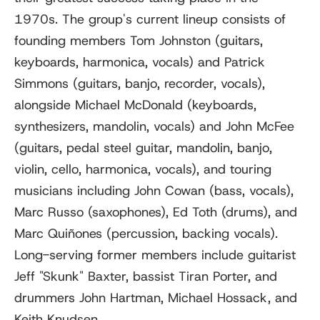
1970s. The group's current lineup consists of
founding members Tom Johnston (guitars,
keyboards, harmonica, vocals) and Patrick
Simmons (guitars, banjo, recorder, vocals),
alongside Michael McDonald (keyboards,
synthesizers, mandolin, vocals) and John McFee
(guitars, pedal steel guitar, mandolin, banjo,
violin, cello, harmonica, vocals), and touring
musicians including John Cowan (bass, vocals),
Marc Russo (saxophones), Ed Toth (drums), and
Marc Quiñones (percussion, backing vocals).
Long-serving former members include guitarist
Jeff "Skunk" Baxter, bassist Tiran Porter, and
drummers John Hartman, Michael Hossack, and
Keith Knudsen.