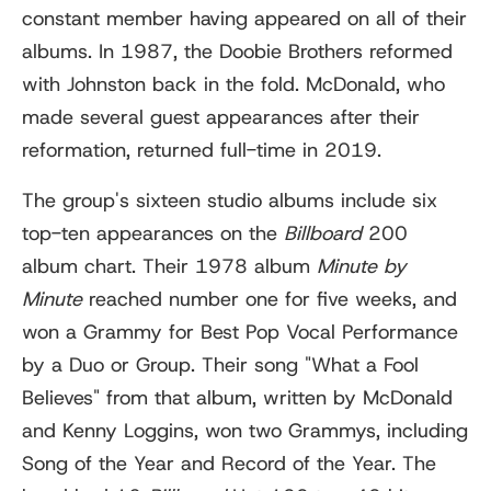
constant member having appeared on all of their
albums. In 1987, the Doobie Brothers reformed
with Johnston back in the fold. McDonald, who
made several guest appearances after their
reformation, returned full-time in 2019.
The group's sixteen studio albums include six
top-ten appearances on the
Billboard
200
album chart. Their 1978 album
Minute by
Minute
reached number one for five weeks, and
won a Grammy for Best Pop Vocal Performance
by a Duo or Group. Their song "What a Fool
Believes" from that album, written by McDonald
and Kenny Loggins, won two Grammys, including
Song of the Year and Record of the Year. The