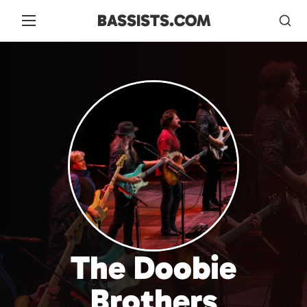
BASSISTS.COM
The Doobie
Brothers