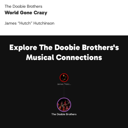
The Doobie Brothers
World Gone Crazy
James “Hutch” Hutchinson
Explore The Doobie Brothers's
Musical Connections
James “Hutc...
The Doobie Brothers