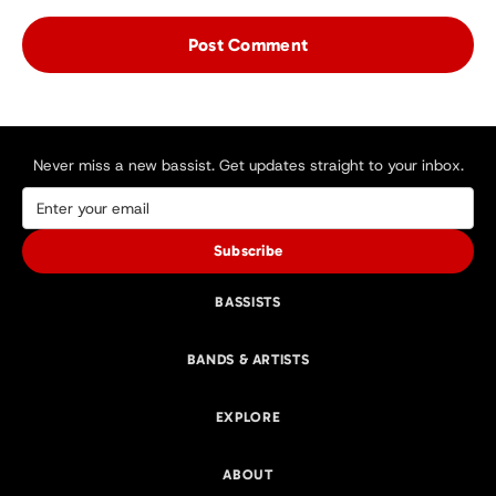
Never miss a new bassist. Get updates straight to your inbox.
Subscribe
BASSISTS
BANDS & ARTISTS
EXPLORE
ABOUT