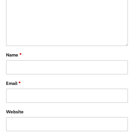
Name
*
Email
*
Website