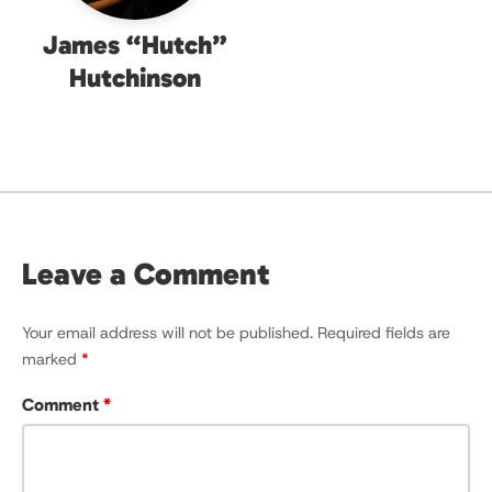
James “Hutch”
Hutchinson
Leave a Comment
Your email address will not be published.
Required fields are
marked
*
Comment
*