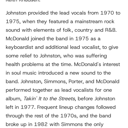
Johnston provided the lead vocals from 1970 to
1975, when they featured a mainstream rock
sound with elements of folk, country and R&B.
McDonald joined the band in 1975 as a
keyboardist and additional lead vocalist, to give
some relief to Johnston, who was suffering
health problems at the time. McDonald's interest
in soul music introduced a new sound to the
band. Johnston, Simmons, Porter, and McDonald
performed together as lead vocalists for one
album,
Takin' It to the Streets
, before Johnston
left in 1977. Frequent lineup changes followed
through the rest of the 1970s, and the band
broke up in 1982 with Simmons the only