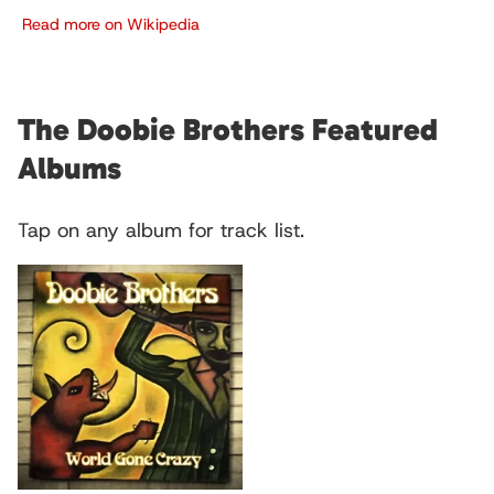
Read more on Wikipedia
The Doobie Brothers Featured
Albums
Tap on any album for track list.