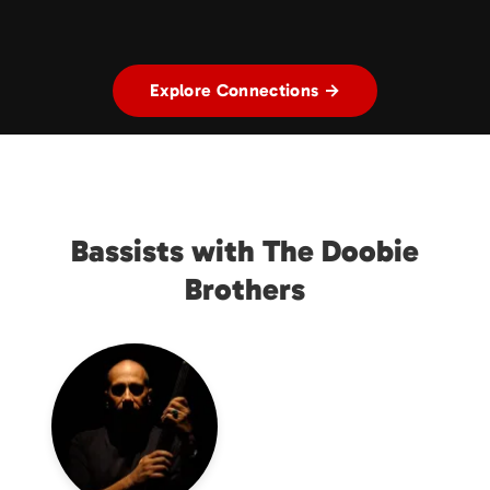
Explore Connections →
Bassists with The Doobie
Brothers