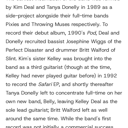
by Kim Deal and Tanya Donelly in 1989 as a
side-project alongside their full-time bands
Pixies and Throwing Muses respectively. To
record their debut album, 1990's
Pod
, Deal and
Donelly recruited bassist Josephine Wiggs of the
Perfect Disaster and drummer Britt Walford of
Slint. Kim's sister Kelley was brought into the
band as a third guitarist (though at the time,
Kelley had never played guitar before) in 1992
to record the
Safari
EP, and shortly thereafter
Tanya Donelly left to concentrate full-time on her
own new band, Belly, leaving Kelley Deal as the
sole lead guitarist; Britt Walford left as well
around the same time. While the band's first
record was not initially a commercial success,