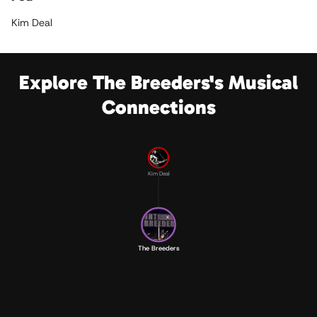
Kim Deal
Explore The Breeders's Musical
Connections
Kim Deal
The Breeders