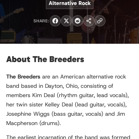
Alternative Rock
SHARE:
About The Breeders
The Breeders
are an American alternative rock
band based in Dayton, Ohio, consisting of
members Kim Deal (rhythm guitar, lead vocals),
her twin sister Kelley Deal (lead guitar, vocals),
Josephine Wiggs (bass guitar, vocals) and Jim
Macpherson (drums).
The earliest incarnation of the band was formed