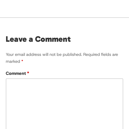
Leave a Comment
Your email address will not be published.
Required fields are
marked
*
Comment
*