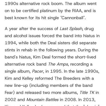
1990s alternative rock boom. The album went
on to be certified platinum by the RIAA, and is
best known for its hit single "Cannonball".
A year after the success of
Last Splash
, drug
and alcohol issues forced the band into hiatus in
1994, while both the Deal sisters did separate
stints in rehab in the following years. During the
band's hiatus, Kim Deal formed the short-lived
alternative rock band
The Amps
, recording a
single album,
Pacer
, in 1995. In the late 1990s,
Kim and Kelley reformed The Breeders with a
new line-up (including members of the band
Fear) and released two more albums,
Title TK
in
2002 and
Mountain Battles
in 2008. In 2013,