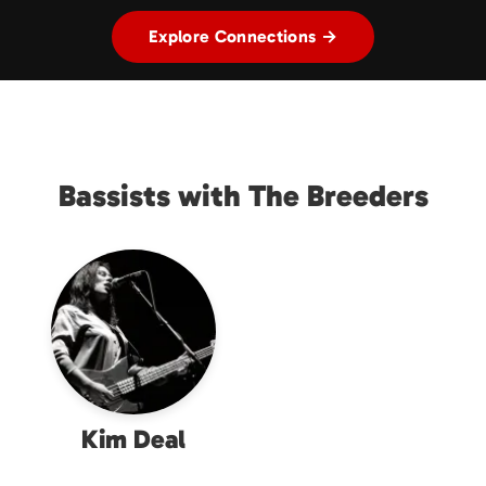
Explore Connections →
Bassists with The Breeders
Kim Deal