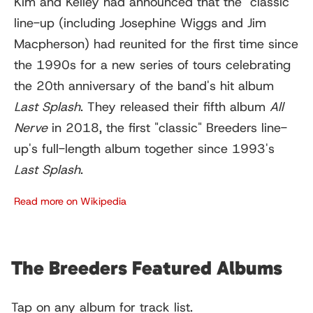
Kim and Kelley had announced that the "classic"
line-up (including Josephine Wiggs and Jim
Macpherson) had reunited for the first time since
the 1990s for a new series of tours celebrating
the 20th anniversary of the band's hit album
Last Splash
. They released their fifth album
All
Nerve
in 2018, the first "classic" Breeders line-
up's full-length album together since 1993's
Last Splash
.
Read more on Wikipedia
The Breeders Featured Albums
Tap on any album for track list.