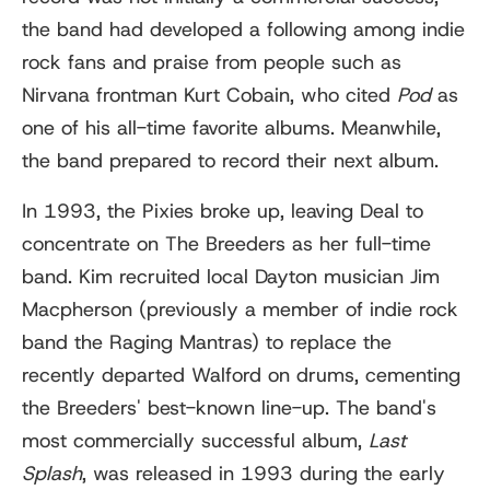
the band had developed a following among indie
rock fans and praise from people such as
Nirvana frontman Kurt Cobain, who cited
Pod
as
one of his all-time favorite albums. Meanwhile,
the band prepared to record their next album.
In 1993, the Pixies broke up, leaving Deal to
concentrate on The Breeders as her full-time
band. Kim recruited local Dayton musician Jim
Macpherson (previously a member of indie rock
band the Raging Mantras) to replace the
recently departed Walford on drums, cementing
the Breeders' best-known line-up. The band's
most commercially successful album,
Last
Splash
, was released in 1993 during the early