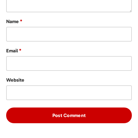
Name
*
Email
*
Website