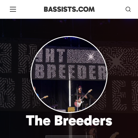
BASSISTS.COM
The Breeders