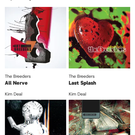
The Breeders
The Breeders
All Nerve
Last Splash
Kim Deal
Kim Deal