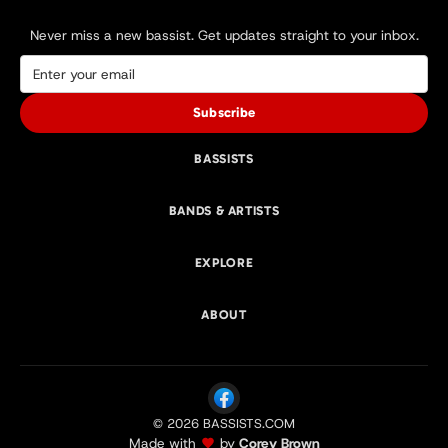
Never miss a new bassist. Get updates straight to your inbox.
Subscribe
BASSISTS
BANDS & ARTISTS
EXPLORE
ABOUT
© 2026 BASSISTS.COM
Made with
by
Corey Brown