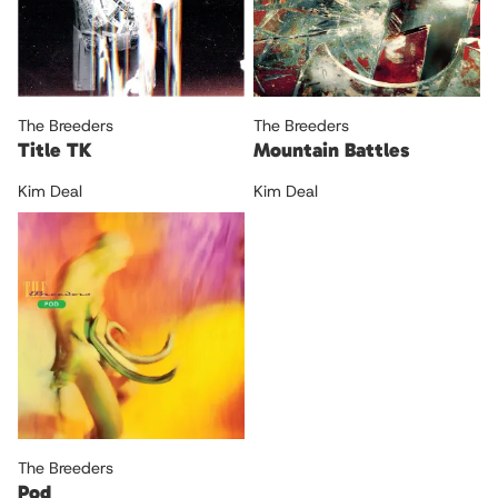
The Breeders
The Breeders
Title TK
Mountain Battles
Kim Deal
Kim Deal
The Breeders
Pod