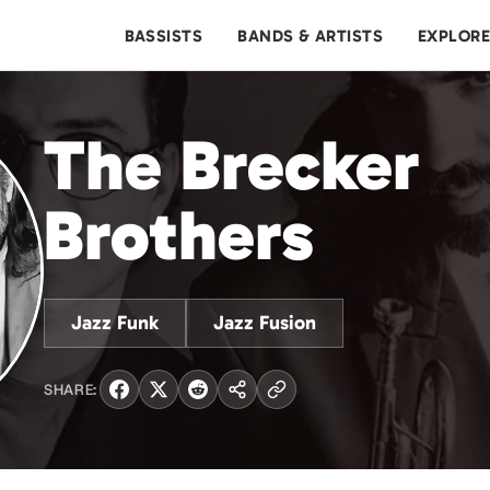
BASSISTS
BANDS & ARTISTS
EXPLOR
The Brecker
Brothers
Jazz Funk
Jazz Fusion
SHARE: