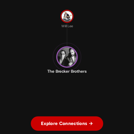
Will Lee
The Brecker Brothers
Explore Connections →