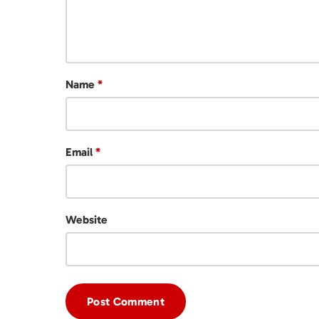
Name
*
Email
*
Website