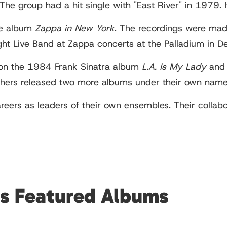
The group had a hit single with "East River" in 1979. 
ve album
Zappa in New York
. The recordings were mad
ght Live Band at Zappa concerts at the Palladium in
 on the 1984 Frank Sinatra album
L.A. Is My Lady
and 
hers released two more albums under their own nam
careers as leaders of their own ensembles. Their coll
rs Featured Albums