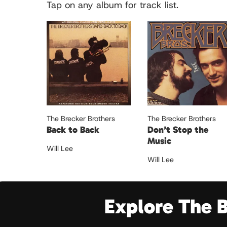
Tap on any album for track list.
The Brecker Brothers
The Brecker Brothers
Back to Back
Don’t Stop the
Music
Will Lee
Will Lee
Explore The 