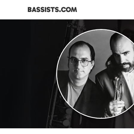
BASSISTS.COM