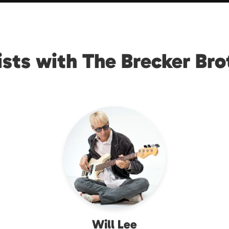
ists with The Brecker Bro
Will Lee