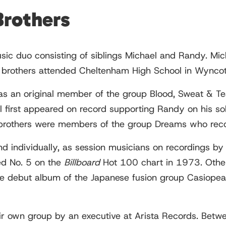
Brothers
sic duo consisting of siblings Michael and Randy. Mic
 brothers attended Cheltenham High School in Wyncot
as an original member of the group Blood, Sweat & Te
 first appeared on record supporting Randy on his so
brothers were members of the group Dreams who rec
nd individually, as session musicians on recordings by
hed No. 5 on the
Billboard
Hot 100 chart in 1973. Othe
e debut album of the Japanese fusion group Casiopea
eir own group by an executive at Arista Records. Bet