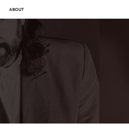
E
ABOUT