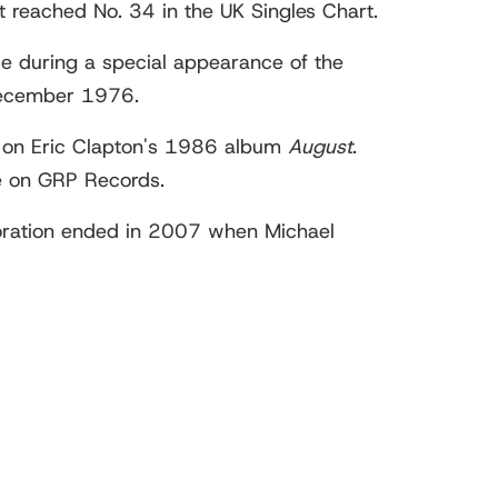
It reached No. 34 in the UK Singles Chart.
e during a special appearance of the
 December 1976.
on Eric Clapton's 1986 album
August
.
e on GRP Records.
aboration ended in 2007 when Michael