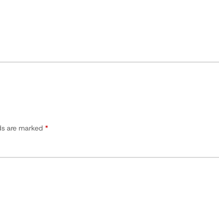
lds are marked
*