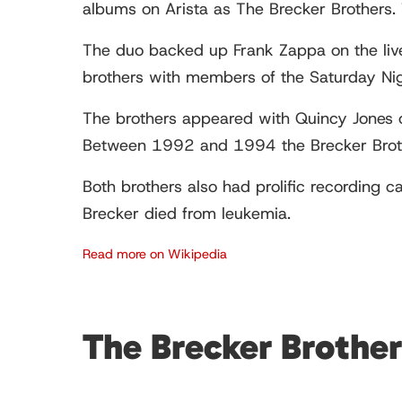
albums on Arista as The Brecker Brothers. 
The duo backed up Frank Zappa on the li
brothers with members of the Saturday Ni
The brothers appeared with Quincy Jones
Between 1992 and 1994 the Brecker Brot
Both brothers also had prolific recording 
Brecker died from leukemia.
Read more on Wikipedia
The Brecker Brothe