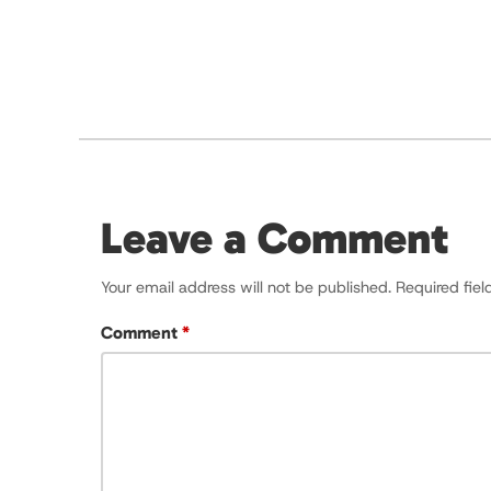
Leave a Comment
Your email address will not be published.
Required fie
Comment
*