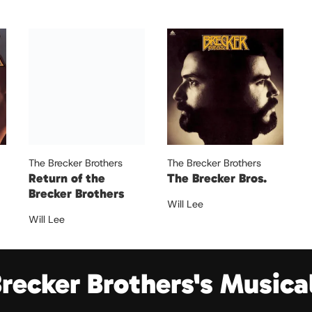
The Brecker Brothers
The Brecker Brothers
Return of the
The Brecker Bros.
Brecker Brothers
Will Lee
Will Lee
Brecker Brothers's Musica