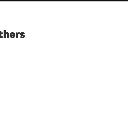
thers