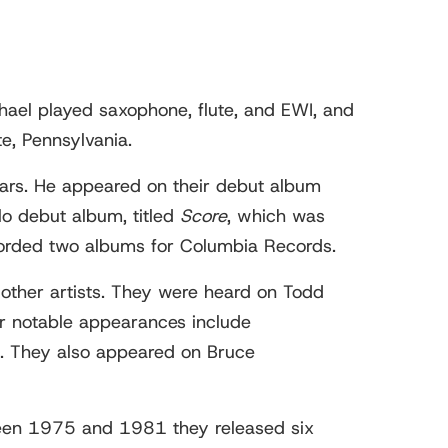
hael played saxophone, flute, and EWI, and
e, Pennsylvania.
ars. He appeared on their debut album
lo debut album, titled
Score
, which was
orded two albums for Columbia Records.
 other artists. They were heard on Todd
r notable appearances include
. They also appeared on Bruce
ween 1975 and 1981 they released six