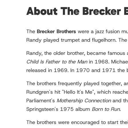
About The Brecker 
The
Brecker Brothers
were a jazz fusion mu
Randy played trumpet and flugelhorn. The
Randy, the older brother, became famous 
Child Is Father to the Man
in 1968. Michael
released in 1969. In 1970 and 1971 the 
The brothers frequently played together, a
Rundgren's hit "Hello It's Me", which reac
Parliament's
Mothership Connection
and th
Springsteen's 1975 album
Born to Run
.
The brothers were encouraged to start th