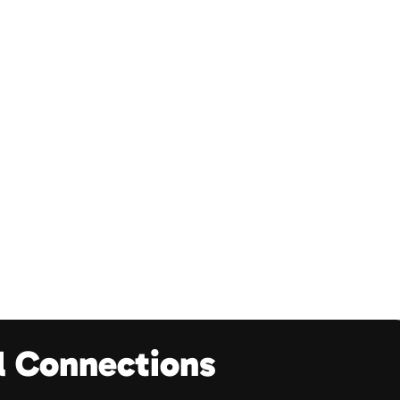
l Connections