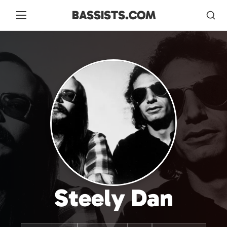
BASSISTS.COM
Steely Dan