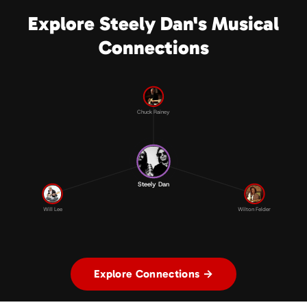
Explore Steely Dan's Musical
Connections
Chuck Rainey
Steely Dan
Will Lee
Wilton Felder
Explore Connections →