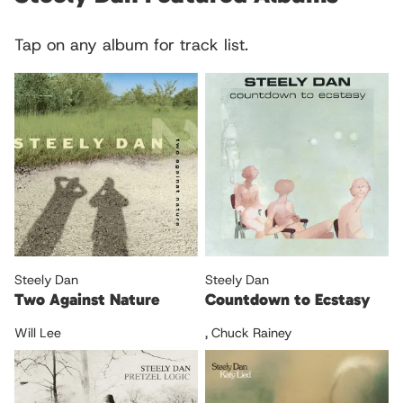
Tap on any album for track list.
Steely Dan
Steely Dan
Two Against Nature
Countdown to Ecstasy
Will Lee
,
Chuck Rainey