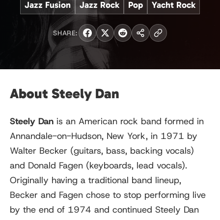
Jazz Fusion
Jazz Rock
Pop
Yacht Rock
SHARE:
About Steely Dan
Steely Dan
is an American rock band formed in
Annandale-on-Hudson, New York, in 1971 by
Walter Becker (guitars, bass, backing vocals)
and Donald Fagen (keyboards, lead vocals).
Originally having a traditional band lineup,
Becker and Fagen chose to stop performing live
by the end of 1974 and continued Steely Dan