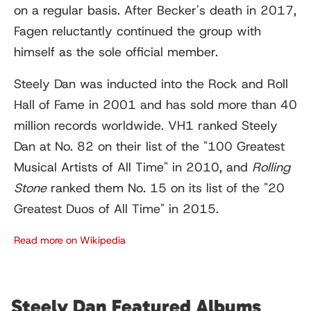
on a regular basis. After Becker's death in 2017,
Fagen reluctantly continued the group with
himself as the sole official member.
Steely Dan was inducted into the Rock and Roll
Hall of Fame in 2001 and has sold more than 40
million records worldwide. VH1 ranked Steely
Dan at No. 82 on their list of the "100 Greatest
Musical Artists of All Time" in 2010, and
Rolling
Stone
ranked them No. 15 on its list of the "20
Greatest Duos of All Time" in 2015.
Read more on Wikipedia
Steely Dan Featured Albums