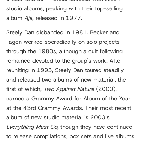
studio albums, peaking with their top-selling
album
Aja
, released in 1977.
Steely Dan disbanded in 1981. Becker and
Fagen worked sporadically on solo projects
through the 1980s, although a cult following
remained devoted to the group's work. After
reuniting in 1993, Steely Dan toured steadily
and released two albums of new material, the
first of which,
Two Against Nature
(2000),
earned a Grammy Award for Album of the Year
at the 43rd Grammy Awards. Their most recent
album of new studio material is 2003's
Everything Must Go
, though they have continued
to release compilations, box sets and live albums