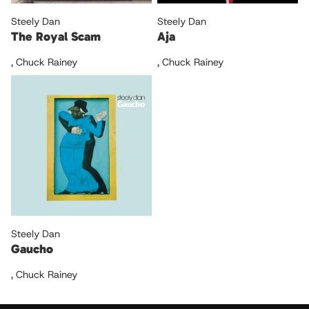
Steely Dan
Steely Dan
The Royal Scam
Aja
,
Chuck Rainey
,
Chuck Rainey
Steely Dan
Gaucho
,
Chuck Rainey