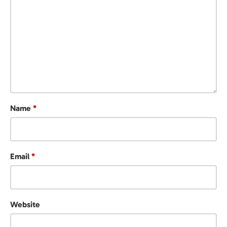
Name
*
Email
*
Website