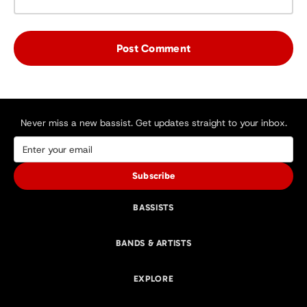
Never miss a new bassist. Get updates straight to your inbox.
Subscribe
BASSISTS
BANDS & ARTISTS
EXPLORE