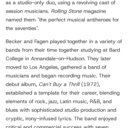
as a studio-only duo, using a revolving cast of
session musicians.
Rolling Stone
magazine
named them "the perfect musical antiheroes for
the seventies".
Becker and Fagen played together in a variety of
bands from their time together studying at Bard
College in Annandale-on-Hudson. They later
moved to Los Angeles, gathered a band of
musicians and began recording music. Their
debut album,
Can't Buy a Thrill
(1972),
established a template for their career, blending
elements of rock, jazz, Latin music, R&B, and
blues with sophisticated studio production and
cryptic, irony-infused lyrics. The band enjoyed
critical and commercial success with seven