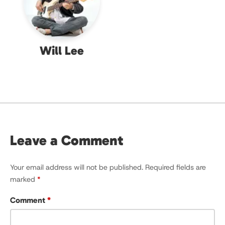
Will Lee
Leave a Comment
Your email address will not be published.
Required fields are
marked
*
Comment
*