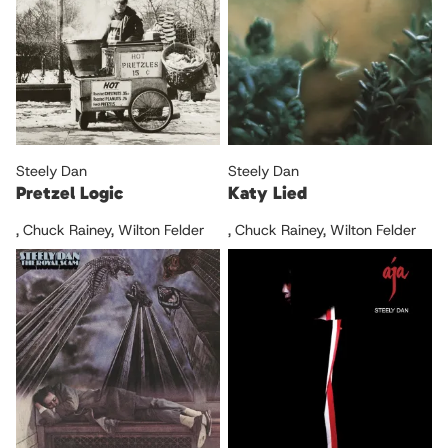
Steely Dan
Steely Dan
Pretzel Logic
Katy Lied
,
Chuck Rainey
,
Wilton Felder
,
Chuck Rainey
,
Wilton Felder