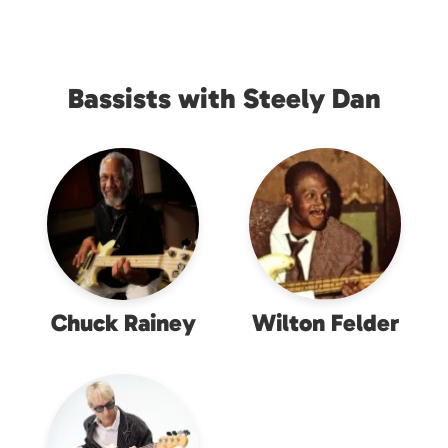
Bassists with Steely Dan
Chuck Rainey
Wilton Felder