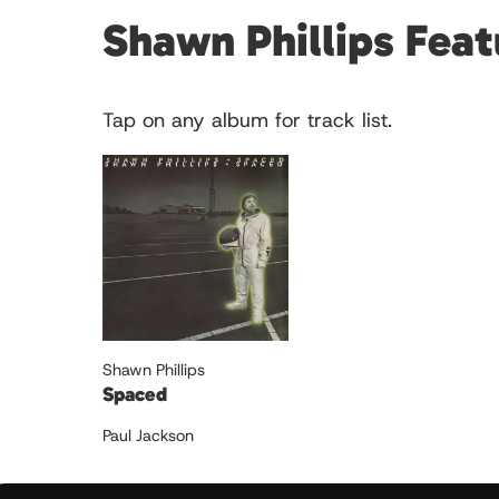
Shawn Phillips Fea
Tap on any album for track list.
Shawn Phillips
Spaced
Paul Jackson