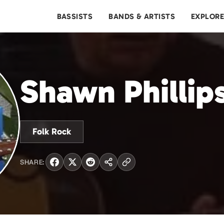
BASSISTS
BANDS & ARTISTS
EXPLOR
Shawn Phillip
Folk Rock
SHARE: