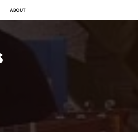
E
ABOUT
s