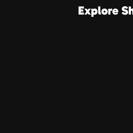
Explore S