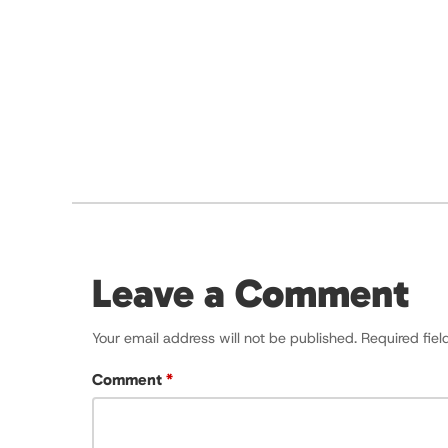
Leave a Comment
Your email address will not be published.
Required fie
Comment
*