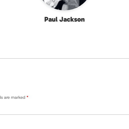
Paul Jackson
lds are marked
*