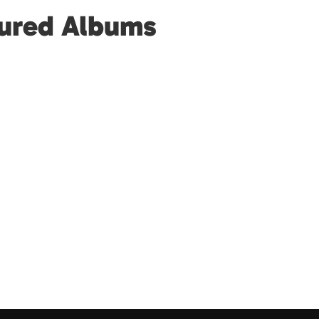
tured Albums