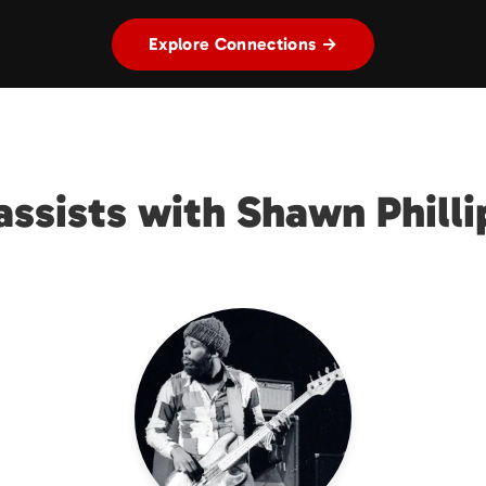
Explore Connections →
assists with Shawn Philli