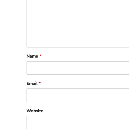
Name
*
Email
*
Website