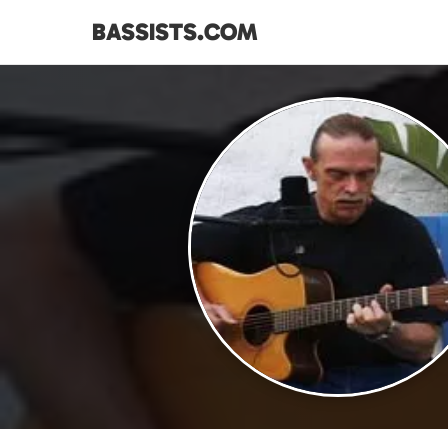
BASSISTS.COM