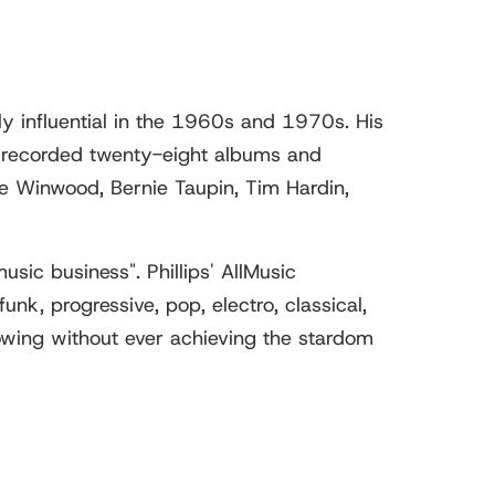
y influential in the 1960s and 1970s. His
has recorded twenty-eight albums and
ve Winwood, Bernie Taupin, Tim Hardin,
sic business". Phillips' AllMusic
unk, progressive, pop, electro, classical,
llowing without ever achieving the stardom