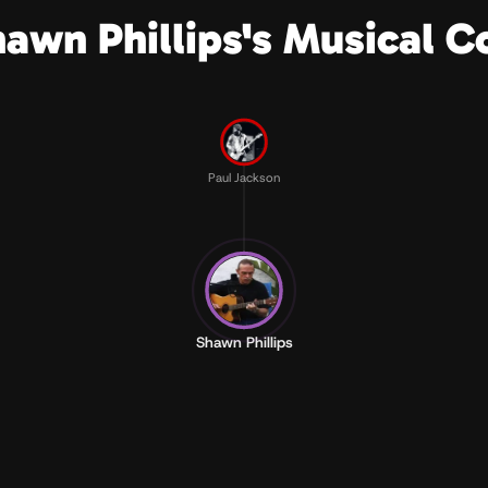
hawn Phillips's Musical C
Paul Jackson
Shawn Phillips