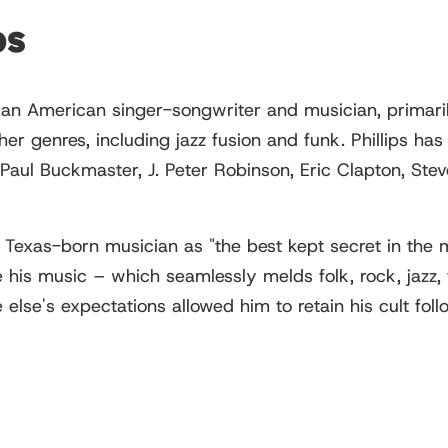
ps
an American singer-songwriter and musician, primaril
ther genres, including jazz fusion and funk. Phillips 
Paul Buckmaster, J. Peter Robinson, Eric Clapton, Ste
Texas-born musician as "the best kept secret in the mu
 his music – which seamlessly melds folk, rock, jazz, f
 else's expectations allowed him to retain his cult fo