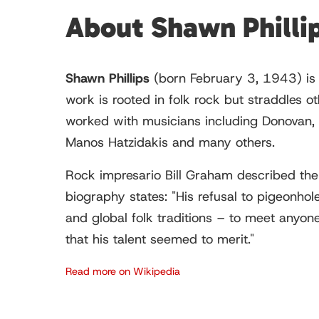
About Shawn Philli
Shawn Phillips
(born February 3, 1943) is 
work is rooted in folk rock but straddles o
worked with musicians including Donovan, 
Manos Hatzidakis and many others.
Rock impresario Bill Graham described the 
biography states: "His refusal to pigeonhole
and global folk traditions – to meet anyone
that his talent seemed to merit."
Read more on Wikipedia