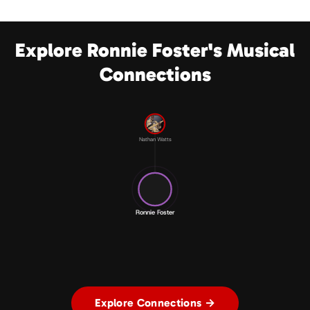
Explore Ronnie Foster's Musical
Connections
Nathan Watts
Ronnie Foster
Explore Connections →