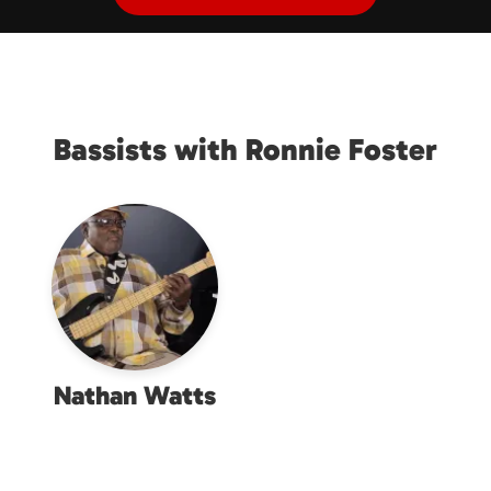
Bassists with Ronnie Foster
Nathan Watts