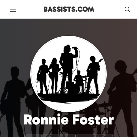
BASSISTS.COM
Ronnie Foster