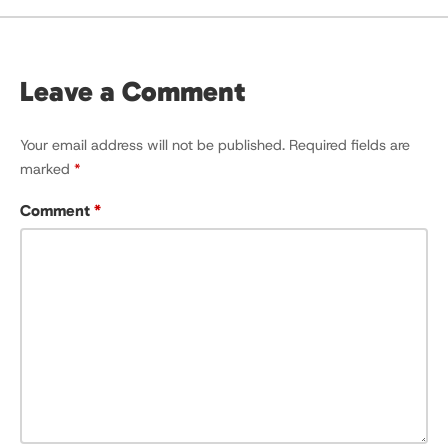
Leave a Comment
Your email address will not be published.
Required fields are
marked
*
Comment
*