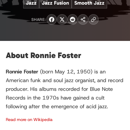
Jazz
Jazz Fusion
Smooth Jazz
SHARE:
About Ronnie Foster
Ronnie Foster
(born May 12, 1950) is an
American funk and soul jazz organist, and record
producer. His albums recorded for Blue Note
Records in the 1970s have gained a cult
following after the emergence of acid jazz.
Read more on Wikipedia