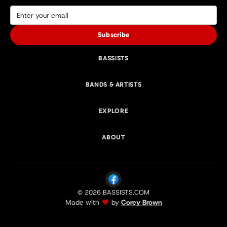
Subscribe
BASSISTS
BANDS & ARTISTS
EXPLORE
ABOUT
© 2026 BASSISTS.COM
Made with
by
Corey Brown