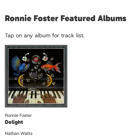
Ronnie Foster Featured Albums
Tap on any album for track list.
Ronnie Foster
Delight
Nathan Watts