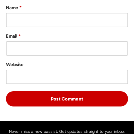
Name
*
Email
*
Website
Never miss a new bassist. Get updates straight to your inbox.