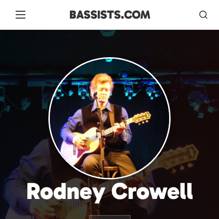
BASSISTS.COM
Rodney Crowell