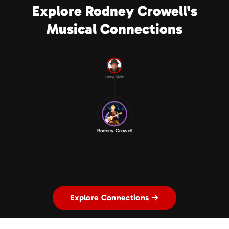
Explore Rodney Crowell's
Musical Connections
Larry Klein
Rodney Crowell
Explore Connections →