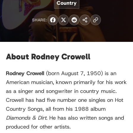
Country
SHARE:
About Rodney Crowell
Rodney Crowell
(born August 7, 1950) is an
American musician, known primarily for his work
as a singer and songwriter in country music.
Crowell has had five number one singles on Hot
Country Songs, all from his 1988 album
Diamonds & Dirt
. He has also written songs and
produced for other artists.