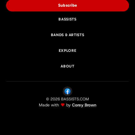
Subscribe
BASSISTS
BANDS & ARTISTS
EXPLORE
ABOUT
© 2026 BASSISTS.COM
Made with
by
Corey Brown