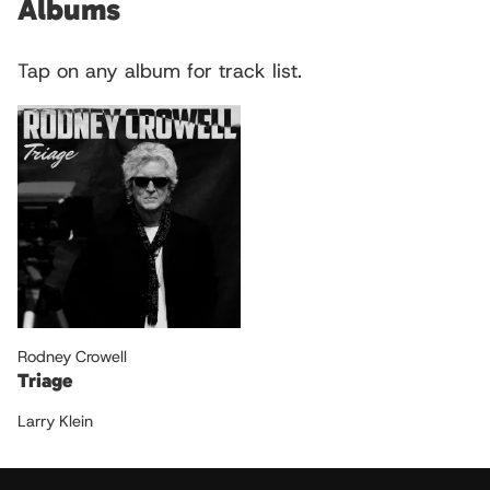
Albums
Tap on any album for track list.
Rodney Crowell
Triage
Larry Klein