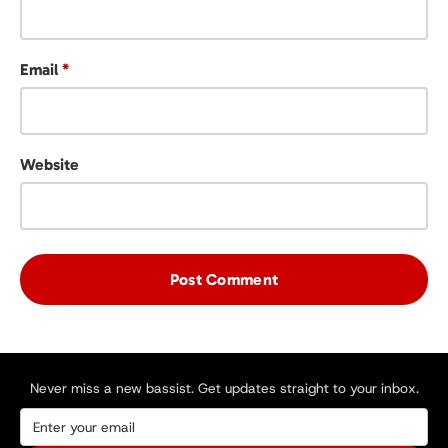
Email
*
Website
Never miss a new bassist. Get updates straight to your inbox.