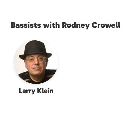
Bassists with Rodney Crowell
Larry Klein