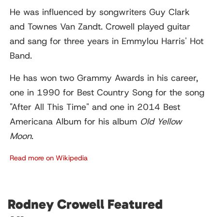
He was influenced by songwriters Guy Clark
and Townes Van Zandt. Crowell played guitar
and sang for three years in Emmylou Harris' Hot
Band.
He has won two Grammy Awards in his career,
one in 1990 for Best Country Song for the song
"After All This Time" and one in 2014 Best
Americana Album for his album
Old Yellow
Moon
.
Read more on Wikipedia
Rodney Crowell Featured