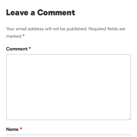
Leave a Comment
Your email address will not be published.
Required fields are
marked
*
Comment
*
Name
*