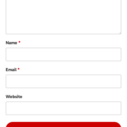
Name
*
Email
*
Website