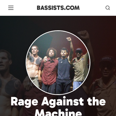
BASSISTS.COM
Rage Against the
Machine