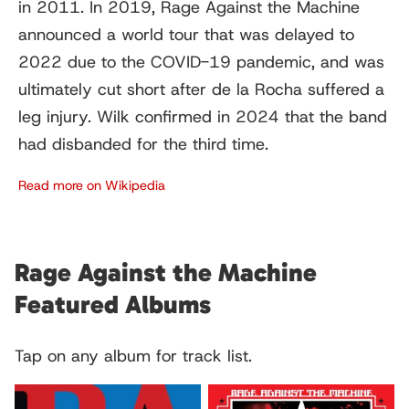
in 2011. In 2019, Rage Against the Machine
announced a world tour that was delayed to
2022 due to the COVID-19 pandemic, and was
ultimately cut short after de la Rocha suffered a
leg injury. Wilk confirmed in 2024 that the band
had disbanded for the third time.
Read more on Wikipedia
Rage Against the Machine
Featured Albums
Tap on any album for track list.