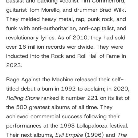
bassist and backing vocalist Tim Commerford,
guitarist Tom Morello, and drummer Brad Wilk.
They melded heavy metal, rap, punk rock, and
funk with anti-authoritarian, anti-capitalist, and
revolutionary lyrics. As of 2010, they had sold
over 16 million records worldwide. They were
inducted into the Rock and Roll Hall of Fame in
2023.
Rage Against the Machine released their self-
titled debut album in 1992 to acclaim; in 2020,
Rolling Stone
ranked it number 221 on its list of
the 500 greatest albums of all time. They
achieved commercial success following their
performances at the 1993 Lollapalooza festival.
Their next albums,
Evil Empire
(1996) and
The