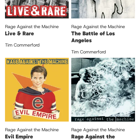
Rage Against the Machine
Rage Against the Machine
Live & Rare
The Battle of Los
Angeles
Tim Commerford
Tim Commerford
Rage Against the Machine
Rage Against the Machine
Evil Empire
Rage Against the