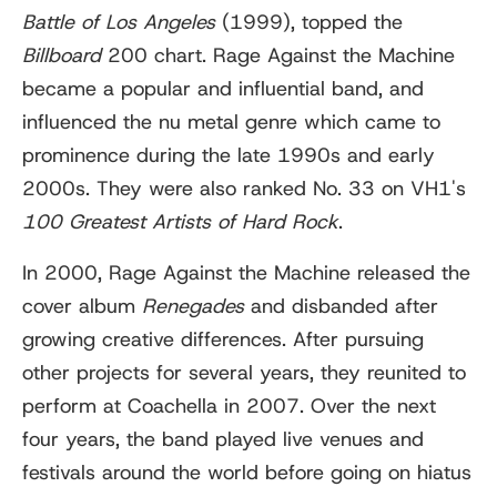
Battle of Los Angeles
(1999), topped the
Billboard
200 chart. Rage Against the Machine
became a popular and influential band, and
influenced the nu metal genre which came to
prominence during the late 1990s and early
2000s. They were also ranked No. 33 on VH1's
100 Greatest Artists of Hard Rock
.
In 2000, Rage Against the Machine released the
cover album
Renegades
and disbanded after
growing creative differences. After pursuing
other projects for several years, they reunited to
perform at Coachella in 2007. Over the next
four years, the band played live venues and
festivals around the world before going on hiatus