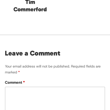
Tim
Commerford
Leave a Comment
Your email address will not be published.
Required fields are
marked
*
Comment
*