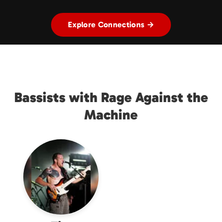
Explore Connections →
Bassists with Rage Against the
Machine