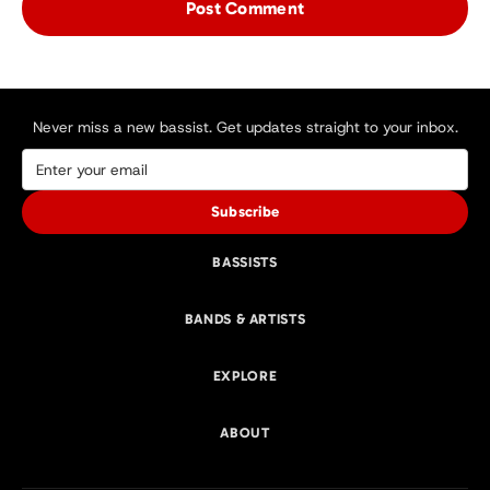
Never miss a new bassist. Get updates straight to your inbox.
Subscribe
BASSISTS
BANDS & ARTISTS
EXPLORE
ABOUT