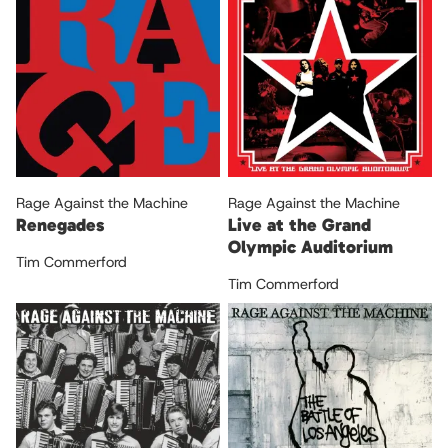
Rage Against the Machine
Rage Against the Machine
Renegades
Live at the Grand
Olympic Auditorium
Tim Commerford
Tim Commerford