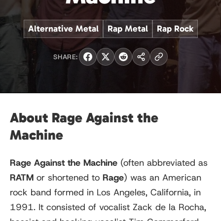
Alternative Metal
Rap Metal
Rap Rock
SHARE:
About Rage Against the
Machine
Rage Against the Machine
(often abbreviated as
RATM
or shortened to
Rage
) was an American
rock band formed in Los Angeles, California, in
1991. It consisted of vocalist Zack de la Rocha,