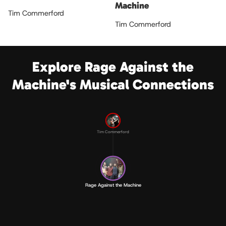
Machine
Tim Commerford
Tim Commerford
Explore Rage Against the
Machine's Musical Connections
Tim Commerford
Rage Against the Machine