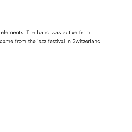
m elements. The band was active from
me from the jazz festival in Switzerland