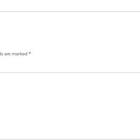
lds are marked
*