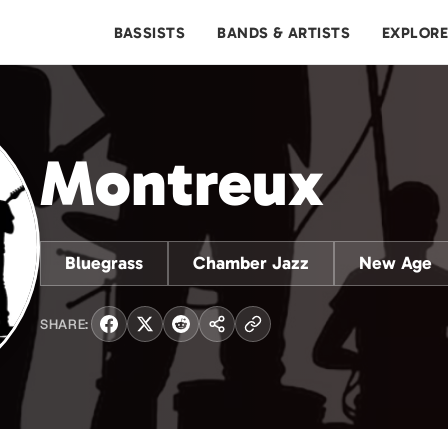
BASSISTS
BANDS & ARTISTS
EXPLOR
Montreux
Bluegrass
Chamber Jazz
New Age
SHARE: