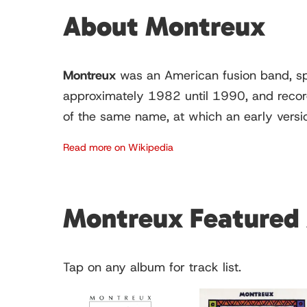
About Montreux
Montreux
was an American fusion band, spe
approximately 1982 until 1990, and record
of the same name, at which an early versi
Read more on Wikipedia
Montreux Featured
Tap on any album for track list.