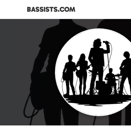
BASSISTS.COM