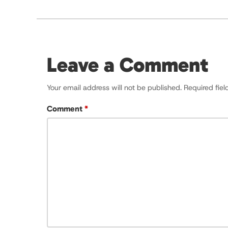
Leave a Comment
Your email address will not be published.
Required fie
Comment
*