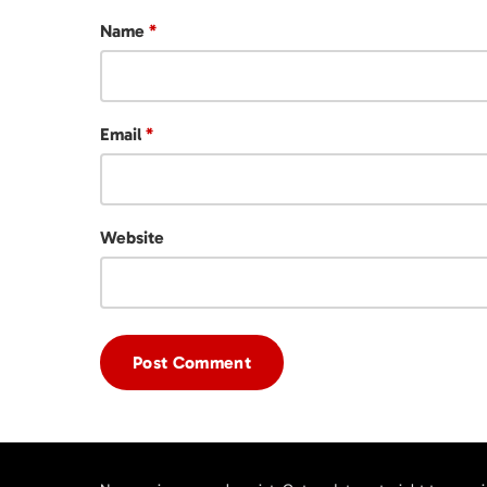
Name
*
Email
*
Website