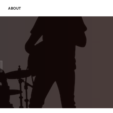
E
ABOUT