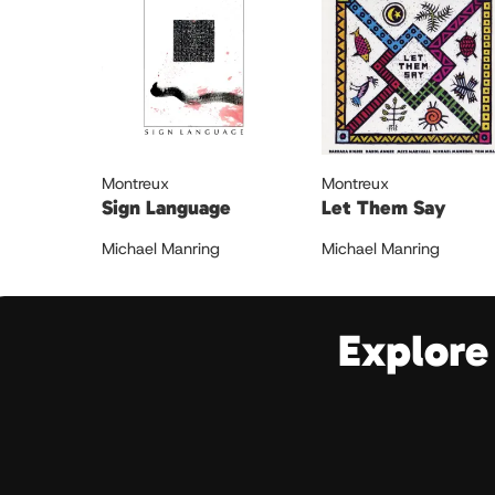
Montreux
Montreux
Sign Language
Let Them Say
Michael Manring
Michael Manring
Explore