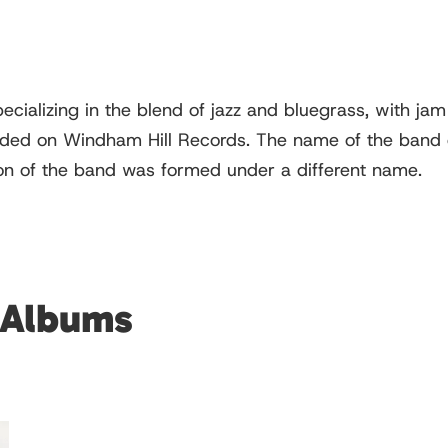
cializing in the blend of jazz and bluegrass, with ja
ed on Windham Hill Records. The name of the band ca
on of the band was formed under a different name.
 Albums