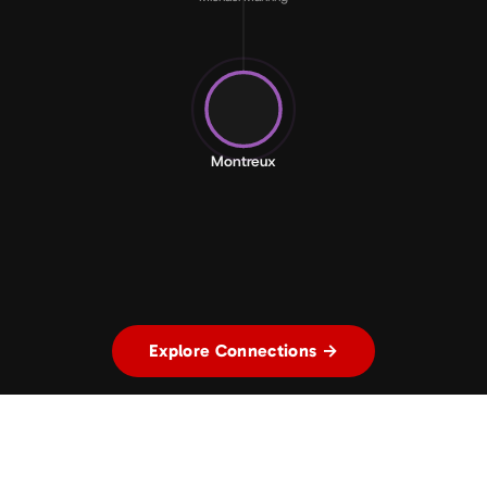
Montreux
Explore Connections →