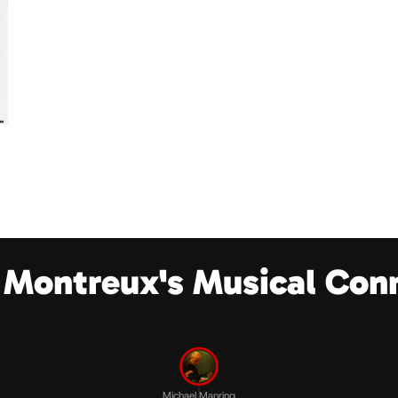
 Montreux's Musical Con
Michael Manring