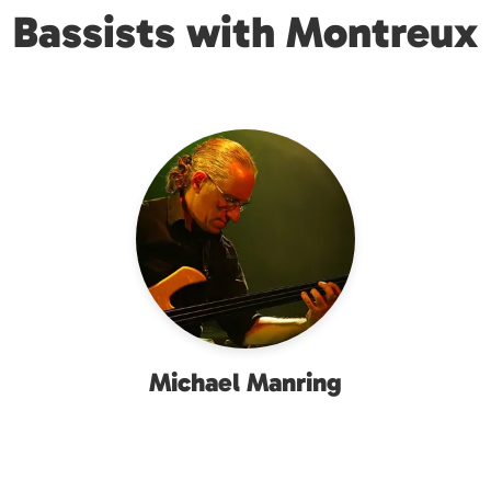
Bassists with Montreux
Michael Manring