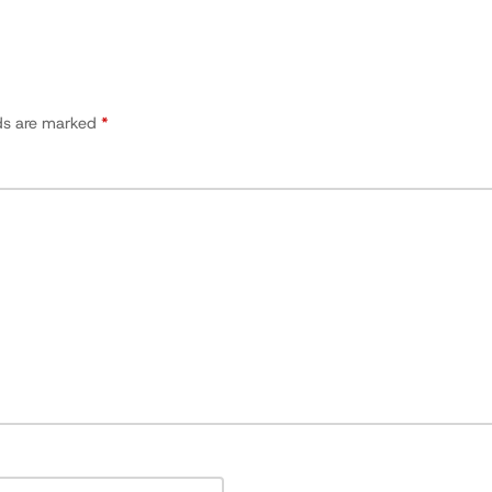
lds are marked
*