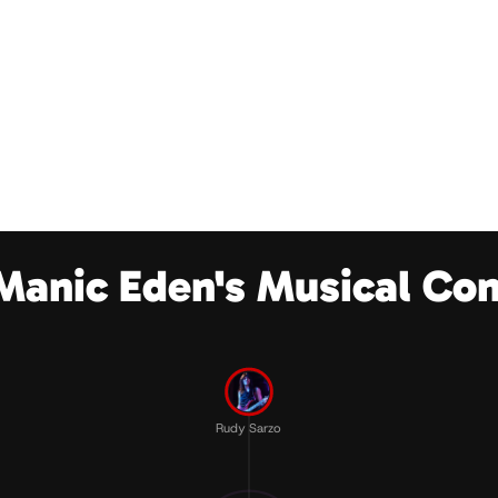
Manic Eden's Musical Co
Rudy Sarzo