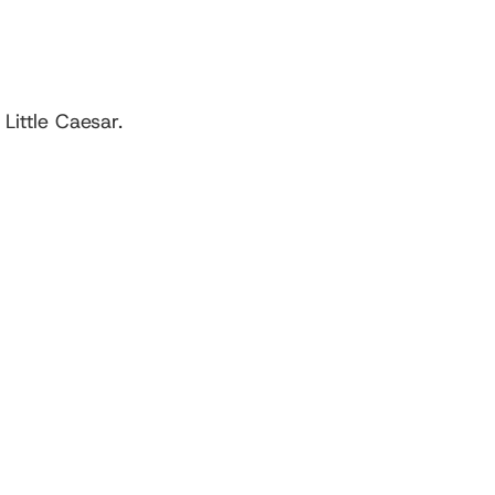
ittle Caesar.