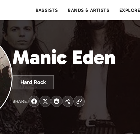
BASSISTS
BANDS & ARTISTS
EXPLOR
Manic Eden
Hard Rock
SHARE: