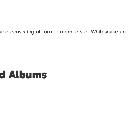
and consisting of former members of Whitesnake and L
ed Albums