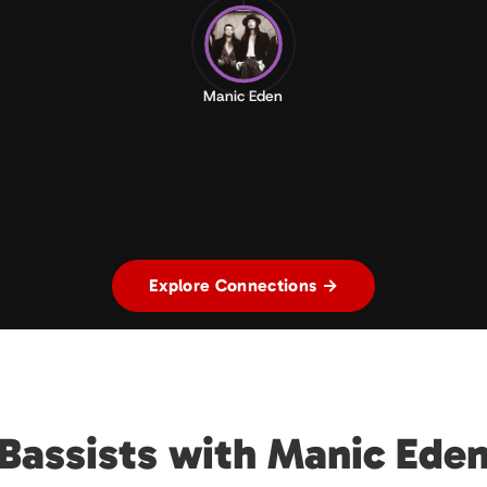
Manic Eden
Explore Connections →
Bassists with Manic Ede