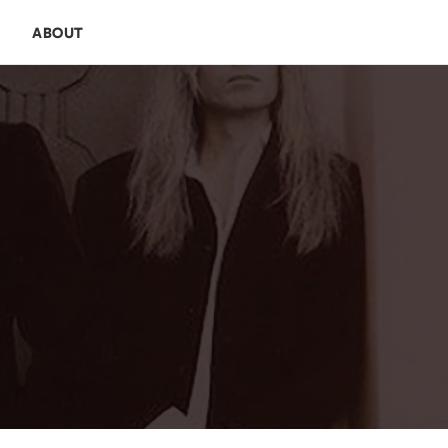
E
ABOUT