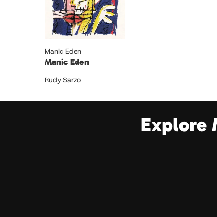
Manic Eden
Manic Eden
Rudy Sarzo
Explore 