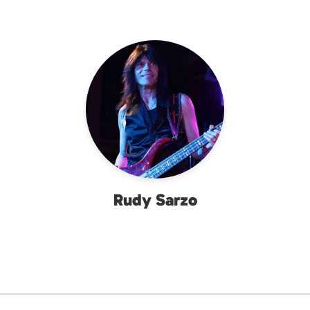
Rudy Sarzo