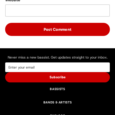
Never miss a new bassist. Get updates straight to your inbox.
Subscribe
BASSISTS
BANDS & ARTISTS