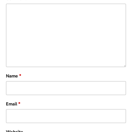
Name
*
Email
*
Website