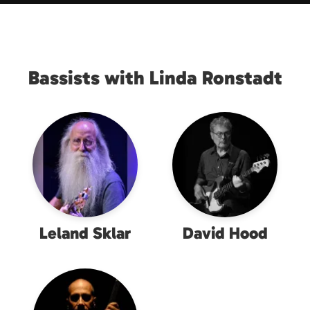
Bassists with Linda Ronstadt
Leland Sklar
David Hood