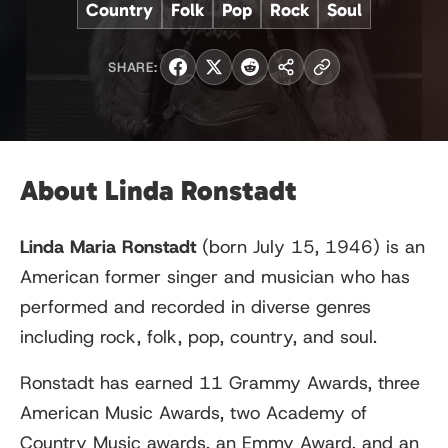
Country
Folk
Pop
Rock
Soul
SHARE:
About Linda Ronstadt
Linda Maria Ronstadt
(born July 15, 1946) is an
American former singer and musician who has
performed and recorded in diverse genres
including rock, folk, pop, country, and soul.
Ronstadt has earned 11 Grammy Awards, three
American Music Awards, two Academy of
Country Music awards, an Emmy Award, and an