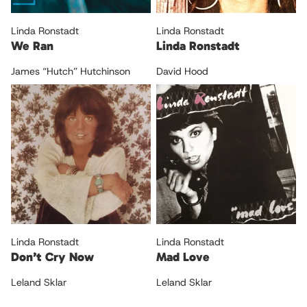
Linda Ronstadt
Linda Ronstadt
We Ran
Linda Ronstadt
James “Hutch” Hutchinson
David Hood
Linda Ronstadt
Linda Ronstadt
Don’t Cry Now
Mad Love
Leland Sklar
Leland Sklar