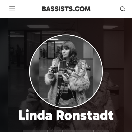
BASSISTS.COM
Linda Ronstadt