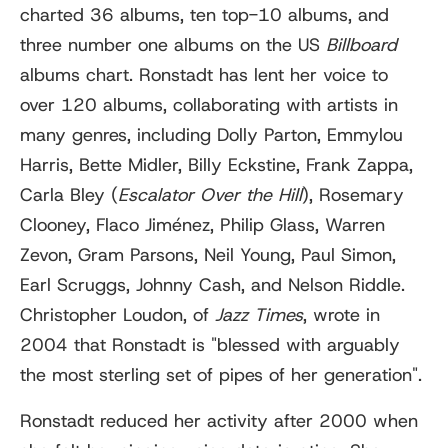
charted 36 albums, ten top-10 albums, and
three number one albums on the US
Billboard
albums chart. Ronstadt has lent her voice to
over 120 albums, collaborating with artists in
many genres, including Dolly Parton, Emmylou
Harris, Bette Midler, Billy Eckstine, Frank Zappa,
Carla Bley (
Escalator Over the Hill
), Rosemary
Clooney, Flaco Jiménez, Philip Glass, Warren
Zevon, Gram Parsons, Neil Young, Paul Simon,
Earl Scruggs, Johnny Cash, and Nelson Riddle.
Christopher Loudon, of
Jazz Times
, wrote in
2004 that Ronstadt is "blessed with arguably
the most sterling set of pipes of her generation".
Ronstadt reduced her activity after 2000 when