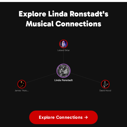
Explore Linda Ronstadt's
Musical Connections
Leland Sklar
Linda Ronstadt
James “Hutc...
David Hood
Explore Connections →