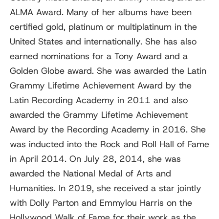
ALMA Award. Many of her albums have been
certified gold, platinum or multiplatinum in the
United States and internationally. She has also
earned nominations for a Tony Award and a
Golden Globe award. She was awarded the Latin
Grammy Lifetime Achievement Award by the
Latin Recording Academy in 2011 and also
awarded the Grammy Lifetime Achievement
Award by the Recording Academy in 2016. She
was inducted into the Rock and Roll Hall of Fame
in April 2014. On July 28, 2014, she was
awarded the National Medal of Arts and
Humanities. In 2019, she received a star jointly
with Dolly Parton and Emmylou Harris on the
Hollywood Walk of Fame for their work as the