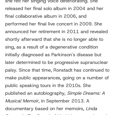
she felt her singing voice deteriorating. She
released her final solo album in 2004 and her
final collaborative album in 2006, and
performed her final live concert in 2009. She
announced her retirement in 2011 and revealed
shortly afterward that she is no longer able to
sing, as a result of a degenerative condition
initially diagnosed as Parkinson's disease but
later determined to be progressive supranuclear
palsy. Since that time, Ronstadt has continued to
make public appearances, going on a number of
public speaking tours in the 2010s. She
published an autobiography,
Simple Dreams: A
Musical Memoir
, in September 2013. A
documentary based on her memoirs,
Linda