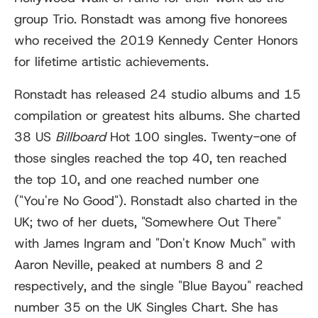
group Trio. Ronstadt was among five honorees
who received the 2019 Kennedy Center Honors
for lifetime artistic achievements.
Ronstadt has released 24 studio albums and 15
compilation or greatest hits albums. She charted
38 US
Billboard
Hot 100 singles. Twenty-one of
those singles reached the top 40, ten reached
the top 10, and one reached number one
("You're No Good"). Ronstadt also charted in the
UK; two of her duets, "Somewhere Out There"
with James Ingram and "Don't Know Much" with
Aaron Neville, peaked at numbers 8 and 2
respectively, and the single "Blue Bayou" reached
number 35 on the UK Singles Chart. She has