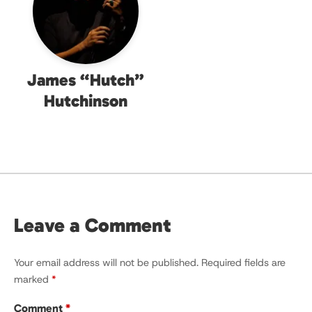
James “Hutch”
Hutchinson
Leave a Comment
Your email address will not be published.
Required fields are
marked
*
Comment
*