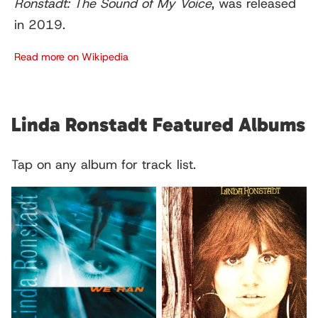
Ronstadt: The Sound of My Voice
, was released
in 2019.
Read more on Wikipedia
Linda Ronstadt Featured Albums
Tap on any album for track list.