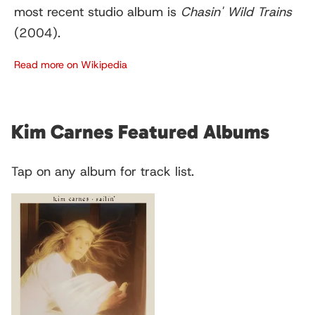
most recent studio album is
Chasin' Wild Trains
(2004).
Read more on Wikipedia
Kim Carnes Featured Albums
Tap on any album for track list.