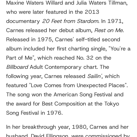
Maxine Waters Willard and Julia Waters Tillman,
who were later featured in the 2013
documentary
20 Feet from Stardom
. In 1971,
Carnes released her debut album,
Rest on Me
.
Released in 1975, Carnes' self-titled second
album included her first charting single, "You're a
Part of Me", which reached No. 32 on the
Billboard
Adult Contemporary chart. The
following year, Carnes released
Sailin'
, which
featured "Love Comes from Unexpected Places".
The song won the American Song Festival and
the award for Best Composition at the Tokyo
Song Festival in 1976.
In her breakthrough year, 1980, Carnes and her
husband, David Ellingson, were commissioned by