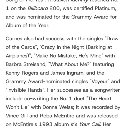
1 on the
Billboard
200, was certified Platinum,
and was nominated for the Grammy Award for
Album of the Year.
Carnes also had success with the singles "Draw
of the Cards", "Crazy in the Night (Barking at
Airplanes)", "Make No Mistake, He's Mine" with
Barbra Streisand, "What About Me?" featuring
Kenny Rogers and James Ingram, and the
Grammy Award-nominated singles "Voyeur" and
"Invisible Hands". Her successes as a songwriter
include co-writing the No. 1 duet "The Heart
Won't Lie" with Donna Weiss; it was recorded by
Vince Gill and Reba McEntire and was released
on McEntire's 1993 album
It's Your Call
. Her