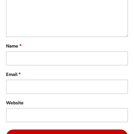
Name
*
Email
*
Website