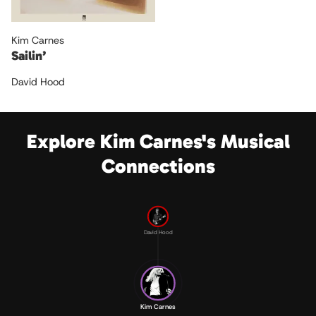
Kim Carnes
Sailin’
David Hood
Explore Kim Carnes's Musical
Connections
David Hood
Kim Carnes