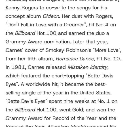
Kenny Rogers to co-write the songs for his
concept album
Gideon
. Her duet with Rogers,
"Don't Fall in Love with a Dreamer", hit No. 4 on
the
Billboard
Hot 100 and earned the duo a
Grammy Award nomination. Later that year,
Carnes' cover of Smokey Robinson's "More Love",
from her fifth album,
Romance Dance
, hit No. 10.
In 1981, Carnes released
Mistaken Identity
,
which featured the chart-topping "Bette Davis
Eyes". A worldwide hit, it became the best-
selling single of the year in the United States.
"Bette Davis Eyes" spent nine weeks at No. 1 on
the
Billboard
Hot 100, went Gold, and won the
Grammy Award for Record of the Year and the
Song of the Year.
Mistaken Identity
reached No.