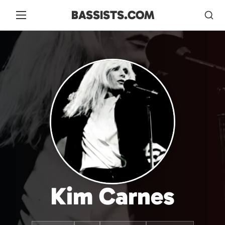
BASSISTS.COM
Kim Carnes