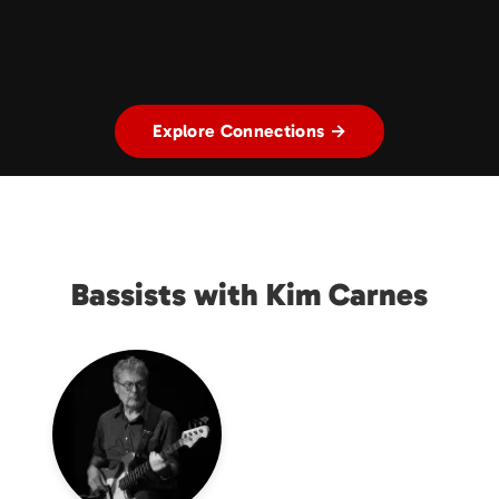
Explore Connections →
Bassists with Kim Carnes