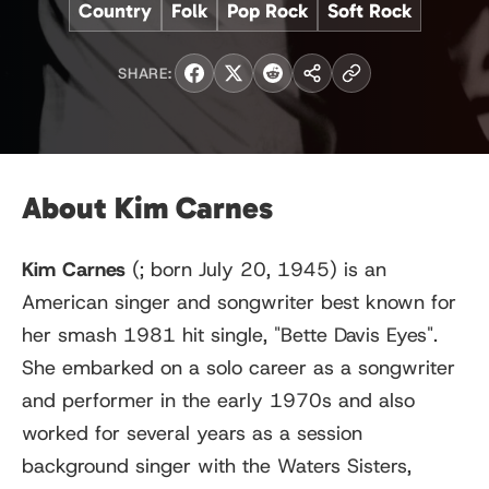
Country
Folk
Pop Rock
Soft Rock
SHARE:
About Kim Carnes
Kim Carnes
(
; born July 20, 1945) is an
American singer and songwriter best known for
her smash 1981 hit single, "Bette Davis Eyes".
She embarked on a solo career as a songwriter
and performer in the early 1970s and also
worked for several years as a session
background singer with the Waters Sisters,