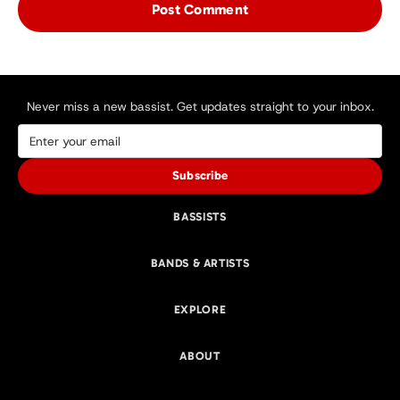
Never miss a new bassist. Get updates straight to your inbox.
Subscribe
BASSISTS
BANDS & ARTISTS
EXPLORE
ABOUT