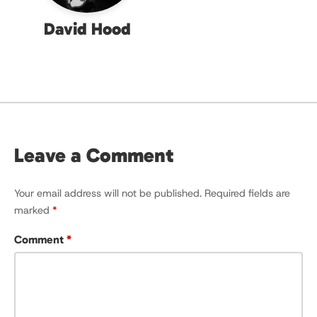
David Hood
Leave a Comment
Your email address will not be published.
Required fields are
marked
*
Comment
*