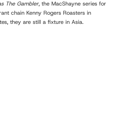
as The Gambler
, the MacShayne series for
rant chain Kenny Rogers Roasters in
 they are still a fixture in Asia.