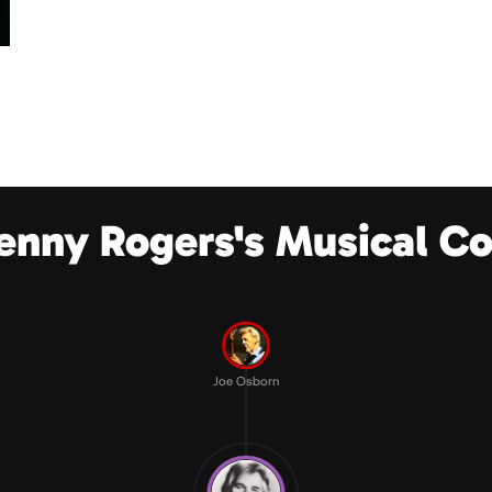
enny Rogers's Musical C
Joe Osborn