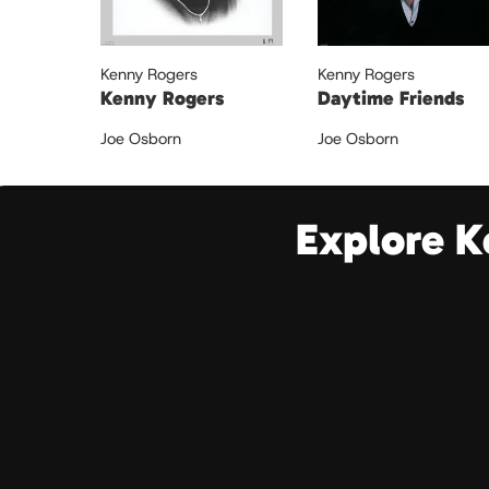
Kenny Rogers
Kenny Rogers
Kenny Rogers
Daytime Friends
Joe Osborn
Joe Osborn
Explore K