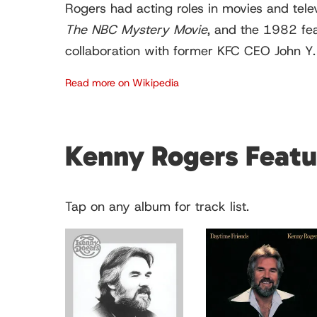
Rogers had acting roles in movies and televi
The NBC Mystery Movie
, and the 1982 fe
collaboration with former KFC CEO John Y. Br
Read more on Wikipedia
Kenny Rogers Feat
Tap on any album for track list.