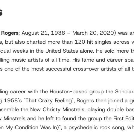
s
 Rogers
; August 21, 1938 – March 20, 2020) was an
s, but also charted more than 120 hit singles across 
dual weeks in the United States alone. He sold more 
lling music artists of all time. His fame and career sp
one of the most successful cross-over artists of all 
ing career with the Houston-based group the Scholars,
ng 1958's "That Crazy Feeling", Rogers then joined a g
mble the New Christy Minstrels, playing double bass 
instrels and he left to found the group the First Edit
ion My Condition Was In)", a psychedelic rock song, 