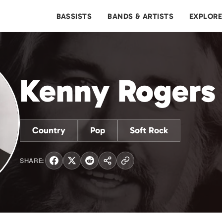
BASSISTS
BANDS & ARTISTS
EXPLOR
Kenny Rogers
Country
Pop
Soft Rock
SHARE: