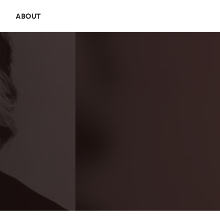
E
ABOUT