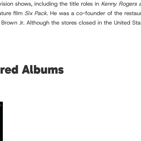
sion shows, including the title roles in
Kenny Rogers 
ature film
Six Pack
. He was a co-founder of the restau
own Jr. Although the stores closed in the United States,
ured Albums