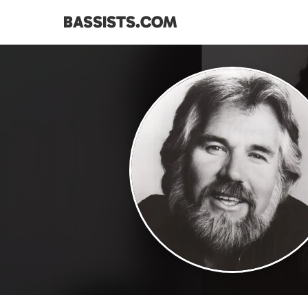
BASSISTS.COM