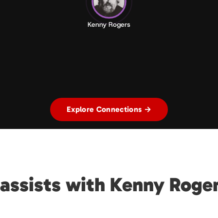
Kenny Rogers
Explore Connections →
assists with Kenny Roge