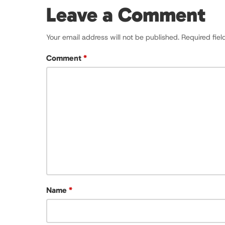
Leave a Comment
Your email address will not be published.
Required fie
Comment
*
Name
*