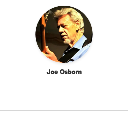
Joe Osborn