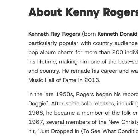
About Kenny Roger
Kenneth Ray Rogers
(born
Kenneth Donald
particularly popular with country audience
pop album charts for more than 200 indivi
his lifetime, making him one of the best-se
and country. He remade his career and was 
Music Hall of Fame in 2013.
In the late 1950s, Rogers began his record
Doggie". After some solo releases, includi
1966, he became a member of the folk ense
1967, several members of the New Christy M
hit, "Just Dropped In (To See What Condit