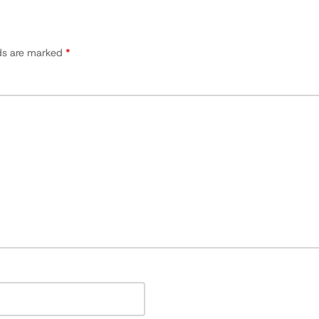
lds are marked
*