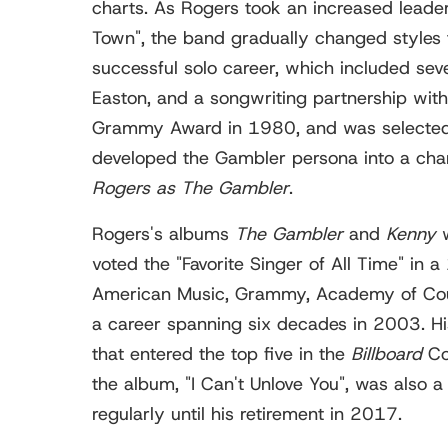
charts. As Rogers took an increased leaders
Town", the band gradually changed styles
successful solo career, which included seve
Easton, and a songwriting partnership with
Grammy Award in 1980, and was selected i
developed the Gambler persona into a char
Rogers as The Gambler
.
Rogers's albums
The Gambler
and
Kenny
w
voted the "Favorite Singer of All Time" in 
American Music, Grammy, Academy of Count
a career spanning six decades in 2003. H
that entered the top five in the
Billboard
Cou
the album, "I Can't Unlove You", was also a
regularly until his retirement in 2017.