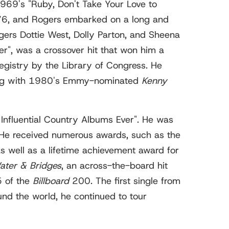
 1969's "Ruby, Don't Take Your Love to
–76, and Rogers embarked on a long and
ngers Dottie West, Dolly Parton, and Sheena
er", was a crossover hit that won him a
gistry by the Library of Congress. He
arting with 1980's Emmy-nominated
Kenny
Influential Country Albums Ever". He was
 He received numerous awards, such as the
well as a lifetime achievement award for
ater & Bridges
, an across-the-board hit
5 of the
Billboard
200. The first single from
und the world, he continued to tour