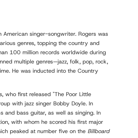
 American singer-songwriter. Rogers was
various genres, topping the country and
than 100 million records worldwide during
anned multiple genres—jazz, folk, pop, rock,
time. He was inducted into the Country
 who first released "The Poor Little
roup with jazz singer Bobby Doyle. In
and bass guitar, as well as singing. In
ion, with whom he scored his first major
which peaked at number five on the
Billboard