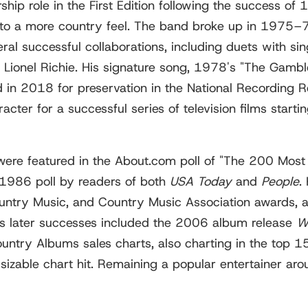
hip role in the First Edition following the success of
 to a more country feel. The band broke up in 1975
ral successful collaborations, including duets with si
 Lionel Richie. His signature song, 1978's "The Gambl
n 2018 for preservation in the National Recording Re
acter for a successful series of television films st
ere featured in the About.com poll of "The 200 Most 
a 1986 poll by readers of both
USA Today
and
People
.
ry Music, and Country Music Association awards, as 
is later successes included the 2006 album release
W
ntry Albums sales charts, also charting in the top 1
 sizable chart hit. Remaining a popular entertainer aro