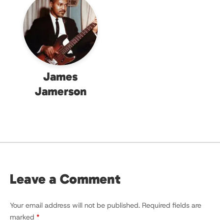
James
Jamerson
Leave a Comment
Your email address will not be published.
Required fields are
marked
*