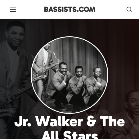
BASSISTS.COM
Jr. Walker & The
All Stars