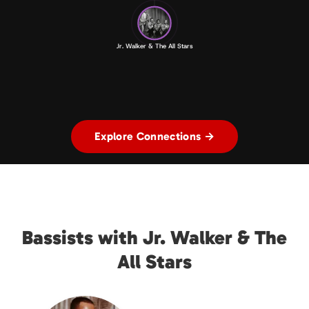
Jr. Walker & The All Stars
Explore Connections →
Bassists with Jr. Walker & The
All Stars