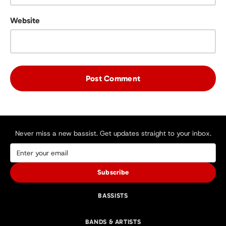
Website
Never miss a new bassist. Get updates straight to your inbox.
Subscribe
BASSISTS
BANDS & ARTISTS