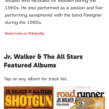
vocalist who recorded for Motown during the
1960s. He also performed as a session and live-
performing saxophonist with the band Foreigner
during the 1980s.
Read more on Wikipedia
Jr. Walker & The All Stars
Featured Albums
Tap on any album for track list.