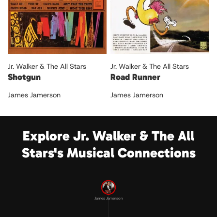
Jr. Walker & The All Stars
Jr. Walker & The All Stars
Shotgun
Road Runner
James Jamerson
James Jamerson
Explore Jr. Walker & The All
Stars's Musical Connections
James Jamerson