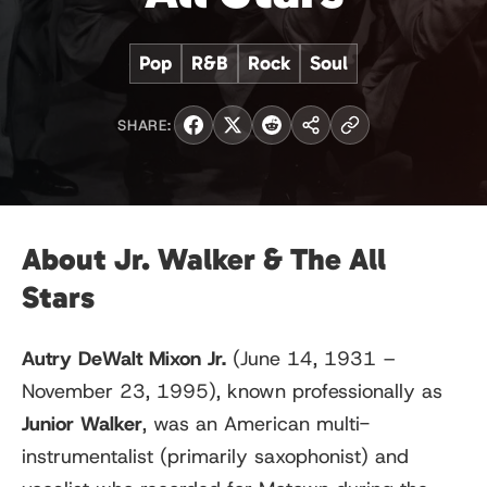
Pop
R&B
Rock
Soul
SHARE:
About Jr. Walker & The All
Stars
Autry DeWalt Mixon Jr.
(June 14, 1931 –
November 23, 1995), known professionally as
Junior Walker
, was an American multi-
instrumentalist (primarily saxophonist) and