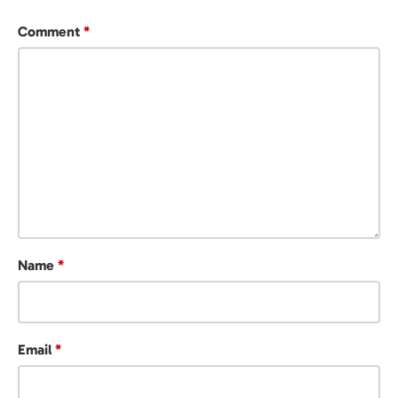
Comment
*
Name
*
Email
*