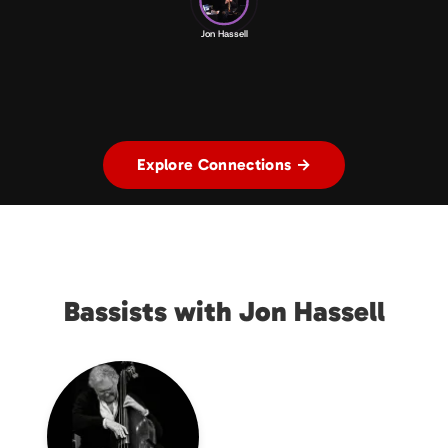
Jon Hassell
Explore Connections →
Bassists with Jon Hassell