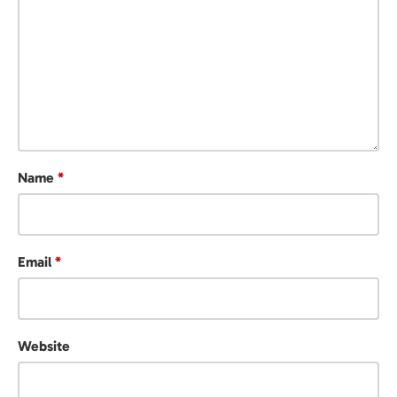
Name
*
Email
*
Website