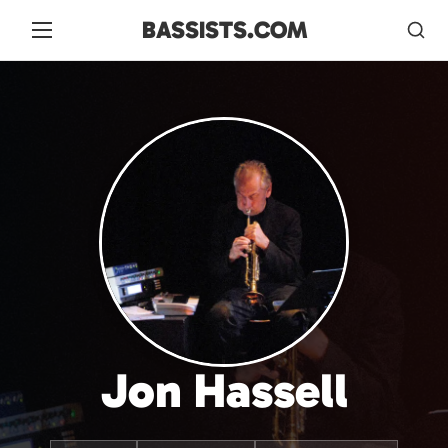
BASSISTS.COM
Jon Hassell