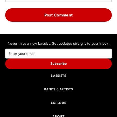
Never miss a new bassist. Get updates straight to your inbox.
Subscribe
BASSISTS
BANDS & ARTISTS
EXPLORE
ABOUT