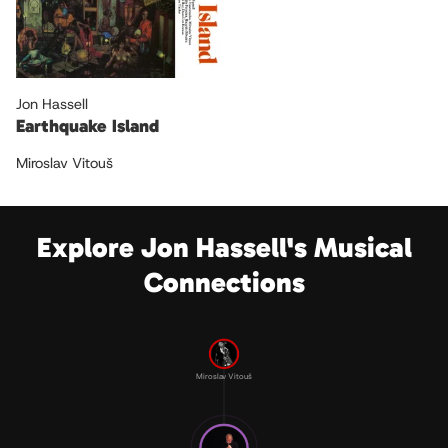
Jon Hassell
Earthquake Island
Miroslav Vitouš
Explore Jon Hassell's Musical
Connections
Miroslav Vitouš