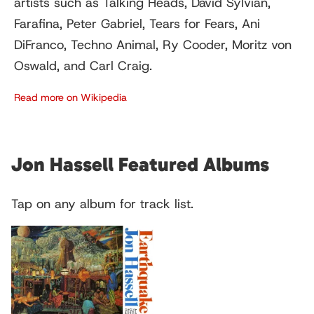
artists such as Talking Heads, David Sylvian,
Farafina, Peter Gabriel, Tears for Fears, Ani
DiFranco, Techno Animal, Ry Cooder, Moritz von
Oswald, and Carl Craig.
Read more on Wikipedia
Jon Hassell Featured Albums
Tap on any album for track list.