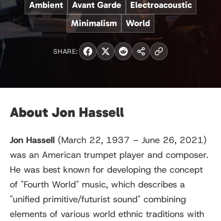
Ambient
Avant Garde
Electroacoustic
Minimalism
World
SHARE:
About Jon Hassell
Jon Hassell
(March 22, 1937 – June 26, 2021)
was an American trumpet player and composer.
He was best known for developing the concept
of "Fourth World" music, which describes a
"unified primitive/futurist sound" combining
elements of various world ethnic traditions with