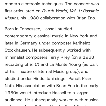
modern electronic techniques. The concept was
first articulated on
Fourth World, Vol. 1: Possible
Musics
, his 1980 collaboration with Brian Eno.
Born in Tennessee, Hassell studied
contemporary classical music in New York and
later in Germany under composer Karlheinz
Stockhausen. He subsequently worked with
minimalist composers Terry Riley (on a 1968
recording of
In C
) and La Monte Young (as part
of his Theatre of Eternal Music group), and
studied under Hindustani singer Pandit Pran
Nath. His association with Brian Eno in the early
1980s would introduce Hassell to a larger
audience. He subsequently worked with musical