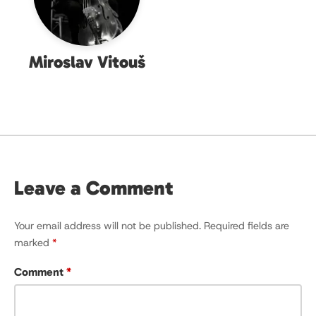
Miroslav Vitouš
Leave a Comment
Your email address will not be published.
Required fields are
marked
*
Comment
*