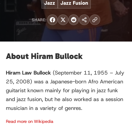
Jazz
Jazz Fusion
SHARE:
About Hiram Bullock
Hiram Law Bullock
(September 11, 1955 – July
25, 2008) was a Japanese-born Afro American
guitarist known mainly for playing in jazz funk
and jazz fusion, but he also worked as a session
musician in a variety of genres.
Read more on Wikipedia