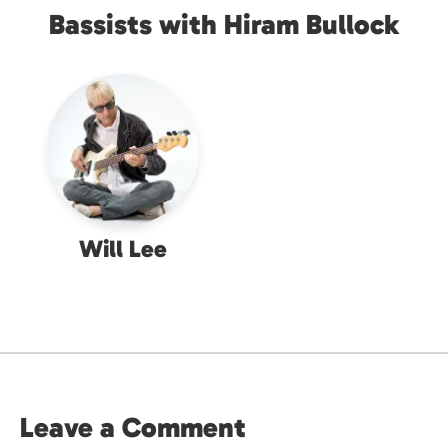
Bassists with Hiram Bullock
Will Lee
Leave a Comment