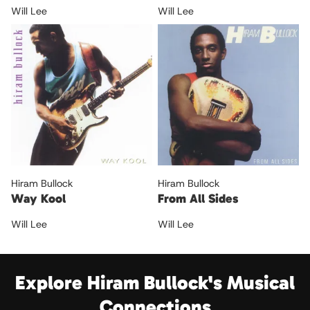
Will Lee
Will Lee
Hiram Bullock
Hiram Bullock
Way Kool
From All Sides
Will Lee
Will Lee
Explore Hiram Bullock's Musical
Connections