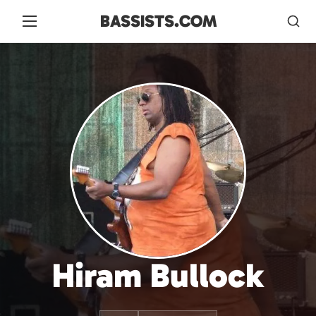
BASSISTS.COM
Hiram Bullock