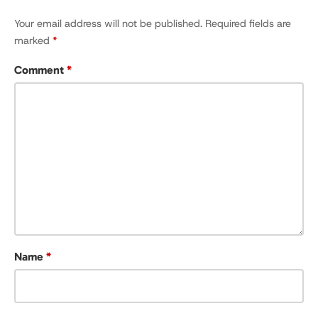
Your email address will not be published.
Required fields are
marked
*
Comment
*
Name
*