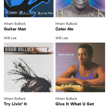
Hiram Bullock
Hiram Bullock
Guitar Man
Color Me
Will Lee
Will Lee
Hiram Bullock
Hiram Bullock
Try Livin’ It
Give It What U Got