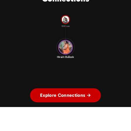
Will Lee
Hiram Bullock
Explore Connections →