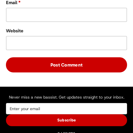
Email
*
Website
Never miss a new bassist. Get updates straight to your inbox.
Subscribe