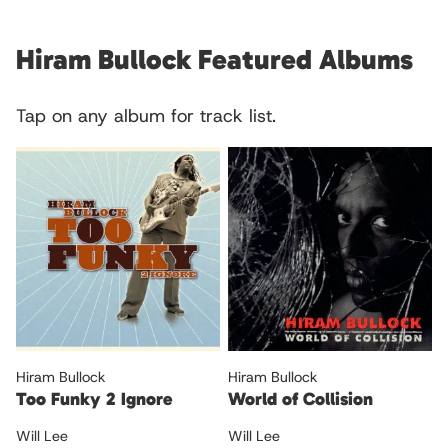
Hiram Bullock Featured Albums
Tap on any album for track list.
Hiram Bullock
Hiram Bullock
Too Funky 2 Ignore
World of Collision
Will Lee
Will Lee