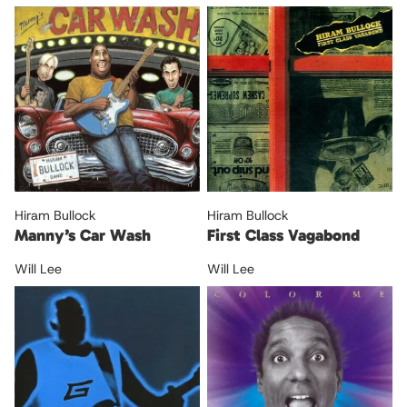
Hiram Bullock
Hiram Bullock
Manny’s Car Wash
First Class Vagabond
Will Lee
Will Lee