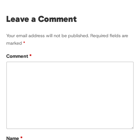
Leave a Comment
Your email address will not be published.
Required fields are
marked
*
Comment
*
Name
*