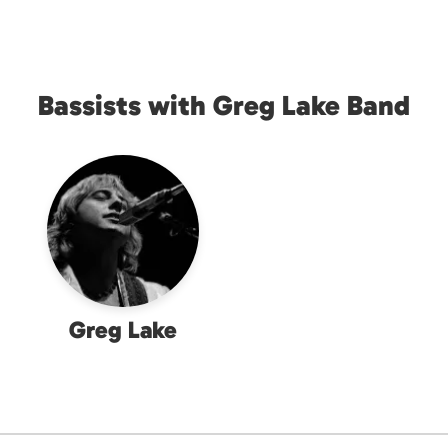
Bassists with Greg Lake Band
Greg Lake