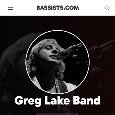
BASSISTS.COM
Greg Lake Band