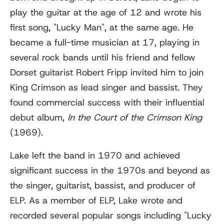
play the guitar at the age of 12 and wrote his
first song, "Lucky Man", at the same age. He
became a full-time musician at 17, playing in
several rock bands until his friend and fellow
Dorset guitarist Robert Fripp invited him to join
King Crimson as lead singer and bassist. They
found commercial success with their influential
debut album,
In the Court of the Crimson King
(1969).
Lake left the band in 1970 and achieved
significant success in the 1970s and beyond as
the singer, guitarist, bassist, and producer of
ELP. As a member of ELP, Lake wrote and
recorded several popular songs including "Lucky