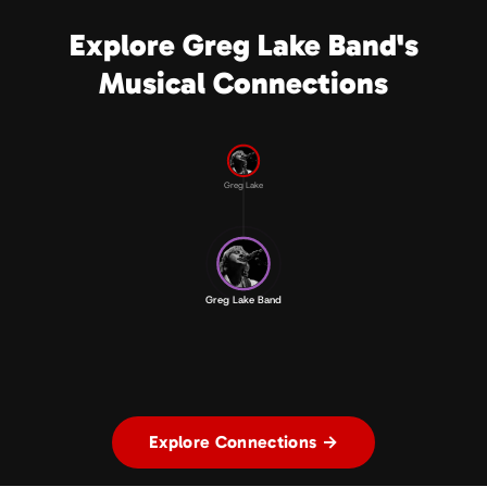
Explore Greg Lake Band's
Musical Connections
Greg Lake
Greg Lake Band
Explore Connections →