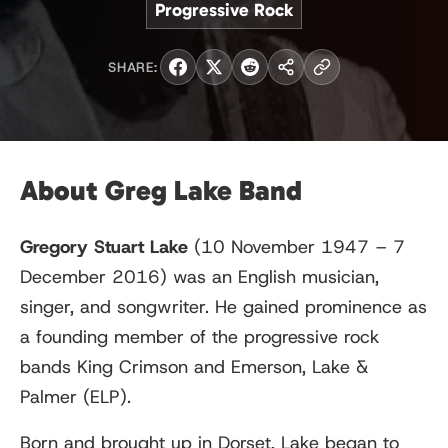
Progressive Rock
SHARE:
About Greg Lake Band
Gregory Stuart Lake
(10 November 1947 – 7
December 2016) was an English musician,
singer, and songwriter. He gained prominence as
a founding member of the progressive rock
bands King Crimson and Emerson, Lake &
Palmer (ELP).
Born and brought up in Dorset, Lake began to