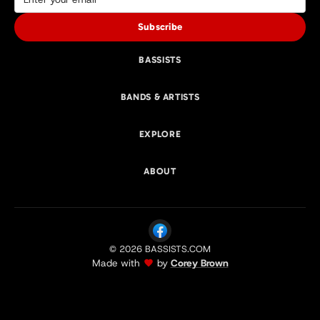
Subscribe
BASSISTS
BANDS & ARTISTS
EXPLORE
ABOUT
© 2026 BASSISTS.COM
Made with
by
Corey Brown