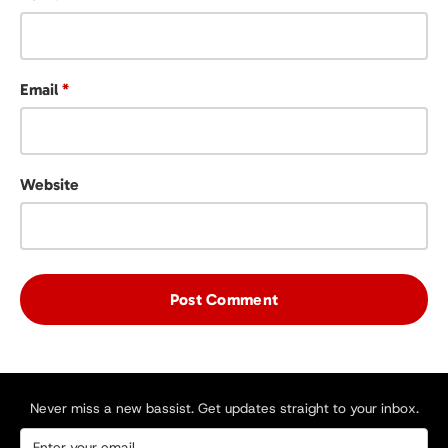
Email
*
Website
Never miss a new bassist. Get updates straight to your inbox.