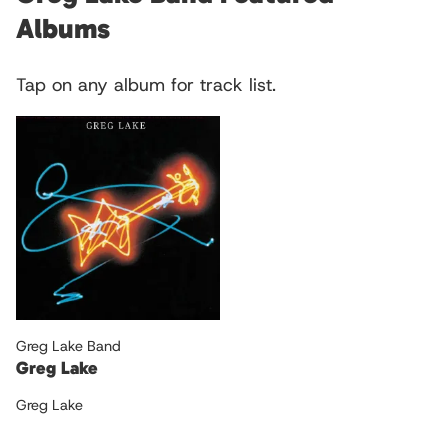
Albums
Tap on any album for track list.
Greg Lake Band
Greg Lake
Greg Lake