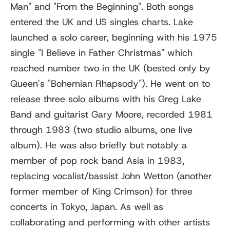
Man" and "From the Beginning". Both songs
entered the UK and US singles charts. Lake
launched a solo career, beginning with his 1975
single "I Believe in Father Christmas" which
reached number two in the UK (bested only by
Queen's "Bohemian Rhapsody"). He went on to
release three solo albums with his Greg Lake
Band and guitarist Gary Moore, recorded 1981
through 1983 (two studio albums, one live
album). He was also briefly but notably a
member of pop rock band Asia in 1983,
replacing vocalist/bassist John Wetton (another
former member of King Crimson) for three
concerts in Tokyo, Japan. As well as
collaborating and performing with other artists