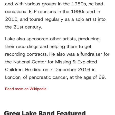
and with various groups in the 1980s, he had
occasional ELP reunions in the 1990s and in
2010, and toured regularly as a solo artist into
the 21st century.
Lake also sponsored other artists, producing
their recordings and helping them to get
recording contracts. He also was a fundraiser for
the National Center for Missing & Exploited
Children. He died on 7 December 2016 in
London, of pancreatic cancer, at the age of 69.
Read more on Wikipedia
Greg Lake Band Featured