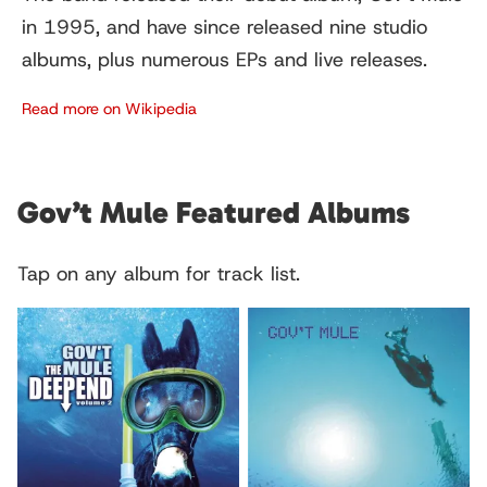
in 1995, and have since released nine studio
albums, plus numerous EPs and live releases.
Read more on Wikipedia
Gov’t Mule Featured Albums
Tap on any album for track list.