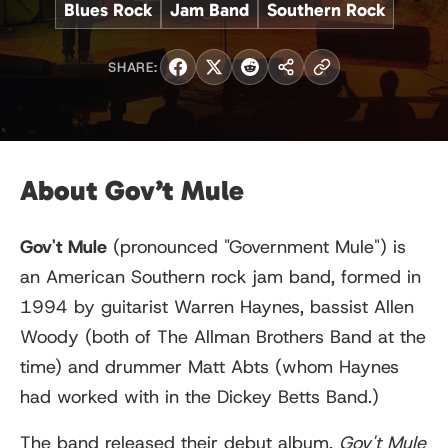
Blues Rock
Jam Band
Southern Rock
SHARE:
About Gov’t Mule
Gov't Mule
(pronounced "Government Mule") is
an American Southern rock jam band, formed in
1994 by guitarist Warren Haynes, bassist Allen
Woody (both of The Allman Brothers Band at the
time) and drummer Matt Abts (whom Haynes
had worked with in the Dickey Betts Band.)
The band released their debut album,
Gov't Mule