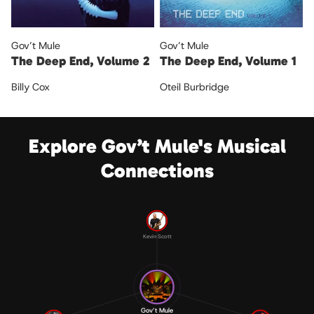
Gov’t Mule
Gov’t Mule
The Deep End, Volume 2
The Deep End, Volume 1
Billy Cox
Oteil Burbridge
Explore Gov’t Mule's Musical
Connections
Kevin Scott
Gov’t Mule