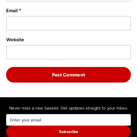
Email
*
Website
Never miss a new bassist. Get updates straight to your inbox.
Subscribe