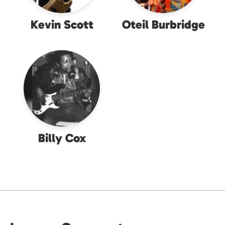
Kevin Scott
Oteil Burbridge
Billy Cox