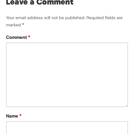
Leave a Comment
Your email address will not be published.
Required fields are
marked
*
Comment
*
Name
*