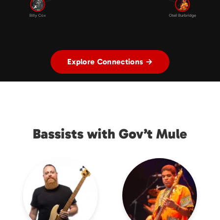
Billy Cox
Oteil Burbridge
Explore Connections →
Bassists with Gov’t Mule