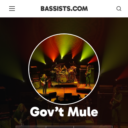
BASSISTS.COM
Gov’t Mule