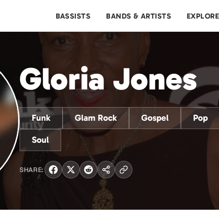
BASSISTS
BANDS & ARTISTS
EXPLOR
Gloria Jones
Funk
Glam Rock
Gospel
Pop
Soul
SHARE: