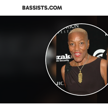
BASSISTS.COM