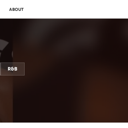
E
ABOUT
R&B