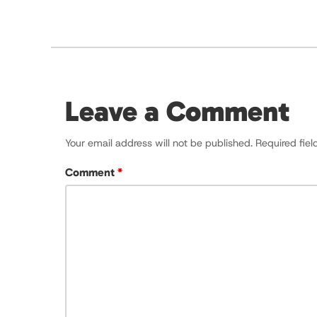
Leave a Comment
Your email address will not be published.
Required fie
Comment
*