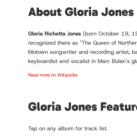
About Gloria Jones
Gloria Richetta Jones
(born October 19, 19
recognized there as "The Queen of Norther
Motown songwriter and recording artist, b
keyboardist and vocalist in Marc Bolan's g
Read more on Wikipedia
Gloria Jones Featu
Tap on any album for track list.