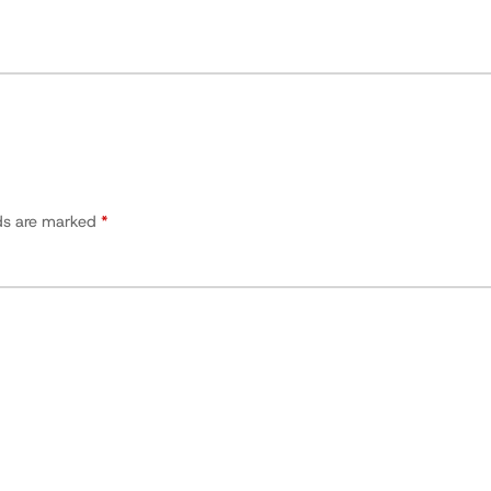
lds are marked
*