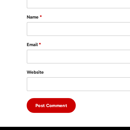
Name
*
Email
*
Website