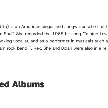
45) is an American singer and songwriter who first f
n Soul". She recorded the 1965 hit song "Tainted Love
acking vocalist, and as a performer in musicals such 
lam rock band T. Rex. She and Bolan were also in a rel
red Albums