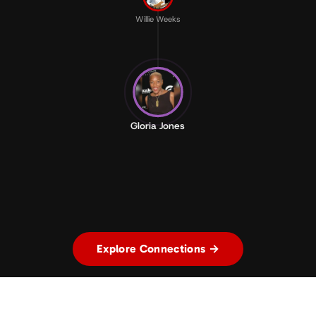
Willie Weeks
Gloria Jones
Explore Connections →