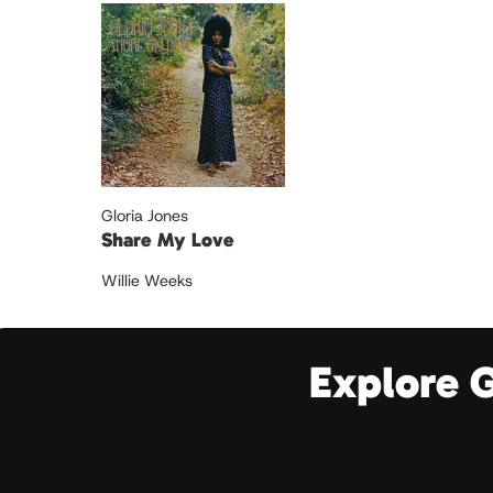
Gloria Jones
Share My Love
Willie Weeks
Explore 