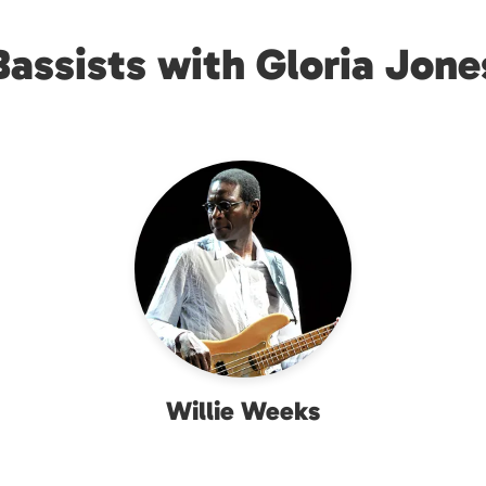
Bassists with Gloria Jone
Willie Weeks