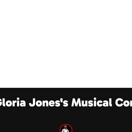
Gloria Jones's Musical Co