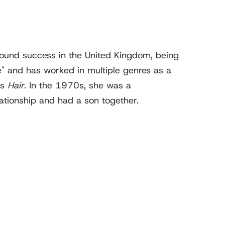
ound success in the United Kingdom, being
" and has worked in multiple genres as a
as
Hair
. In the 1970s, she was a
ationship and had a son together.