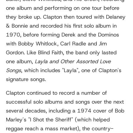
one album and performing on one tour before
they broke up. Clapton then toured with Delaney
& Bonnie and recorded his first solo album in
1970, before forming Derek and the Dominos
with Bobby Whitlock, Carl Radle and Jim
Gordon. Like Blind Faith, the band only lasted
one album,
Layla and Other Assorted Love
Songs
, which includes "Layla", one of Clapton's
signature songs.
Clapton continued to record a number of
successful solo albums and songs over the next
several decades, including a 1974 cover of Bob
Marley's "I Shot the Sheriff" (which helped
reggae reach a mass market), the country-