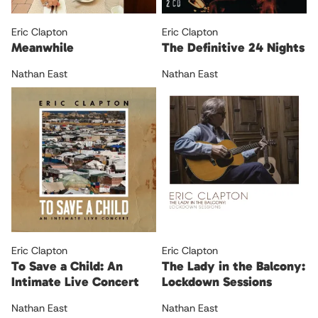
Eric Clapton
Eric Clapton
Meanwhile
The Definitive 24 Nights
Nathan East
Nathan East
Eric Clapton
Eric Clapton
To Save a Child: An
The Lady in the Balcony:
Intimate Live Concert
Lockdown Sessions
Nathan East
Nathan East