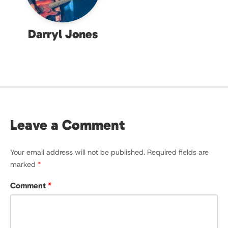
Darryl Jones
Leave a Comment
Your email address will not be published.
Required fields are
marked
*
Comment
*