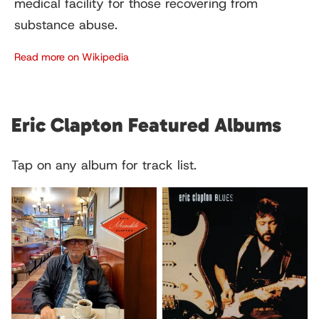
medical facility for those recovering from
substance abuse.
Read more on Wikipedia
Eric Clapton Featured Albums
Tap on any album for track list.