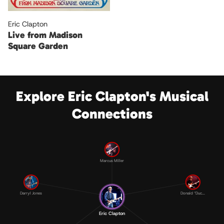
Eric Clapton
Live from Madison
Square Garden
Explore Eric Clapton's Musical
Connections
Marcus Miller
Darryl Jones
Donald “Duc...
Eric Clapton