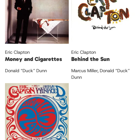
Eric Clapton
Eric Clapton
Money and Cigarettes
Behind the Sun
Donald “Duck” Dunn
Marcus Miller
,
Donald “Duck”
Dunn