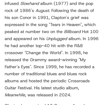
infused
Slowhand
album (1977) and the pop
rock of 1986's
August
. Following the death of
his son Conor in 1991, Clapton's grief was
expressed in the song "Tears in Heaven", which
peaked at number two on the
Billboard
Hot 100
and appeared on his
Unplugged
album. In 1996
he had another top-40 hit with the R&B
crossover "Change the World". In 1998, he
released the Grammy award-winning "My
Father's Eyes". Since 1999, he has recorded a
number of traditional blues and blues rock
albums and hosted the periodic Crossroads
Guitar Festival. His latest studio album,
Meanwhile
, was released in 2024.