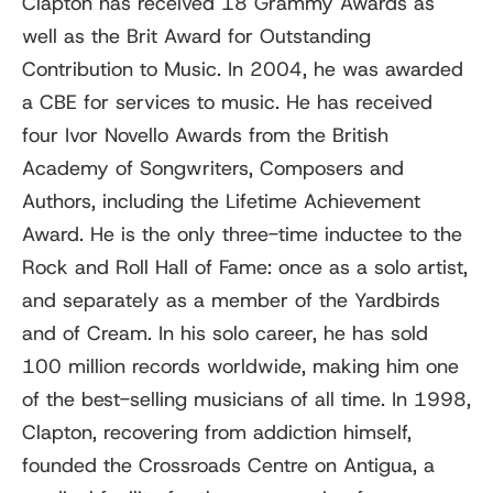
Clapton has received 18 Grammy Awards as
well as the Brit Award for Outstanding
Contribution to Music. In 2004, he was awarded
a CBE for services to music. He has received
four Ivor Novello Awards from the British
Academy of Songwriters, Composers and
Authors, including the Lifetime Achievement
Award. He is the only three-time inductee to the
Rock and Roll Hall of Fame: once as a solo artist,
and separately as a member of the Yardbirds
and of Cream. In his solo career, he has sold
100 million records worldwide, making him one
of the best-selling musicians of all time. In 1998,
Clapton, recovering from addiction himself,
founded the Crossroads Centre on Antigua, a