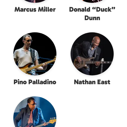
Marcus Miller
Donald “Duck”
Dunn
Pino Palladino
Nathan East