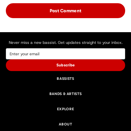
Never miss a new bassist. Get updates straight to your inbox.
Subscribe
BASSISTS
BANDS & ARTISTS
EXPLORE
ABOUT