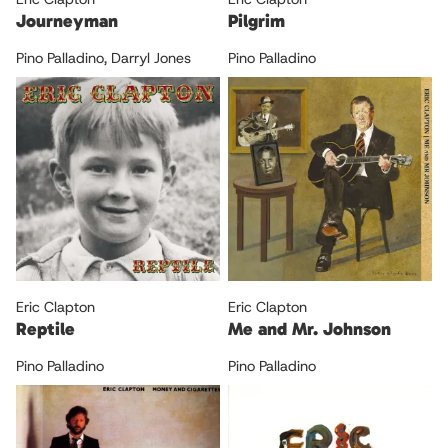
Journeyman
Pilgrim
Pino Palladino
,
Darryl Jones
Pino Palladino
Eric Clapton
Eric Clapton
Reptile
Me and Mr. Johnson
Pino Palladino
Pino Palladino