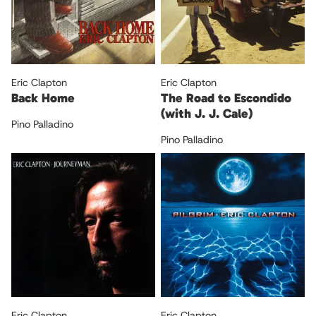
Eric Clapton
Eric Clapton
Back Home
The Road to Escondido
(with J. J. Cale)
Pino Palladino
Pino Palladino
Eric Clapton
Eric Clapton