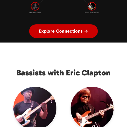
Nathan East
Pino Palladino
Explore Connections →
Bassists with Eric Clapton