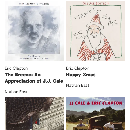
Eric Clapton
Eric Clapton
The Breeze: An
Happy Xmas
Appreciation of J.J. Cale
Nathan East
Nathan East