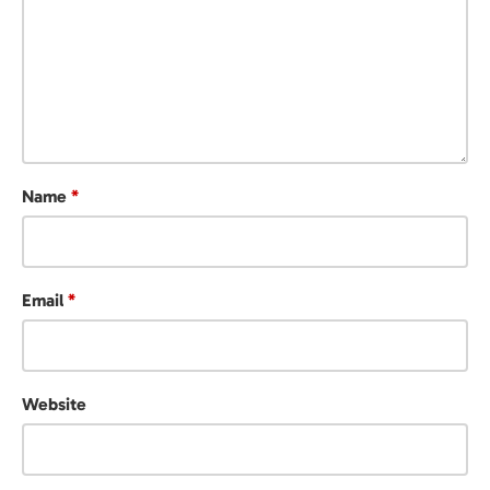
Name
*
Email
*
Website