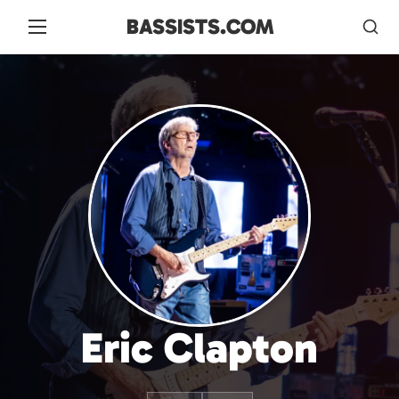
BASSISTS.COM
Eric Clapton