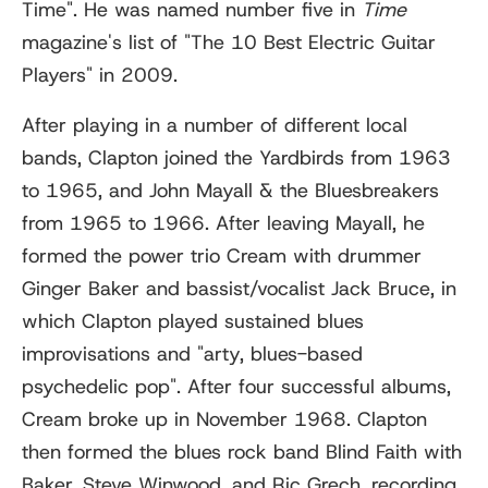
Time". He was named number five in
Time
magazine's list of "The 10 Best Electric Guitar
Players" in 2009.
After playing in a number of different local
bands, Clapton joined the Yardbirds from 1963
to 1965, and John Mayall & the Bluesbreakers
from 1965 to 1966. After leaving Mayall, he
formed the power trio Cream with drummer
Ginger Baker and bassist/vocalist Jack Bruce, in
which Clapton played sustained blues
improvisations and "arty, blues-based
psychedelic pop". After four successful albums,
Cream broke up in November 1968. Clapton
then formed the blues rock band Blind Faith with
Baker, Steve Winwood, and Ric Grech, recording