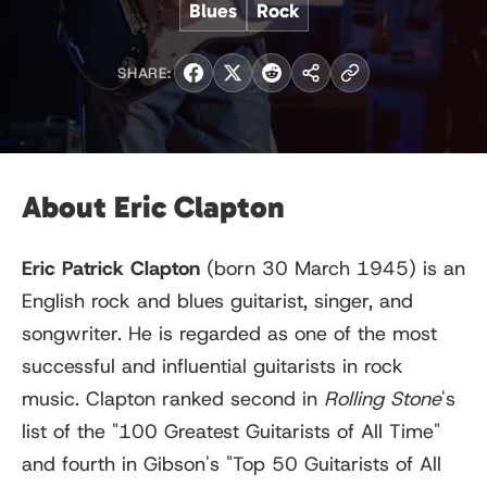
Blues
Rock
SHARE:
About Eric Clapton
Eric Patrick Clapton
(born
30 March
1945) is an
English rock and blues guitarist, singer, and
songwriter. He is regarded as one of the most
successful and influential guitarists in rock
music. Clapton ranked second in
Rolling Stone
'
s
list of the "100 Greatest Guitarists of All Time"
and fourth in Gibson
'
s "Top 50 Guitarists of All