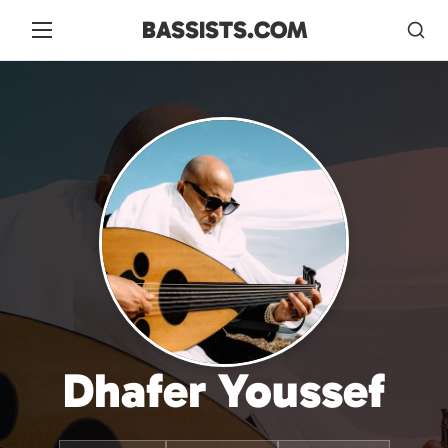
BASSISTS.COM
Dhafer Youssef