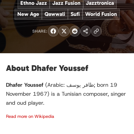
Ethno Jazz
Jazz Fusion
Jazztronica
New Age
Qawwali
Sufi
World Fusion
SHARE:
About Dhafer Youssef
Dhafer Youssef
(Arabic:
ظافر يوسف
; born 19
November 1967) is a Tunisian composer, singer
and oud player.
Read more on Wikipedia