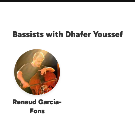
Bassists with Dhafer Youssef
Renaud Garcia-
Fons