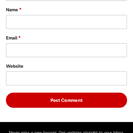
Name
*
Email
*
Website
Never miss a new bassist. Get updates straight to your inbox.