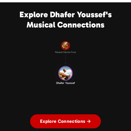
Explore Dhafer Youssef's
Musical Connections
Renaud Garcia-Fons
Dhafer Youssef
Explore Connections →