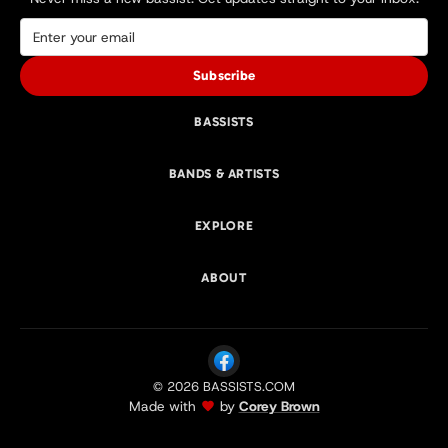
Subscribe
BASSISTS
BANDS & ARTISTS
EXPLORE
ABOUT
© 2026 BASSISTS.COM
Made with
by
Corey Brown