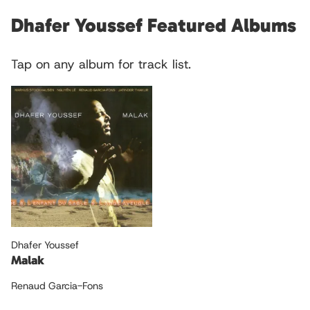
Dhafer Youssef Featured Albums
Tap on any album for track list.
Dhafer Youssef
Malak
Renaud Garcia-Fons