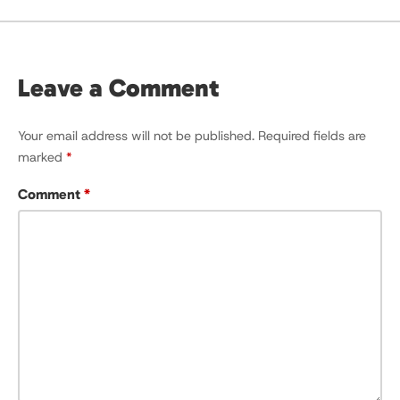
Leave a Comment
Your email address will not be published.
Required fields are
marked
*
Comment
*