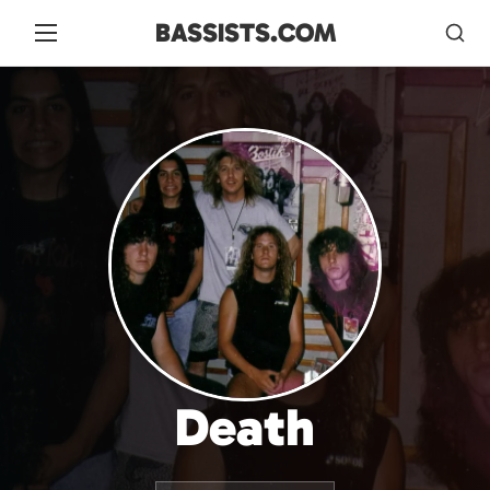
BASSISTS.COM
Death