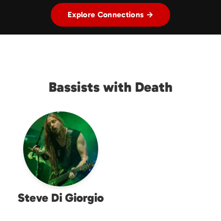
Explore Connections →
Bassists with Death
Steve Di Giorgio