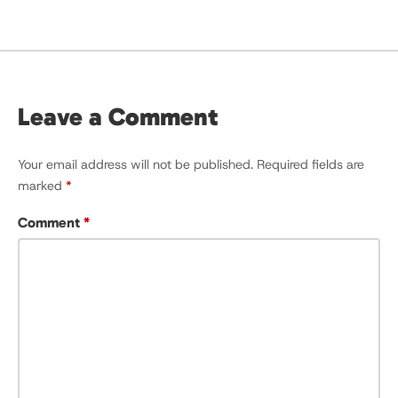
Leave a Comment
Your email address will not be published.
Required fields are
marked
*
Comment
*