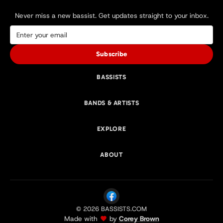
Never miss a new bassist. Get updates straight to your inbox.
Subscribe
BASSISTS
BANDS & ARTISTS
EXPLORE
ABOUT
© 2026 BASSISTS.COM
Made with
by
Corey Brown