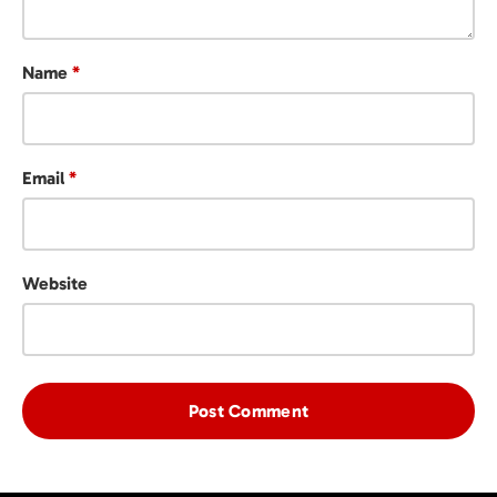
Name
*
Email
*
Website