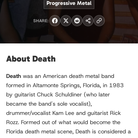
Progressive Metal
SHARE:
About Death
Death
was an American death metal band
formed in Altamonte Springs, Florida, in 1983
by guitarist Chuck Schuldiner (who later
became the band's sole vocalist),
drummer/vocalist Kam Lee and guitarist Rick
Rozz. Formed out of what would become the
Florida death metal scene, Death is considered a