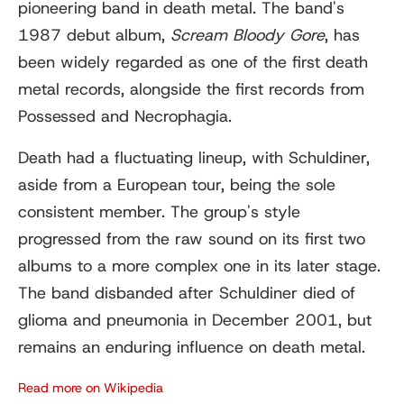
pioneering band in death metal. The band's
1987 debut album,
Scream Bloody Gore
, has
been widely regarded as one of the first death
metal records, alongside the first records from
Possessed and Necrophagia.
Death had a fluctuating lineup, with Schuldiner,
aside from a European tour, being the sole
consistent member. The group's style
progressed from the raw sound on its first two
albums to a more complex one in its later stage.
The band disbanded after Schuldiner died of
glioma and pneumonia in December 2001, but
remains an enduring influence on death metal.
Read more on Wikipedia