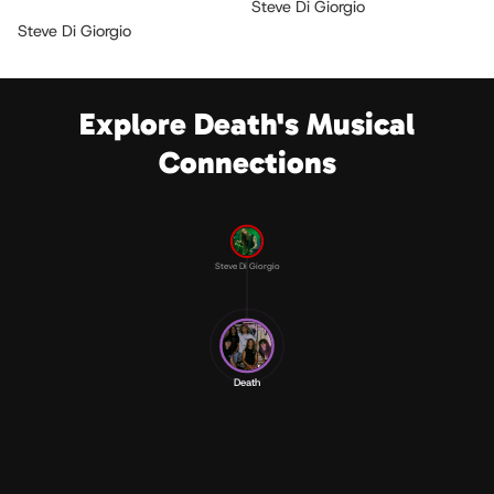
Steve Di Giorgio
Steve Di Giorgio
Explore Death's Musical
Connections
Steve Di Giorgio
Death