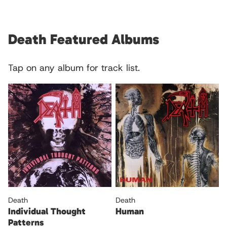
Death Featured Albums
Tap on any album for track list.
Death
Death
Individual Thought
Human
Patterns