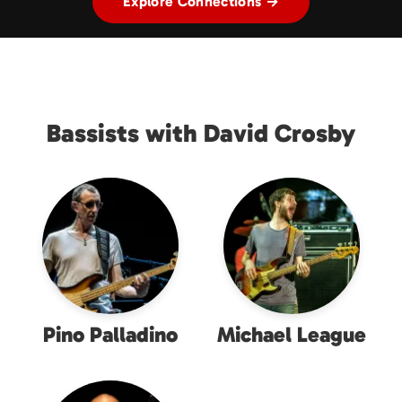
Explore Connections →
Bassists with David Crosby
Pino Palladino
Michael League