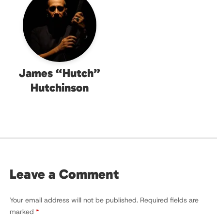
James “Hutch”
Hutchinson
Leave a Comment
Your email address will not be published.
Required fields are
marked
*