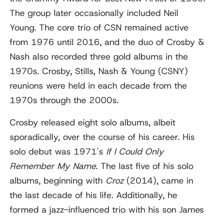
The group later occasionally included Neil
Young. The core trio of CSN remained active
from 1976 until 2016, and the duo of Crosby &
Nash also recorded three gold albums in the
1970s. Crosby, Stills, Nash & Young (CSNY)
reunions were held in each decade from the
1970s through the 2000s.
Crosby released eight solo albums, albeit
sporadically, over the course of his career. His
solo debut was 1971's
If I Could Only
Remember My Name
. The last five of his solo
albums, beginning with
Croz
(2014), came in
the last decade of his life. Additionally, he
formed a jazz-influenced trio with his son James