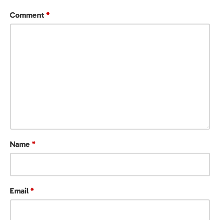
Comment
*
Name
*
Email
*