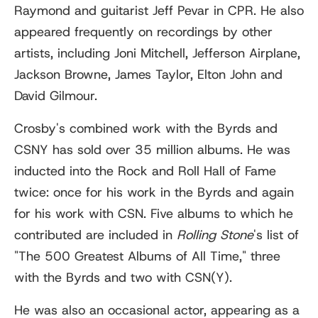
Raymond and guitarist Jeff Pevar in CPR. He also
appeared frequently on recordings by other
artists, including Joni Mitchell, Jefferson Airplane,
Jackson Browne, James Taylor, Elton John and
David Gilmour.
Crosby's combined work with the Byrds and
CSNY has sold over 35 million albums. He was
inducted into the Rock and Roll Hall of Fame
twice: once for his work in the Byrds and again
for his work with CSN. Five albums to which he
contributed are included in
Rolling Stone
'
s list of
"The 500 Greatest Albums of All Time," three
with the Byrds and two with CSN(Y).
He was also an occasional actor, appearing as a