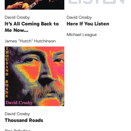
David Crosby
David Crosby
It’s All Coming Back to
Here If You Listen
Me Now…
Michael League
James “Hutch” Hutchinson
David Crosby
Thousand Roads