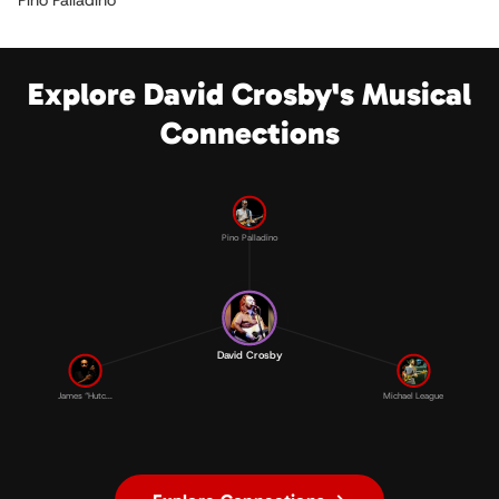
Pino Palladino
Explore David Crosby's Musical
Connections
Pino Palladino
David Crosby
James “Hutc...
Michael League