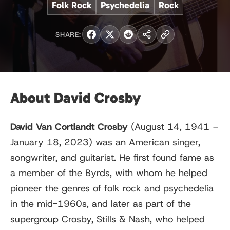
Folk Rock
Psychedelia
Rock
SHARE:
About David Crosby
David Van Cortlandt Crosby
(August 14, 1941 –
January 18, 2023) was an American singer,
songwriter, and guitarist. He first found fame as
a member of the Byrds, with whom he helped
pioneer the genres of folk rock and psychedelia
in the mid-1960s, and later as part of the
supergroup Crosby, Stills & Nash, who helped