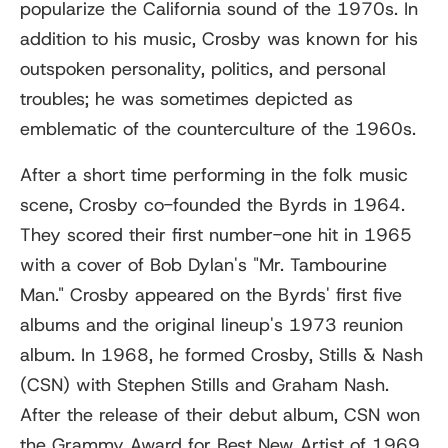
popularize the California sound of the 1970s. In
addition to his music, Crosby was known for his
outspoken personality, politics, and personal
troubles; he was sometimes depicted as
emblematic of the counterculture of the 1960s.
After a short time performing in the folk music
scene, Crosby co-founded the Byrds in 1964.
They scored their first number-one hit in 1965
with a cover of Bob Dylan's "Mr. Tambourine
Man." Crosby appeared on the Byrds' first five
albums and the original lineup's 1973 reunion
album. In 1968, he formed Crosby, Stills & Nash
(CSN) with Stephen Stills and Graham Nash.
After the release of their debut album, CSN won
the Grammy Award for Best New Artist of 1969.