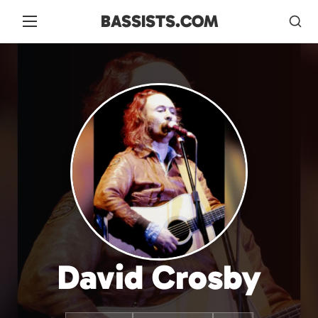
BASSISTS.COM
David Crosby