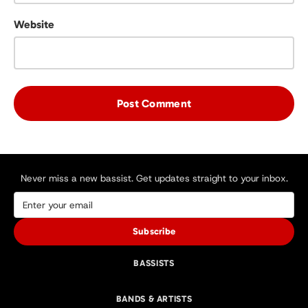
Website
Never miss a new bassist. Get updates straight to your inbox.
Subscribe
BASSISTS
BANDS & ARTISTS