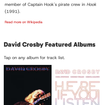
member of Captain Hook's pirate crew in
Hook
(1991).
Read more on Wikipedia
David Crosby Featured Albums
Tap on any album for track list.