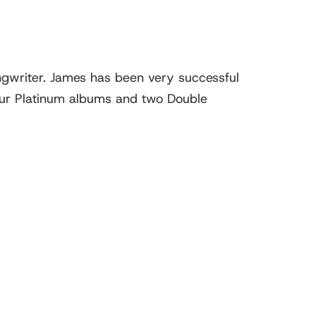
ngwriter. James has been very successful
four Platinum albums and two Double