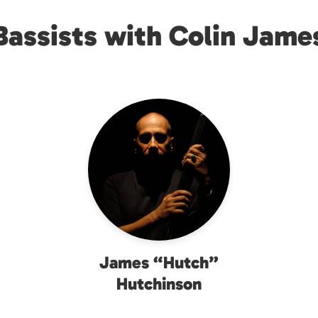
Bassists with Colin Jame
James “Hutch”
Hutchinson