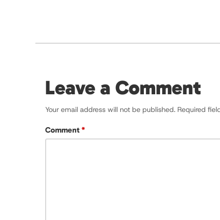
Leave a Comment
Your email address will not be published.
Required fie
Comment
*