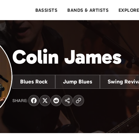
BASSISTS
BANDS & ARTISTS
EXPLOR
Colin James
Blues Rock
Jump Blues
Swing Reviv
SHARE: