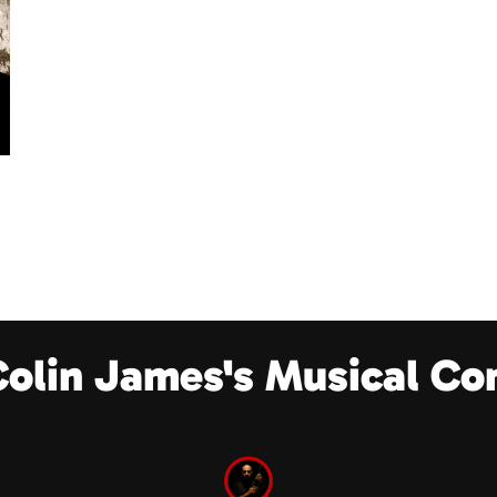
Colin James's Musical Co