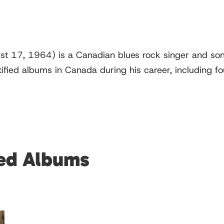
st 17, 1964) is a Canadian blues rock singer and so
tified albums in Canada during his career, including 
red Albums