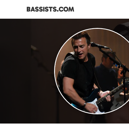
BASSISTS.COM