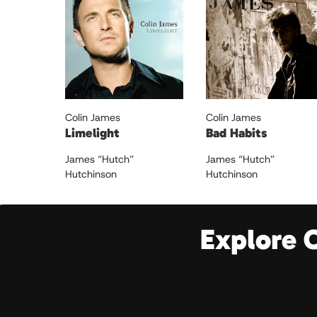
Colin James
Colin James
Limelight
Bad Habits
James “Hutch”
James “Hutch”
Hutchinson
Hutchinson
Explore 