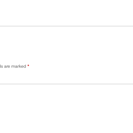
lds are marked
*