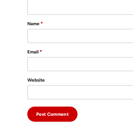
Name
*
Email
*
Website