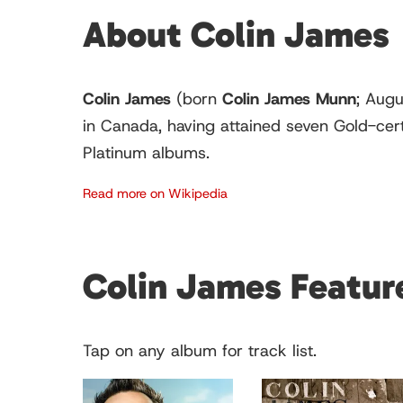
About Colin James
Colin James
(born
Colin James Munn
; Augu
in Canada, having attained seven Gold-cer
Platinum albums.
Read more on Wikipedia
Colin James Featu
Tap on any album for track list.