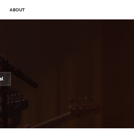
E
ABOUT
al