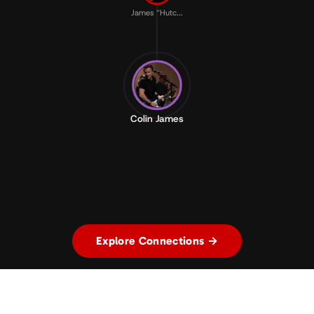
James “Hutc...
Colin James
Explore Connections →