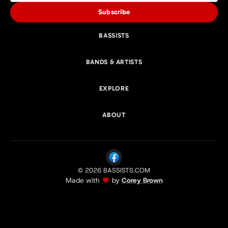
Subscribe
BASSISTS
BANDS & ARTISTS
EXPLORE
ABOUT
© 2026 BASSISTS.COM
Made with
by
Corey Brown