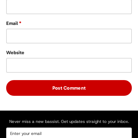
Email
*
Website
Never miss a new bassist. Get updates straight to your inbox.