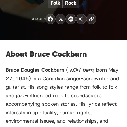
Folk
Rock
SHARE:
About Bruce Cockburn
Bruce Douglas Cockburn
(
KOH
-bərn
; born May
27, 1945) is a Canadian singer-songwriter and
guitarist. His song styles range from folk to folk-
and jazz-influenced rock to soundscapes
accompanying spoken stories. His lyrics reflect
interests in spirituality, human rights,
environmental issues, and relationships, and