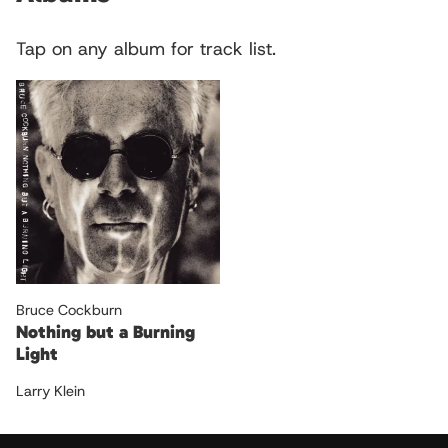
Tap on any album for track list.
Bruce Cockburn
Nothing but a Burning
Light
Larry Klein