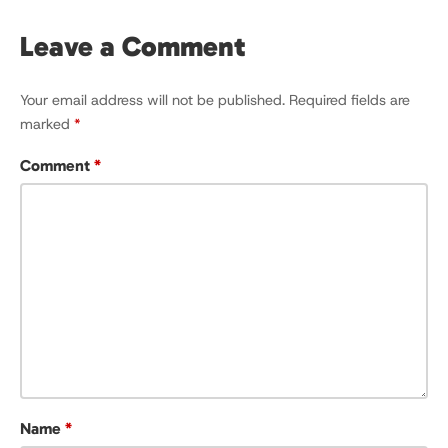
Leave a Comment
Your email address will not be published.
Required fields are
marked
*
Comment
*
Name
*