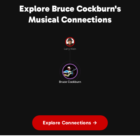
Explore Bruce Cockburn's
Musical Connections
Larry Klein
Bruce Cockburn
Explore Connections →