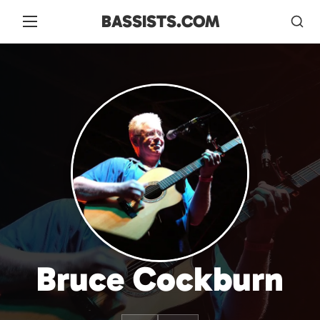
BASSISTS.COM
Bruce Cockburn