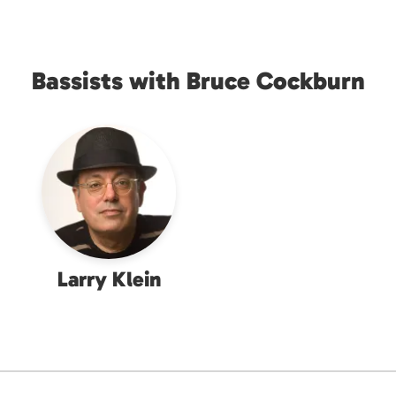
Bassists with Bruce Cockburn
Larry Klein