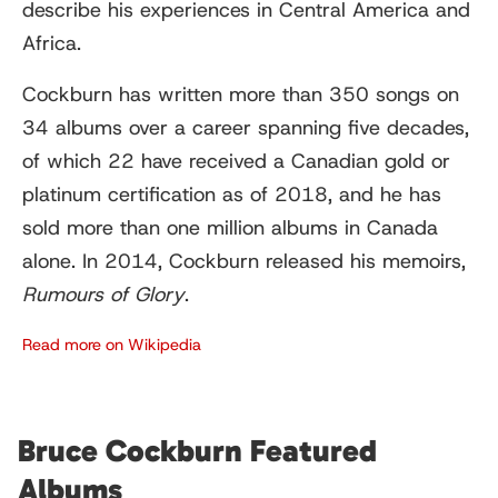
describe his experiences in Central America and
Africa.
Cockburn has written more than 350 songs on
34 albums over a career spanning five decades,
of which 22 have received a Canadian gold or
platinum certification as of 2018, and he has
sold more than one million albums in Canada
alone. In 2014, Cockburn released his memoirs,
Rumours of Glory
.
Read more on Wikipedia
Bruce Cockburn Featured
Albums