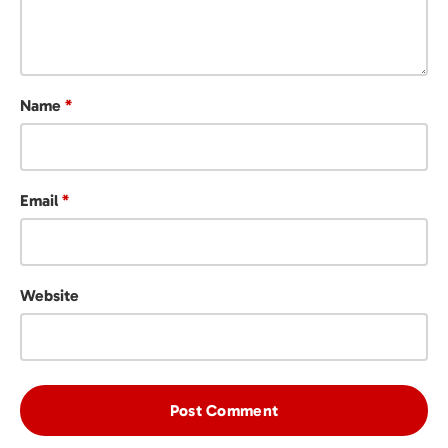
Name
*
Email
*
Website