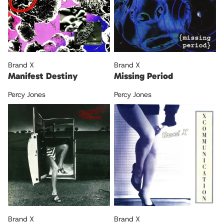
Brand X
Brand X
Manifest Destiny
Missing Period
Percy Jones
Percy Jones
Brand X
Brand X