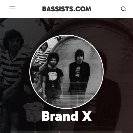
BASSISTS.COM
Brand X