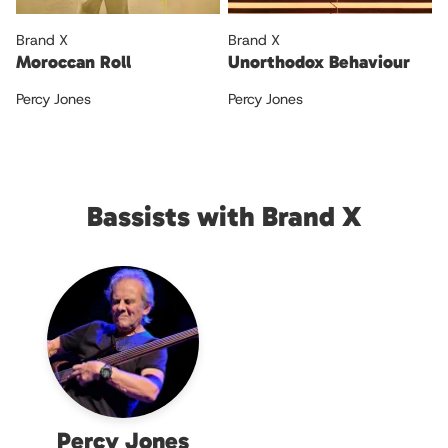
Brand X
Brand X
Moroccan Roll
Unorthodox Behaviour
Percy Jones
Percy Jones
Bassists with Brand X
Percy Jones