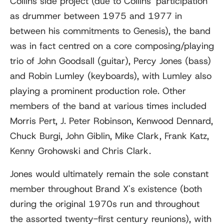
Collins side project (due to Collins' participation
as drummer between 1975 and 1977 in
between his commitments to Genesis), the band
was in fact centred on a core composing/playing
trio of John Goodsall (guitar), Percy Jones (bass)
and Robin Lumley (keyboards), with Lumley also
playing a prominent production role. Other
members of the band at various times included
Morris Pert, J. Peter Robinson, Kenwood Dennard,
Chuck Burgi, John Giblin, Mike Clark, Frank Katz,
Kenny Grohowski and Chris Clark.
Jones would ultimately remain the sole constant
member throughout Brand X's existence (both
during the original 1970s run and throughout
the assorted twenty-first century reunions), with