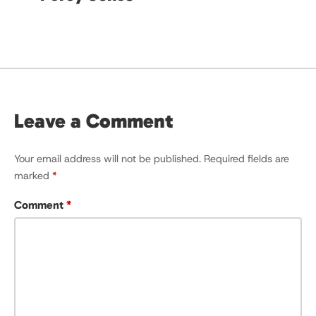
Leave a Comment
Your email address will not be published.
Required fields are
marked
*
Comment
*