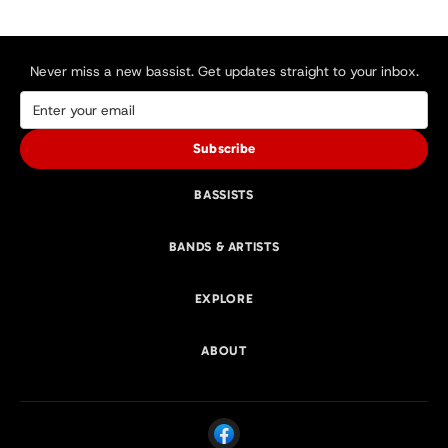
Never miss a new bassist. Get updates straight to your inbox.
Subscribe
BASSISTS
BANDS & ARTISTS
EXPLORE
ABOUT