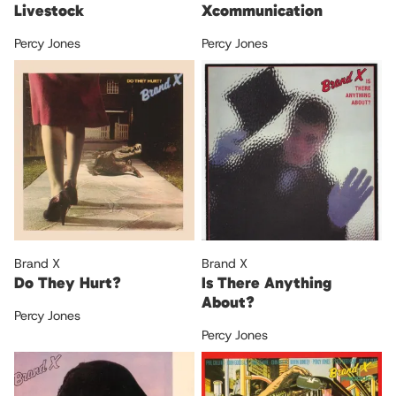
Livestock
Xcommunication
Percy Jones
Percy Jones
Brand X
Brand X
Do They Hurt?
Is There Anything
About?
Percy Jones
Percy Jones