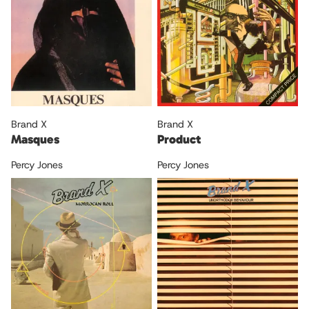
Brand X
Brand X
Masques
Product
Percy Jones
Percy Jones