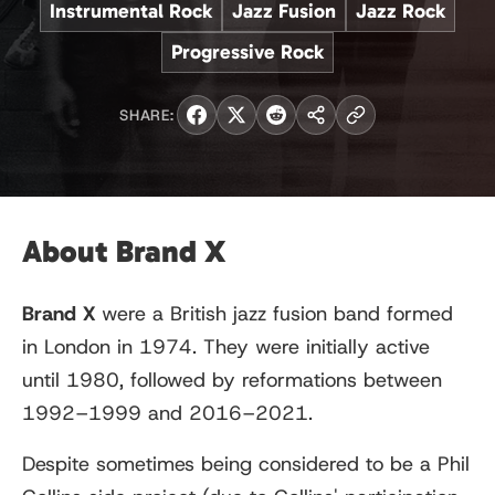
Instrumental Rock
Jazz Fusion
Jazz Rock
Progressive Rock
SHARE:
About Brand X
Brand X
were a British jazz fusion band formed
in London in 1974. They were initially active
until 1980, followed by reformations between
1992–1999 and 2016–2021.
Despite sometimes being considered to be a Phil