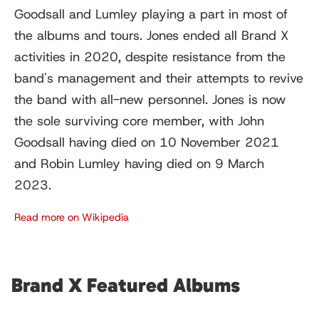
Goodsall and Lumley playing a part in most of
the albums and tours. Jones ended all Brand X
activities in 2020, despite resistance from the
band's management and their attempts to revive
the band with all-new personnel. Jones is now
the sole surviving core member, with John
Goodsall having died on 10 November 2021
and Robin Lumley having died on 9 March
2023.
Read more on Wikipedia
Brand X Featured Albums