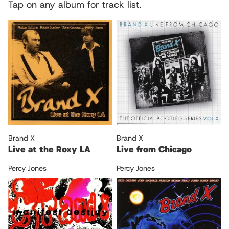
Tap on any album for track list.
Brand X
Brand X
Live at the Roxy LA
Live from Chicago
Percy Jones
Percy Jones