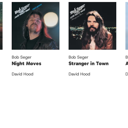
Bob Seger
Bob Seger
B
Night Moves
Stranger in Town
A
David Hood
David Hood
D