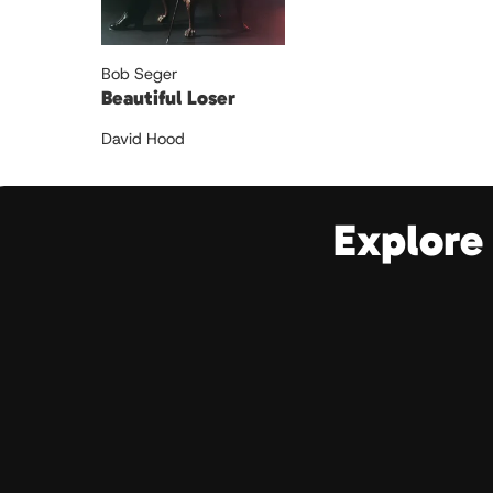
Bob Seger
Beautiful Loser
David Hood
Explore