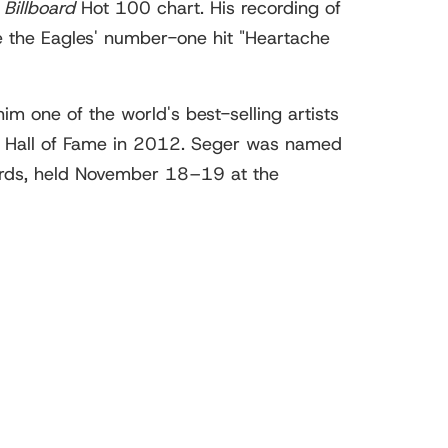
e
Billboard
Hot 100 chart. His recording of
 the Eagles' number-one hit "Heartache
m one of the world's best-selling artists
rs Hall of Fame in 2012. Seger was named
rds, held November 18–19 at the