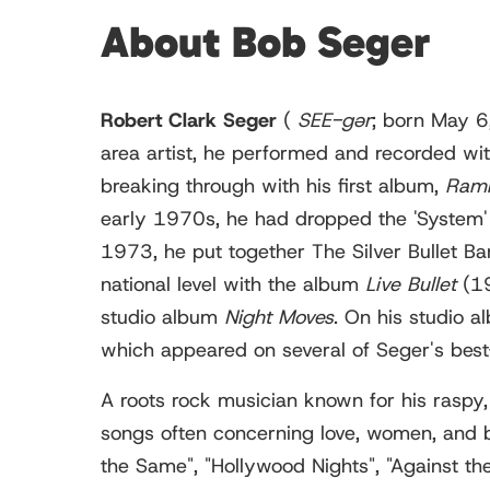
About Bob Seger
Robert Clark Seger
(
SEE
-gər
; born May 6,
area artist, he performed and recorded wi
breaking through with his first album,
Ramb
early 1970s, he had dropped the 'System' f
1973, he put together The Silver Bullet B
national level with the album
Live Bullet
(19
studio album
Night Moves
. On his studio 
which appeared on several of Seger's best
A roots rock musician known for his raspy, 
songs often concerning love, women, and bl
the Same", "Hollywood Nights", "Against th