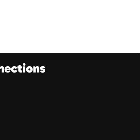
nections