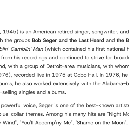
 1945) is an American retired singer, songwriter, and 
th the groups
Bob Seger and the Last Heard
and
the 
lin' Gamblin' Man
(which contained his first national
rom his recordings and continued to strive for broade
and, with a group of Detroit-area musicians, with wh
76), recorded live in 1975 at Cobo Hall. In 1976, he 
albums, he also worked extensively with the Alabama
-selling singles and albums.
powerful voice, Seger is one of the best-known artists
ue-collar themes. Among his many hits are "Night Moves
e Wind", "You'll Accomp'ny Me", "Shame on the Moon", 