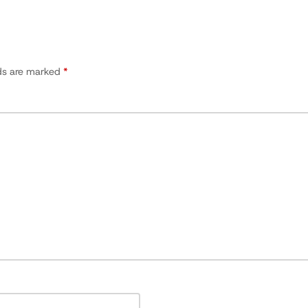
lds are marked
*