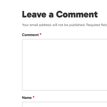
Leave a Comment
Your email address will not be published.
Required fie
Comment
*
Name
*