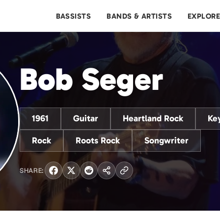
BASSISTS
BANDS & ARTISTS
EXPLOR
Bob Seger
1961
Guitar
Heartland Rock
Ke
Rock
Roots Rock
Songwriter
SHARE: