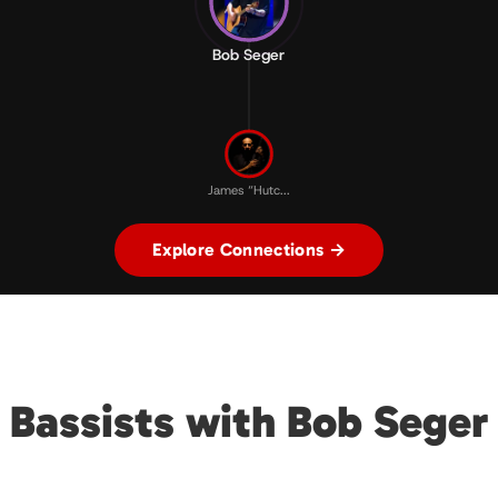
Bob Seger
James “Hutc...
Explore Connections →
Bassists with Bob Seger