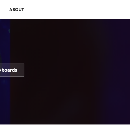
E
ABOUT
yboards