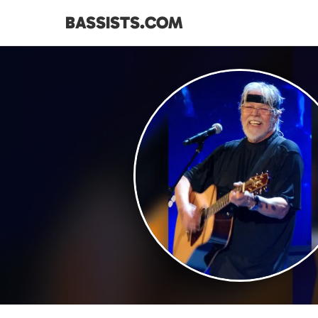
BASSISTS.COM