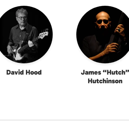
David Hood
James “Hutch
Hutchinson