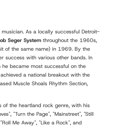
musician. As a locally successful Detroit-
Bob Seger System
throughout the 1960s,
 hit of the same name) in 1969. By the
r success with various other bands. In
om he became most successful on the
achieved a national breakout with the
-based Muscle Shoals Rhythm Section,
 of the heartland rock genre, with his
", "Turn the Page", "Mainstreet", "Still
"Roll Me Away", "Like a Rock", and