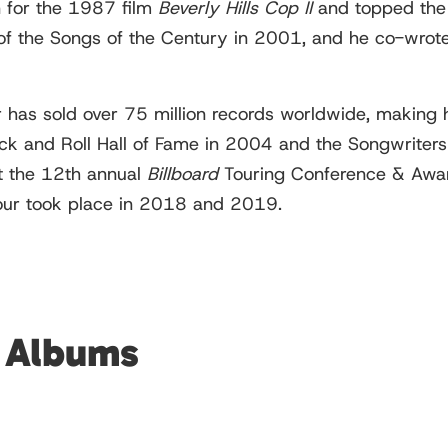
n for the 1987 film
Beverly Hills Cop II
and topped th
f the Songs of the Century in 2001, and he co-wrote
has sold over 75 million records worldwide, making hi
Rock and Roll Hall of Fame in 2004 and the Songwrite
t the 12th annual
Billboard
Touring Conference & Awa
 tour took place in 2018 and 2019.
d Albums