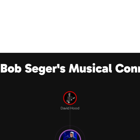
 Bob Seger's Musical Con
David Hood