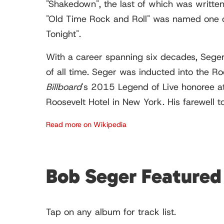
"Shakedown", the last of which was writte
"Old Time Rock and Roll" was named one o
Tonight".
With a career spanning six decades, Seger 
of all time. Seger was inducted into the 
Billboard
's
2015 Legend of Live honoree a
Roosevelt Hotel in New York. His farewell
Read more on Wikipedia
Bob Seger Feature
Tap on any album for track list.