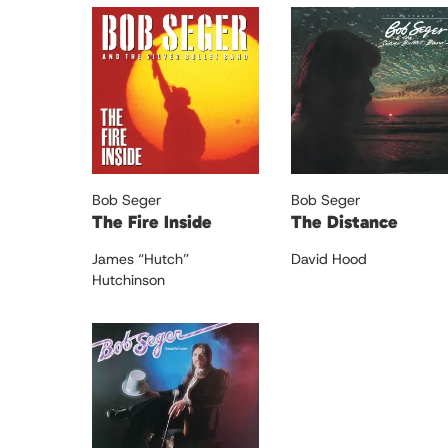
Bob Seger
Bob Seger
The Fire Inside
The Distance
James “Hutch”
David Hood
Hutchinson