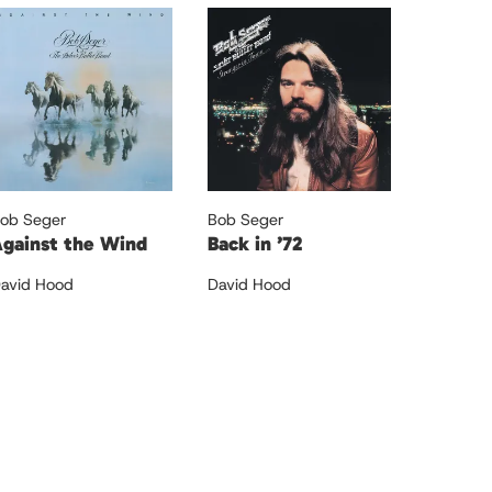
ob Seger
Bob Seger
gainst the Wind
Back in ’72
avid Hood
David Hood