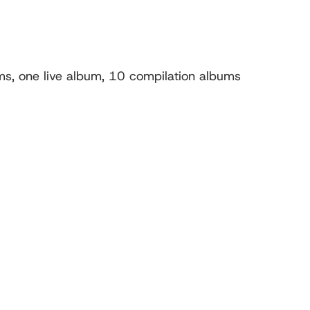
s, one live album, 10 compilation albums