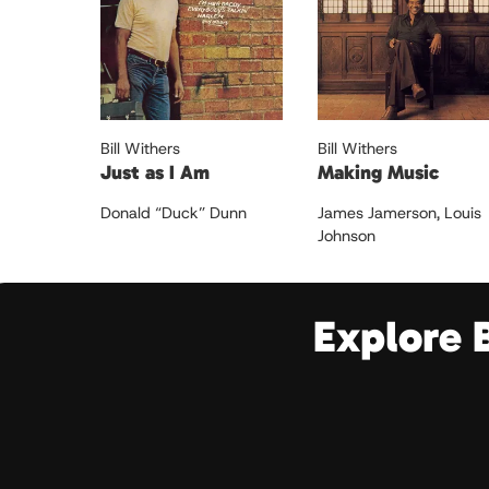
Bill Withers
Bill Withers
Just as I Am
Making Music
Donald “Duck” Dunn
James Jamerson
,
Louis
Johnson
Explore 