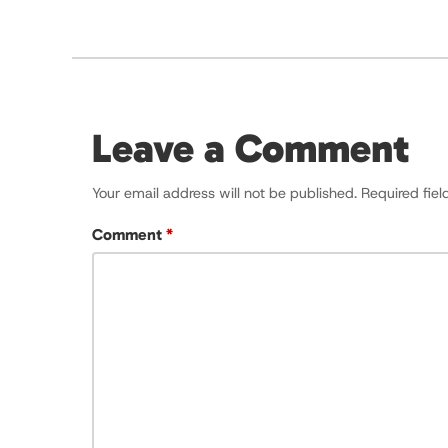
Leave a Comment
Your email address will not be published.
Required fie
Comment
*