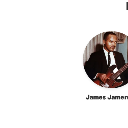
James Jamer