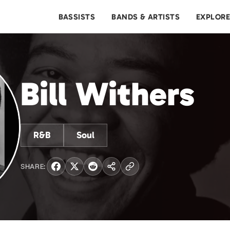
BASSISTS
BANDS & ARTISTS
EXPLOR
Bill Withers
R&B
Soul
SHARE: