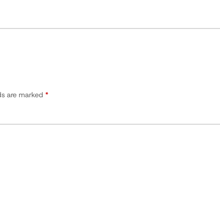
lds are marked
*