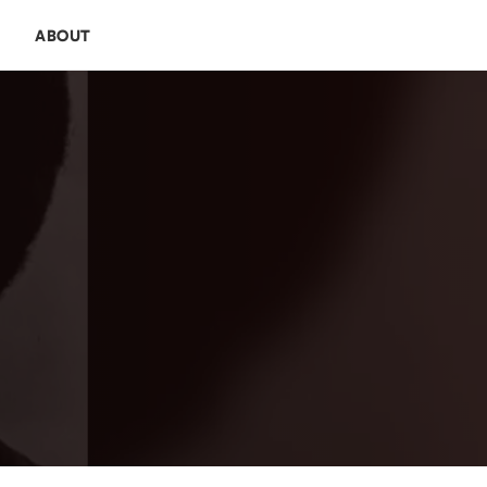
E
ABOUT