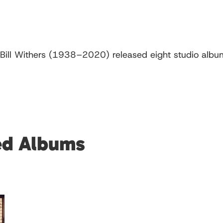
Bill Withers (1938–2020) released eight studio album
red Albums