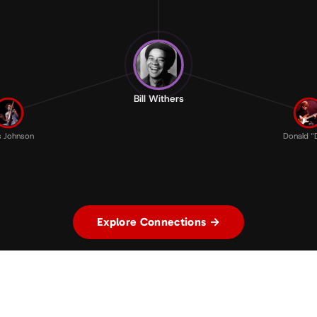
Bill Withers
s Johnson
Donald “D
Explore Connections →