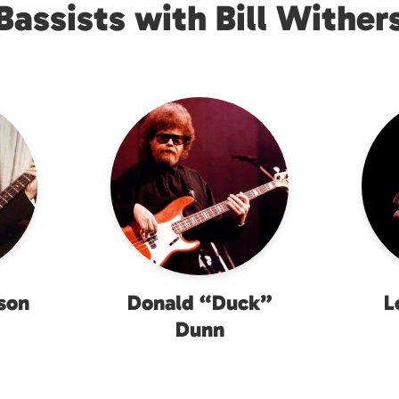
Bassists with Bill Wither
son
Donald “Duck”
L
Dunn