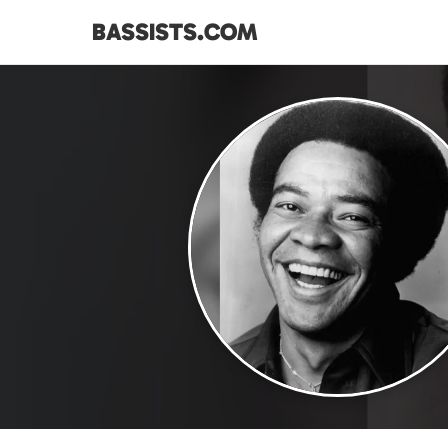
BASSISTS.COM