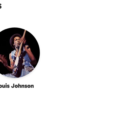
s
ouis Johnson