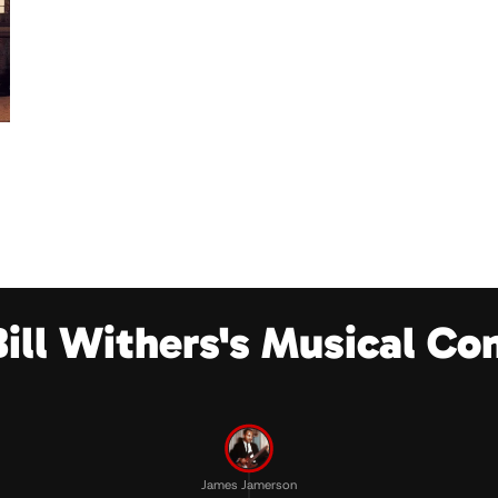
Bill Withers's Musical Co
James Jamerson