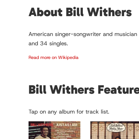
About Bill Withers
American singer-songwriter and musician 
and 34 singles.
Read more on Wikipedia
Bill Withers Featu
Tap on any album for track list.