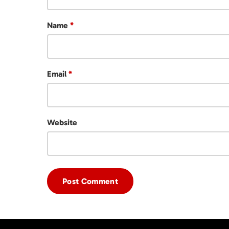
Name
*
Email
*
Website