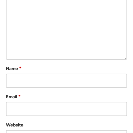
Name
*
Email
*
Website