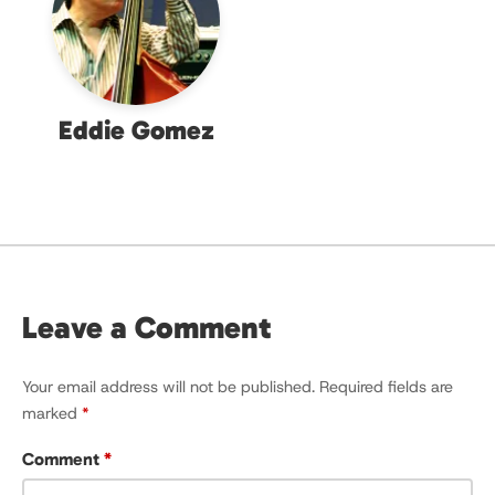
Eddie Gomez
Leave a Comment
Your email address will not be published.
Required fields are
marked
*
Comment
*