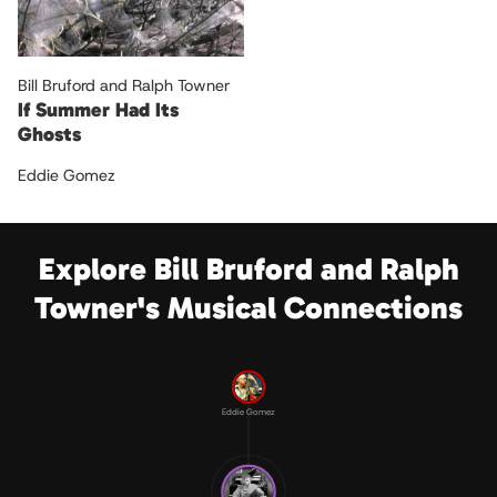
Bill Bruford and Ralph Towner
If Summer Had Its
Ghosts
Eddie Gomez
Explore Bill Bruford and Ralph
Towner's Musical Connections
Eddie Gomez