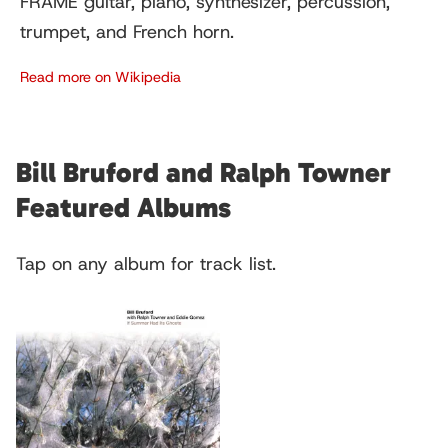
FRAME guitar, piano, synthesizer, percussion,
trumpet, and French horn.
Read more on Wikipedia
Bill Bruford and Ralph Towner
Featured Albums
Tap on any album for track list.