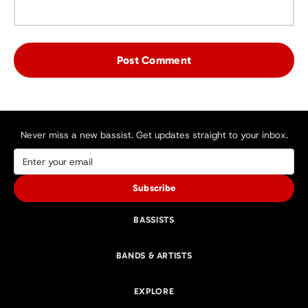
Never miss a new bassist. Get updates straight to your inbox.
Subscribe
BASSISTS
BANDS & ARTISTS
EXPLORE