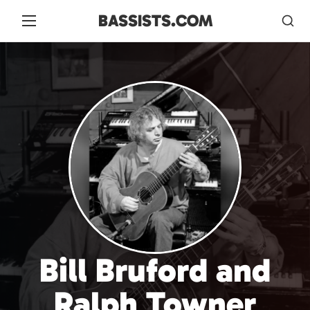
BASSISTS.COM
Bill Bruford and
Ralph Towner