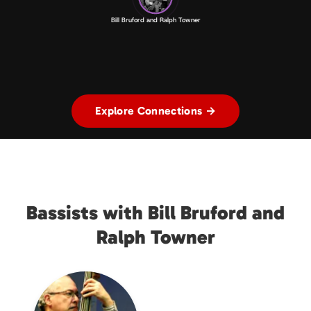
Bill Bruford and Ralph Towner
Explore Connections →
Bassists with Bill Bruford and
Ralph Towner