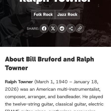
Folk Rock
Jazz Rock
SHARE:
About Bill Bruford and Ralph
Towner
Ralph Towner
(March 1, 1940 – January 18,
2026) was an American multi-instrumentalist,
composer, arranger, and bandleader. He played
the twelve-string guitar, classical guitar, electric