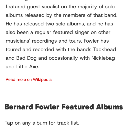
featured guest vocalist on the majority of solo
albums released by the members of that band.
He has released two solo albums, and he has
also been a regular featured singer on other
musicians' recordings and tours. Fowler has
toured and recorded with the bands Tackhead
and Bad Dog and occasionally with Nicklebag
and Little Axe.
Read more on Wikipedia
Bernard Fowler Featured Albums
Tap on any album for track list.