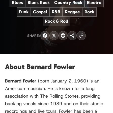
Blues
Blues Rock
Country Rock
Electro
Funk
Gospel
R&B
Reggae
Rock
Rock & Roll
SHARE:
About Bernard Fowler
Bernard Fowler
(born January 2, 1960) is an
American musician. He is known for a long
association with The Rolling Stones, providing
backing vocals since 1989 and on their studio
recordings and live tours. Fowler has been a