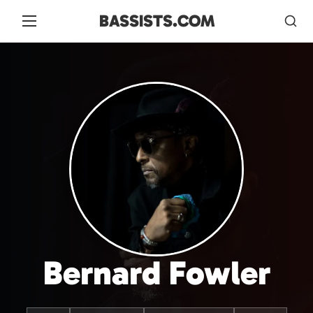
BASSISTS.COM
Bernard Fowler