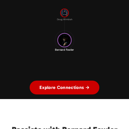
Doug Wimbish
Bernard Fowler
Explore Connections →