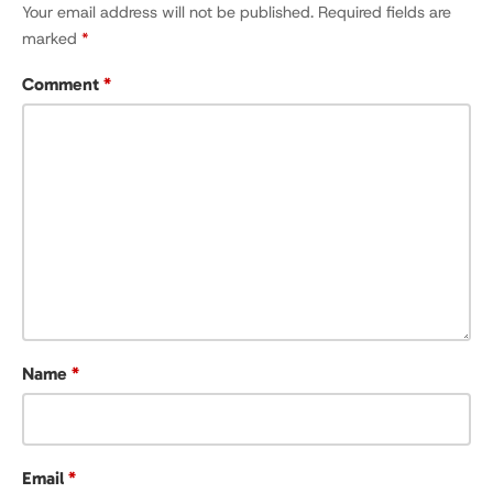
Your email address will not be published.
Required fields are
marked
*
Comment
*
Name
*
Email
*