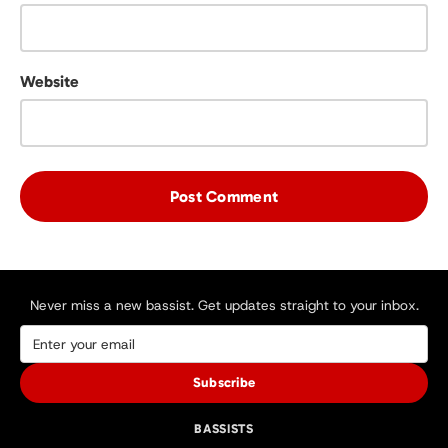
Website
Never miss a new bassist. Get updates straight to your inbox.
Subscribe
BASSISTS