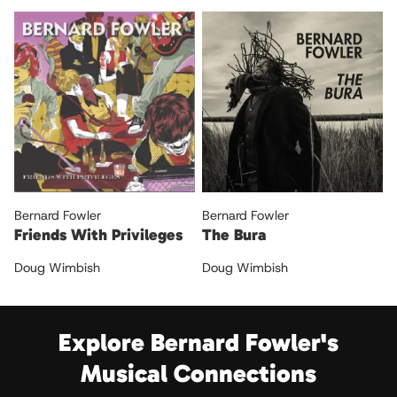
Bernard Fowler
Bernard Fowler
Friends With Privileges
The Bura
Doug Wimbish
Doug Wimbish
Explore Bernard Fowler's
Musical Connections