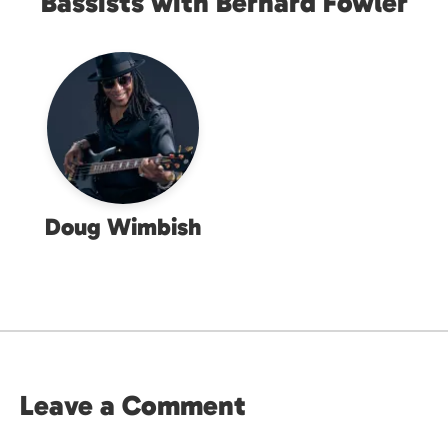
Bassists with Bernard Fowler
Doug Wimbish
Leave a Comment