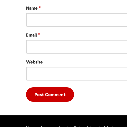
Name
*
Email
*
Website