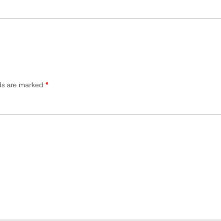
lds are marked
*