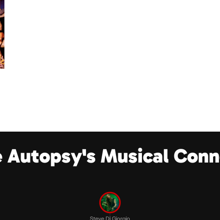
e Autopsy's Musical Conn
Steve Di Giorgio