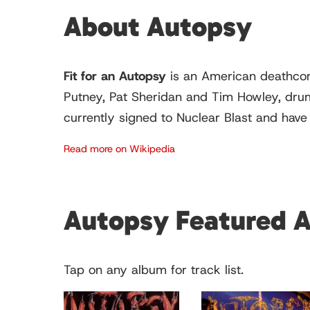
About Autopsy
Fit for an Autopsy
is an American deathcore
Putney, Pat Sheridan and Tim Howley, drumm
currently signed to Nuclear Blast and have
Read more on Wikipedia
Autopsy Featured 
Tap on any album for track list.