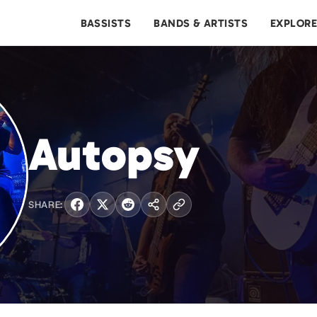
BASSISTS
BANDS & ARTISTS
EXPLOR
Autopsy
SHARE: