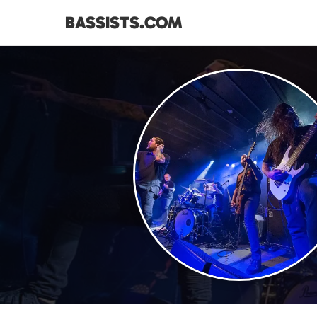
BASSISTS.COM