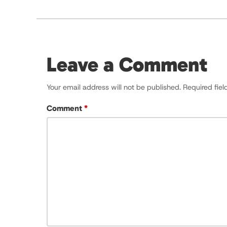
Leave a Comment
Your email address will not be published.
Required fie
Comment
*