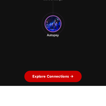
Autopsy
Explore Connections →