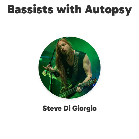
Bassists with Autopsy
Steve Di Giorgio