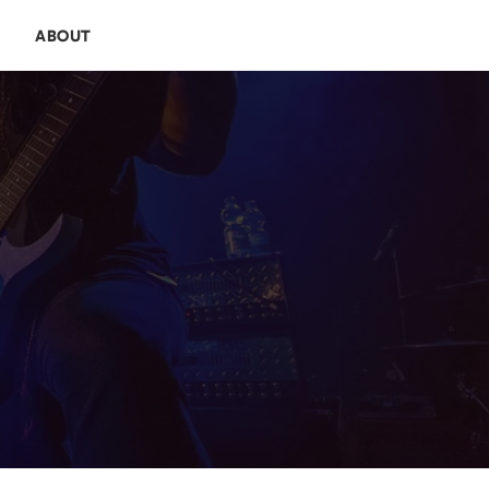
E
ABOUT