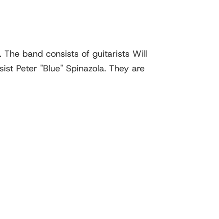
The band consists of guitarists Will
st Peter "Blue" Spinazola. They are