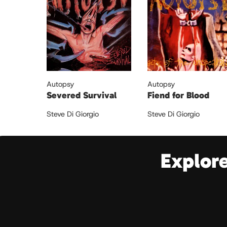
Autopsy
Autopsy
Severed Survival
Fiend for Blood
Steve Di Giorgio
Steve Di Giorgio
Explor