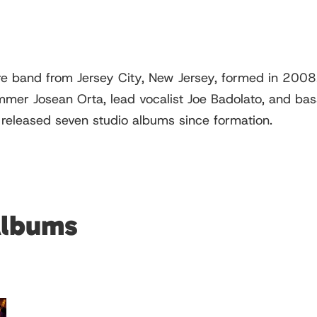
 band from Jersey City, New Jersey, formed in 2008. 
er Josean Orta, lead vocalist Joe Badolato, and bassi
 released seven studio albums since formation.
Albums