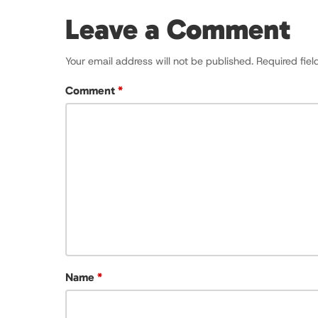
Leave a Comment
Your email address will not be published.
Required fie
Comment
*
Name
*