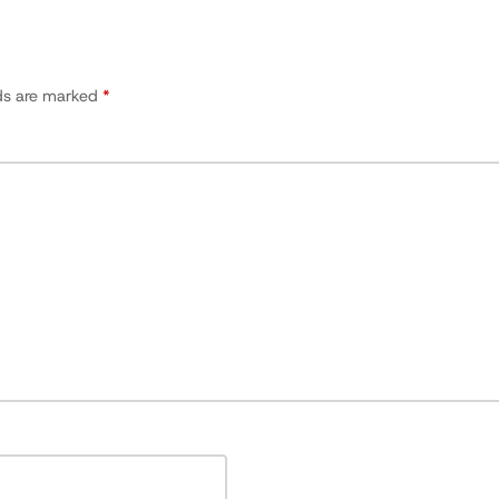
lds are marked
*