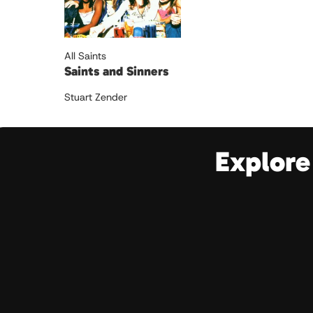
All Saints
Saints and Sinners
Stuart Zender
Explore