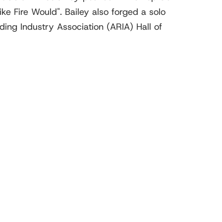
ke Fire Would". Bailey also forged a solo
ing Industry Association (ARIA) Hall of