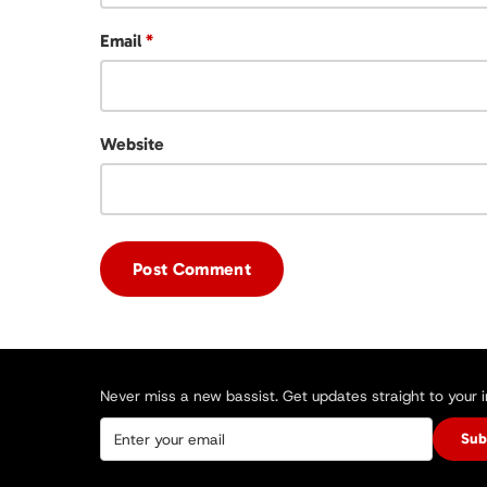
Email
*
Website
Never miss a new bassist. Get updates straight to your 
Sub