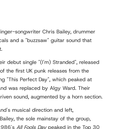
inger-songwriter Chris Bailey, drummer
cals and a "buzzsaw" guitar sound that
.
ir debut single "(I'm) Stranded", released
f the first UK punk releases from the
g "This Perfect Day", which peaked at
 and was replaced by Algy Ward. Their
riven sound, augmented by a horn section.
d's musical direction and left,
iley, the sole mainstay of the group,
 1986's
All Fools Day
peaked in the Top 30