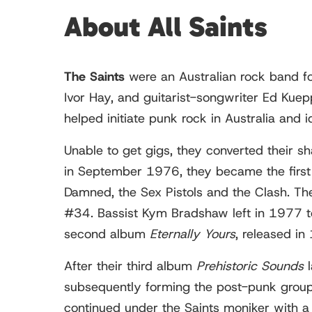
About All Saints
The Saints
were an Australian rock band f
Ivor Hay, and guitarist-songwriter Ed Kuep
helped initiate punk rock in Australia and 
Unable to get gigs, they converted their sh
in September 1976, they became the first 
Damned, the Sex Pistols and the Clash. Th
#34. Bassist Kym Bradshaw left in 1977 to
second album
Eternally Yours
, released i
After their third album
Prehistoric Sounds
l
subsequently forming the post-punk group 
continued under the Saints moniker with a