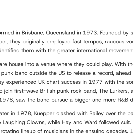
ormed in Brisbane, Queensland in 1973. Founded by s
per, they originally employed fast tempos, raucous vo
identified them with the greater international movement
are house into a venue where they could play. With the
punk band outside the US to release a record, ahead o
ey experienced UK chart success in 1977 with the son
 join first-wave British punk rock band, The Lurkers,
n 1978, saw the band pursue a bigger and more R&B d
ater in 1978, Kuepper clashed with Bailey over the ban
Laughing Clowns, while Hay and Ward followed suit. Ba
 rotating lineup of musicians in the ensuing decades.