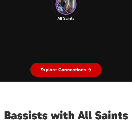
All Saints
Explore Connections →
Bassists with All Saints