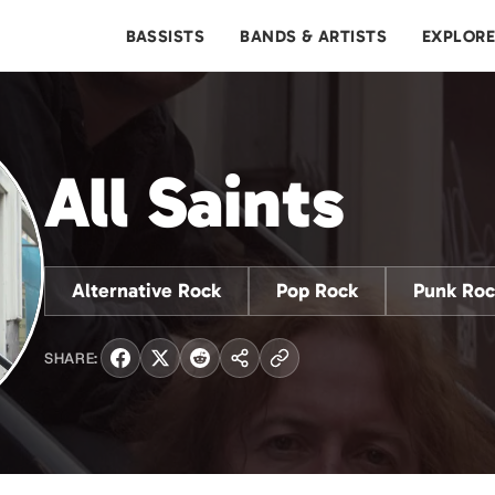
BASSISTS
BANDS & ARTISTS
EXPLOR
All Saints
Alternative Rock
Pop Rock
Punk Roc
SHARE: