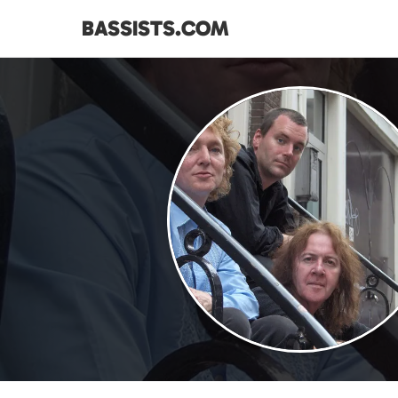
BASSISTS.COM