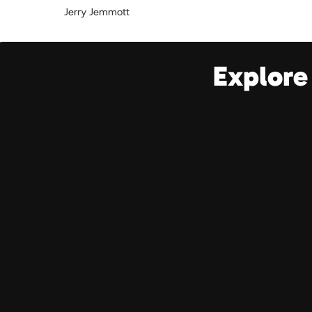
Jerry Jemmott
Explore