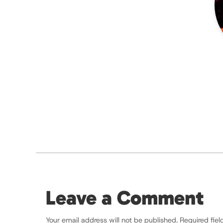
Leave a Comment
Your email address will not be published.
Required fie