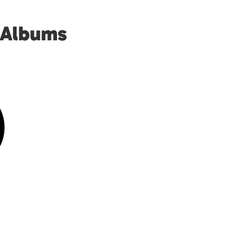
 Albums