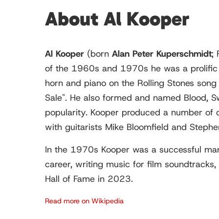
About Al Kooper
Al Kooper
(born
Alan Peter Kuperschmidt
;
of the 1960s and 1970s he was a prolific s
horn and piano on the Rolling Stones song
Sale". He also formed and named Blood, Sw
popularity. Kooper produced a number of o
with guitarists Mike Bloomfield and Stephen 
In the 1970s Kooper was a successful mana
career, writing music for film soundtracks
Hall of Fame in 2023.
Read more on Wikipedia