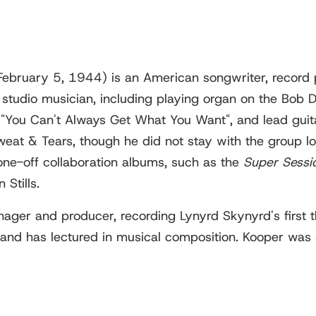
 February 5, 1944) is an American songwriter, record
tudio musician, including playing organ on the Bob Dy
 "You Can't Always Get What You Want", and lead guita
eat & Tears, though he did not stay with the group l
ne-off collaboration albums, such as the
Super Sessi
Stills.
ger and producer, recording Lynyrd Skynyrd's first t
, and has lectured in musical composition. Kooper was 