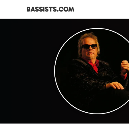
BASSISTS.COM