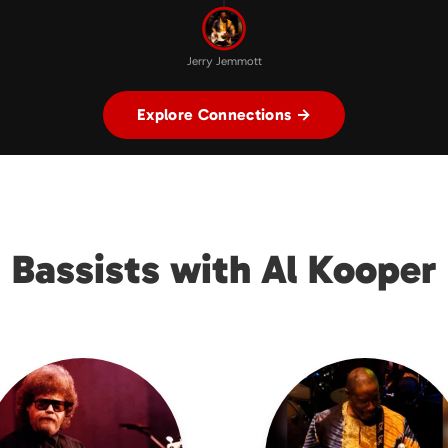
Jerry Jemmott
Explore Connections →
Bassists with Al Kooper