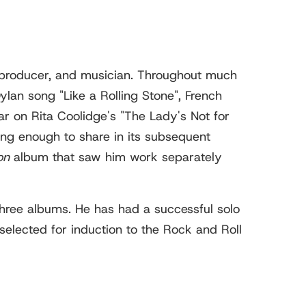
 producer, and musician. Throughout much
lan song "Like a Rolling Stone", French
r on Rita Coolidge's "The Lady's Not for
ong enough to share in its subsequent
on
album that saw him work separately
hree albums. He has had a successful solo
selected for induction to the Rock and Roll