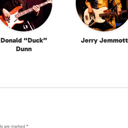
Donald “Duck”
Jerry Jemmott
Dunn
lds are marked
*