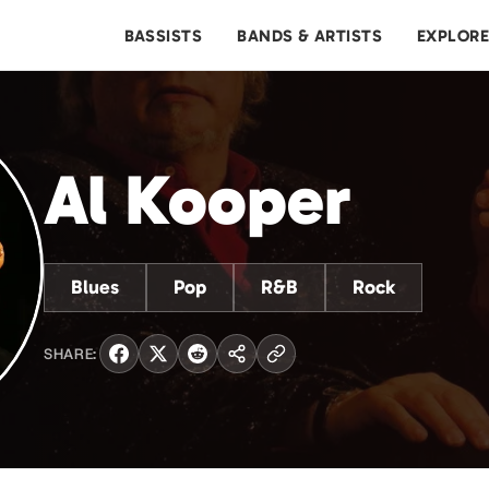
BASSISTS
BANDS & ARTISTS
EXPLOR
Al Kooper
Blues
Pop
R&B
Rock
SHARE: