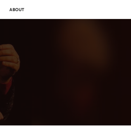
E
ABOUT