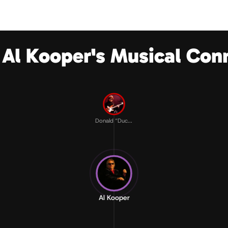
 Al Kooper's Musical Con
Donald “Duc...
Al Kooper