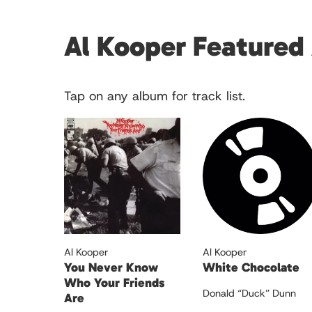
Al Kooper Featured
Tap on any album for track list.
Al Kooper
Al Kooper
You Never Know
White Chocolate
Who Your Friends
Donald “Duck” Dunn
Are