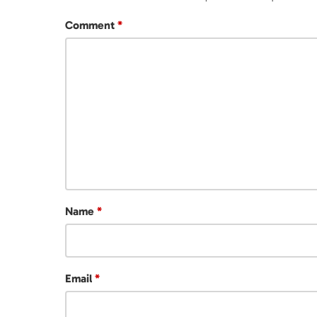
Comment
*
Name
*
Email
*