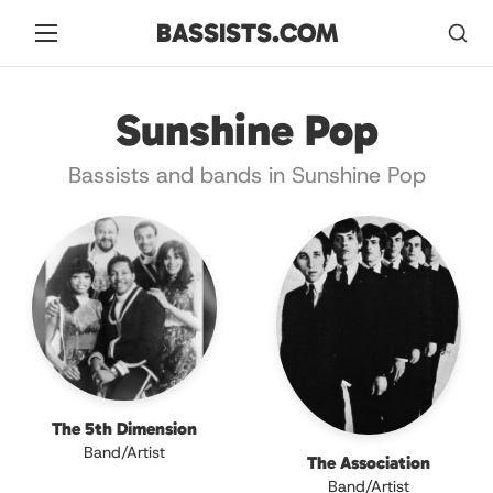
BASSISTS.COM
Sunshine Pop
Bassists and bands in Sunshine Pop
The 5th Dimension
Band/Artist
The Association
Band/Artist