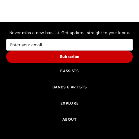
Never miss a new bassist. Get updates straight to your inbox.
Subscribe
BASSISTS
BANDS & ARTISTS
EXPLORE
ABOUT