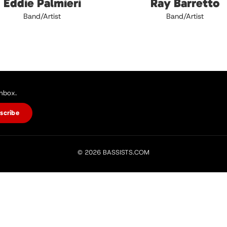
Eddie Palmieri
Ray Barretto
Band/Artist
Band/Artist
inbox.
scribe
© 2026 BASSISTS.COM