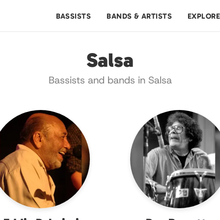
BASSISTS
BANDS & ARTISTS
EXPLOR
Salsa
Bassists and bands in Salsa