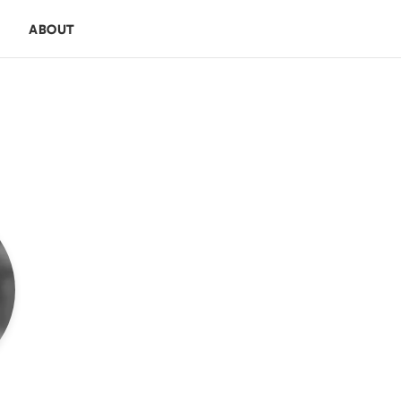
E
ABOUT