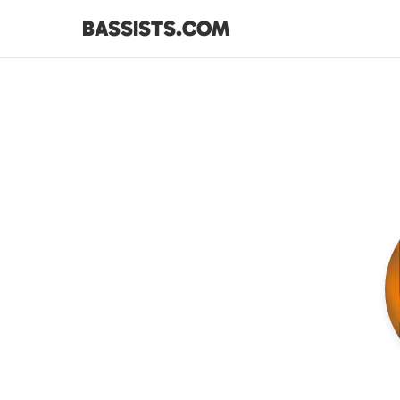
BASSISTS.COM