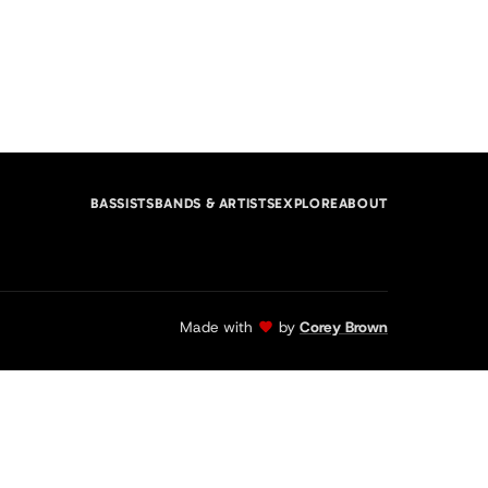
BASSISTS
BANDS & ARTISTS
EXPLORE
ABOUT
Made with
by
Corey Brown