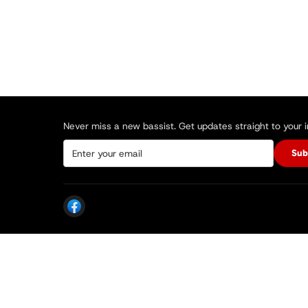
Never miss a new bassist. Get updates straight to your 
Sub