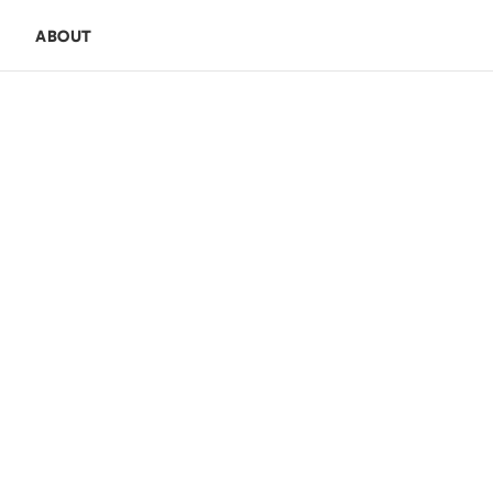
E
ABOUT