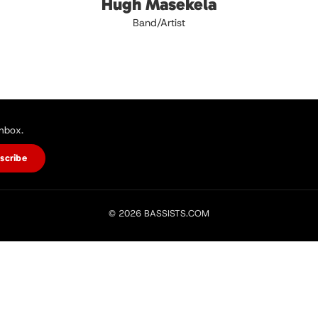
Hugh Masekela
Band/Artist
inbox.
scribe
© 2026 BASSISTS.COM