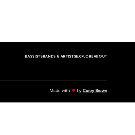
BASSISTS
BANDS & ARTISTS
EXPLORE
ABOUT
Made with
by
Corey Brown