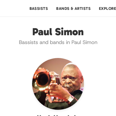
BASSISTS
BANDS & ARTISTS
EXPLOR
Paul Simon
Bassists and bands in Paul Simon