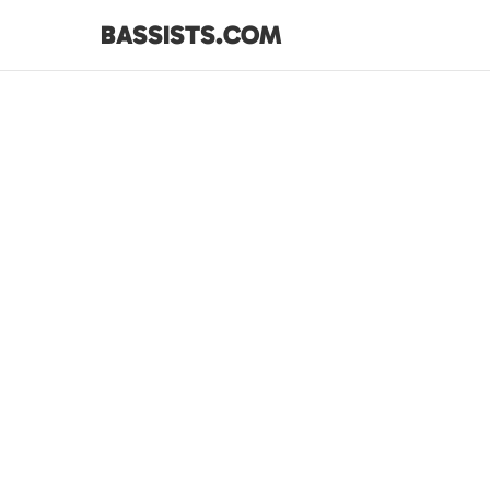
BASSISTS.COM