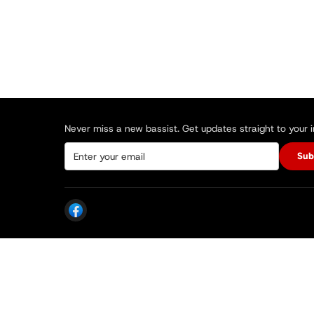
Never miss a new bassist. Get updates straight to your 
Sub