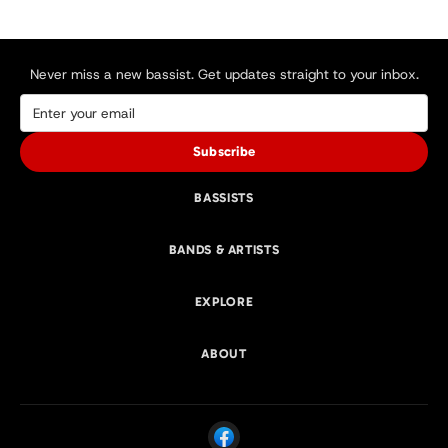
Never miss a new bassist. Get updates straight to your inbox.
Subscribe
BASSISTS
BANDS & ARTISTS
EXPLORE
ABOUT