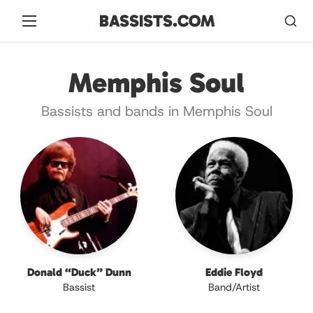
BASSISTS.COM
Memphis Soul
Bassists and bands in Memphis Soul
Donald “Duck” Dunn
Eddie Floyd
Bassist
Band/Artist