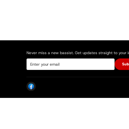
Never miss a new bassist. Get updates straight to your 
Sub