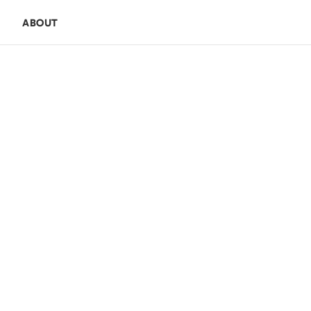
E
ABOUT