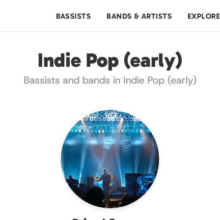
BASSISTS
BANDS & ARTISTS
EXPLOR
Indie Pop (early)
Bassists and bands in Indie Pop (early)