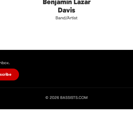
Benjamin Lazar
Davis
Band/Artist
inbox.
scribe
© 2026 BASSISTS.COM