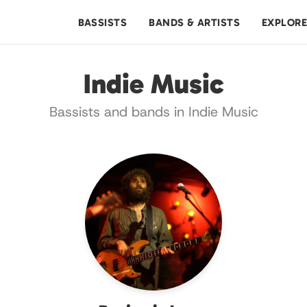
BASSISTS
BANDS & ARTISTS
EXPLOR
Indie Music
Bassists and bands in Indie Music