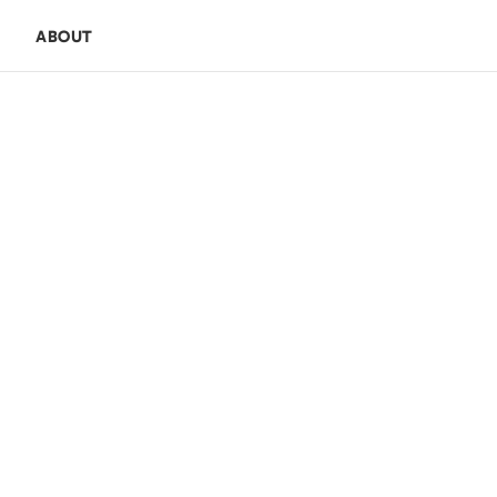
E
ABOUT