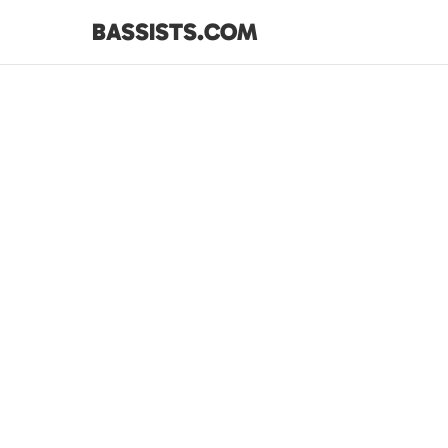
BASSISTS.COM