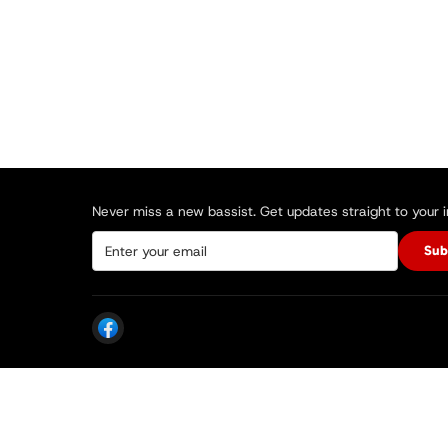
Never miss a new bassist. Get updates straight to your 
Sub