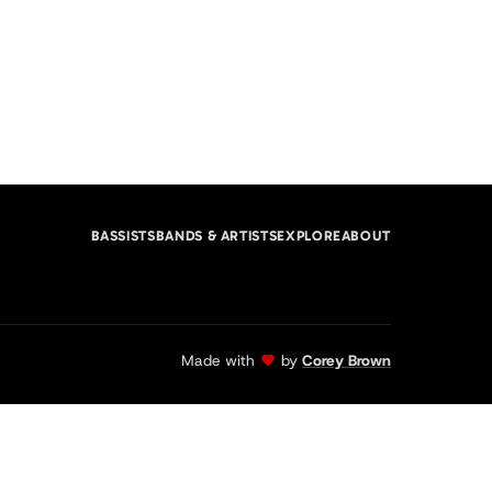
BASSISTS
BANDS & ARTISTS
EXPLORE
ABOUT
Made with
by
Corey Brown