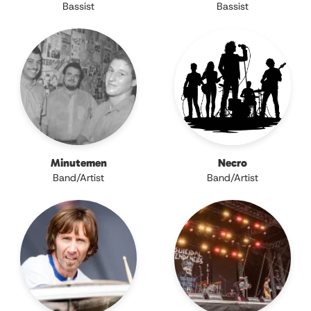
Bassist
Bassist
Minutemen
Necro
Band/Artist
Band/Artist