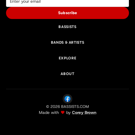
Subscribe
BASSISTS
BANDS & ARTISTS
EXPLORE
ABOUT
© 2026 BASSISTS.COM
Made with
by
Corey Brown