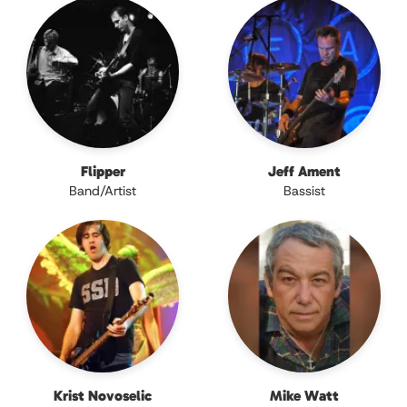
Flipper
Jeff Ament
Band/Artist
Bassist
Krist Novoselic
Mike Watt