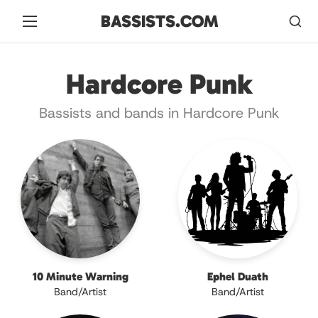
BASSISTS.COM
Hardcore Punk
Bassists and bands in Hardcore Punk
10 Minute Warning
Ephel Duath
Band/Artist
Band/Artist