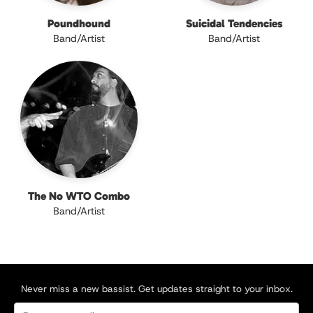
Poundhound
Suicidal Tendencies
Band/Artist
Band/Artist
The No WTO Combo
Band/Artist
Never miss a new bassist. Get updates straight to your inbox.